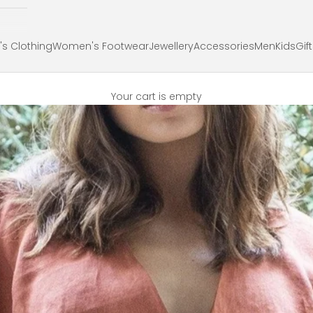
s Clothing
Women's Footwear
Jewellery
Accessories
Men
Kids
Gif
Your cart is empty