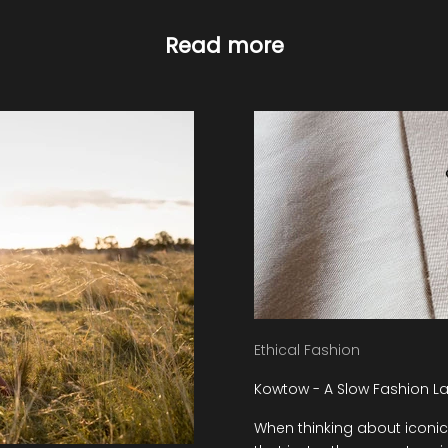
Read more
Ethical Fashion
Kowtow - A Slow Fashion La
When thinking about iconic