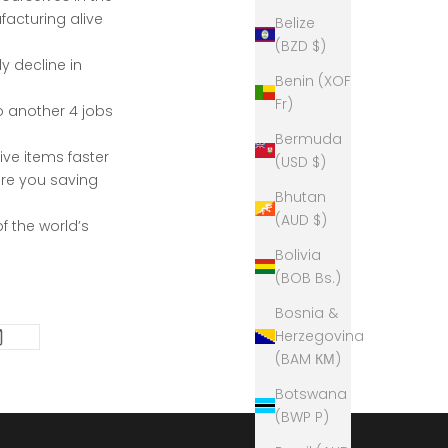
acturing alive
Belize
(BZD $)
y decline in
Benin (XOF
Fr)
o another 4 jobs
Bermuda
ve items faster
(USD $)
re you saving
Bhutan
(AUD $)
f the world’s
Bolivia
(BOB Bs.)
Bosnia &
Herzegovina
(BAM КМ)
Botswana
(BWP P)