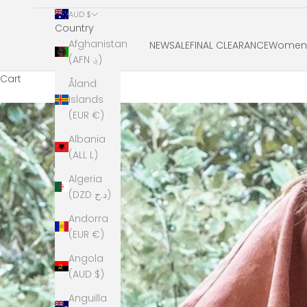
AUD $
Country
Afghanistan
NEW
SALE
FINAL CLEARANCE
Women'
(AFN ؋)
Cart
Åland
Islands
(EUR €)
Albania
(ALL L)
Algeria
(DZD د.ج)
Andorra
(EUR €)
Angola
(AUD $)
Anguilla