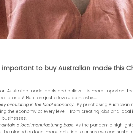
so important to buy Australian made this C
rt Australian made labels and believe it is more important th
at brands! Here are just a few reasons why....
ey circulating in the local economy.
By purchasing Australian 
ng the economy at every level - from creating jobs and local i
l businesses.
 maintain a local manufacturing base.
As the pandemic highlighte
 be placed on local manufacturing to ensure we can sustain 