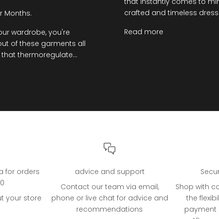
that instantly comes to min
crafted and timeless dresses
r Months.
Read more
your wardrobe, you're
ut of these garments all
 that thermoregulate...
ia for orders
advice and support
Secu
00
Contact our team via email,
Shop with c
t your store
phone or live chat for advice and
the flexibi
recommendations
payment o