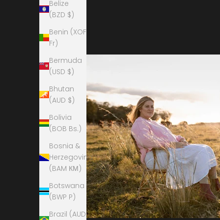
Belize
(BZD $)
Benin (XOF
Fr)
Bermuda
(USD $)
Bhutan
(AUD $)
Bolivia
(BOB Bs.)
Bosnia &
Herzegovina
(BAM КМ)
Botswana
(BWP P)
Brazil (AUD