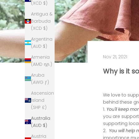
(XCD $)
Antigua &
Barbuda
(XCD $)
Argentina
(AUD $)
Nov 21, 2021
Armenia
(AMD դր.)
Why is it 
Aruba
(AWG ƒ)
Ascension
We love to suppo
Island
behind these gre
(SHP £)
1.
You'll keep mon
you are supporti
Australia
supporting loca
(AUD $)
2.
You will help
Austria
importance must