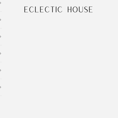
Eclectic House