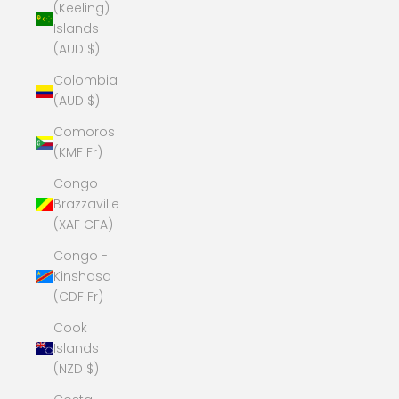
(Keeling)
Islands
(AUD $)
Colombia
(AUD $)
Comoros
(KMF Fr)
Congo -
Brazzaville
(XAF CFA)
Congo -
Kinshasa
(CDF Fr)
Cook
Islands
(NZD $)