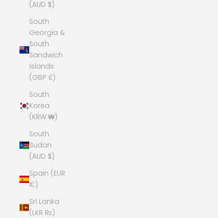
(AUD $)
South
Georgia &
South
Sandwich
Islands
(GBP £)
South
Korea
(KRW ₩)
South
Sudan
(AUD $)
Spain (EUR
€)
Sri Lanka
(LKR ₨)