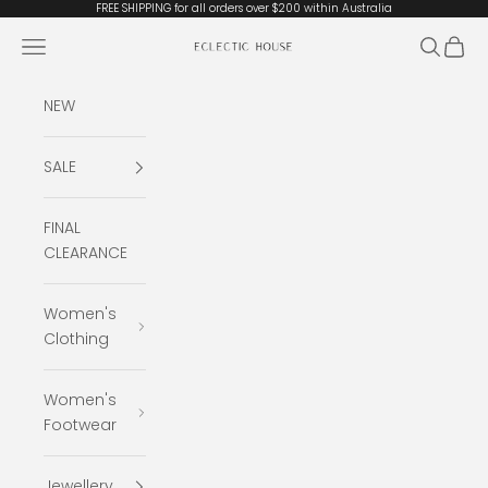
Skip to content
FREE SHIPPING for all orders over $200 within Australia
Open navigation menu
Open se
Open 
Eclectic House
NEW
SALE
FINAL
CLEARANCE
Women's
Clothing
Women's
Footwear
Jewellery