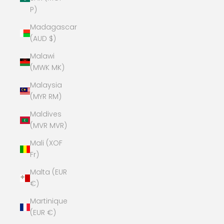
P)
Madagascar
(AUD $)
Malawi
(MWK MK)
Malaysia
(MYR RM)
Maldives
(MVR MVR)
Mali (XOF
Fr)
Malta (EUR
€)
Martinique
(EUR €)