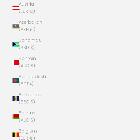
Austria
(EUR €)
Azerbaijan
(AZN ₼)
Bahamas
(BSD $)
Bahrain
(AUD $)
Bangladesh
(BDT ৳)
Barbados
(BBD $)
Belarus
(AUD $)
Belgium
(EUR €)