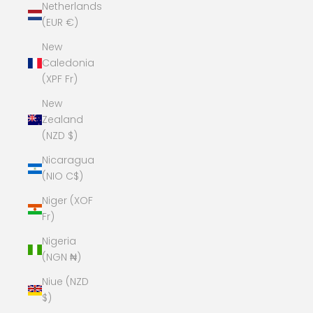
Netherlands
(EUR €)
New
Caledonia
(XPF Fr)
New
Zealand
(NZD $)
Nicaragua
(NIO C$)
Niger (XOF
Fr)
Nigeria
(NGN ₦)
Niue (NZD
$)