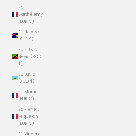
St.
Barthélemy
(EUR €)
St. Helena
(SHP £)
St. Kitts &
Nevis (XCD
$)
St. Lucia
(XCD $)
St. Martin
(EUR €)
St. Pierre &
Miquelon
(EUR €)
St. Vincent