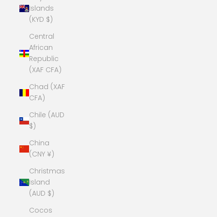
Islands
(KYD $)
Central
African
Republic
(XAF CFA)
Chad (XAF
CFA)
Chile (AUD
$)
China
(CNY ¥)
Christmas
Island
(AUD $)
Cocos