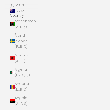
LOGIN
AUD $
Country
Afghanistan
(AFN ؋)
Åland
Islands
(EUR €)
Albania
(ALL L)
Algeria
(DZD د.ج)
Andorra
(EUR €)
Angola
(AUD $)