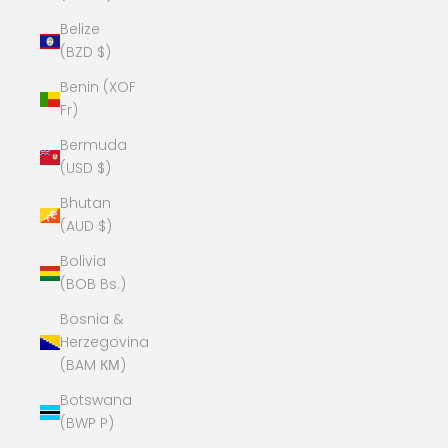
Belize
(BZD $)
Benin (XOF
Fr)
Bermuda
(USD $)
Bhutan
(AUD $)
Bolivia
(BOB Bs.)
Bosnia &
Herzegovina
(BAM КМ)
Botswana
(BWP P)