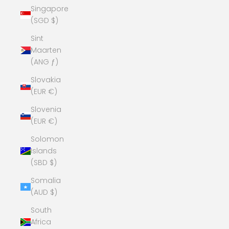
Singapore
(SGD $)
Sint
Maarten
(ANG ƒ)
Slovakia
(EUR €)
Slovenia
(EUR €)
Solomon
Islands
(SBD $)
Somalia
(AUD $)
South
Africa