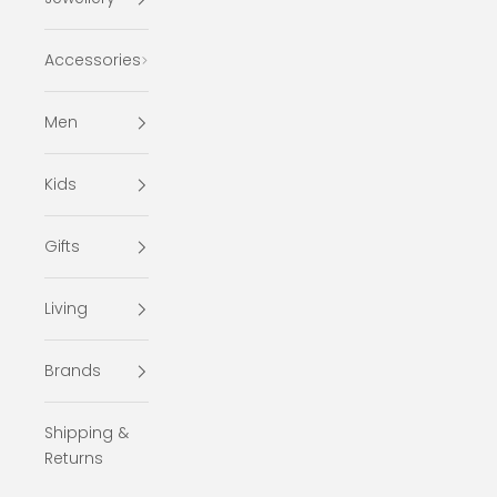
Accessories
Men
Kids
Gifts
Living
Brands
Shipping &
Returns