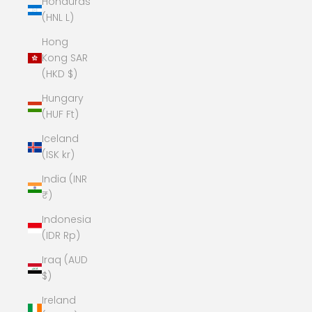
Honduras
(HNL L)
Hong
Kong SAR
(HKD $)
Hungary
(HUF Ft)
Iceland
(ISK kr)
India (INR
₹)
Indonesia
(IDR Rp)
Iraq (AUD
$)
Ireland