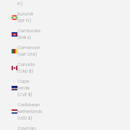
Fr)
Burundi
(BIF Fr)
Cambodia
(KHR ៛)
Cameroon
(XAF CFA)
Canada
(CAD $)
Cape
Verde
(CVE $)
Caribbean
Netherlands
(USD $)
Cayman