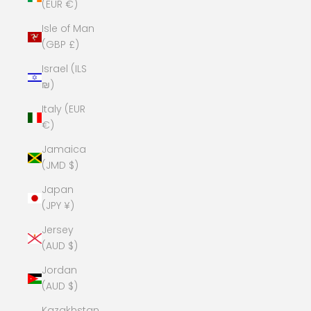
(EUR €)
Isle of Man
(GBP £)
Israel (ILS
₪)
Italy (EUR
€)
Jamaica
(JMD $)
Japan
(JPY ¥)
Jersey
(AUD $)
Jordan
(AUD $)
Kazakhstan