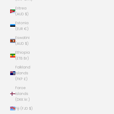
Eritrea
(AUD $)
Estonia
(EUR €)
Eswatini
(AUD $)
Ethiopia
(ETB Br)
Falkland
Islands
(FKP £)
Faroe
Islands
(DKK kr.)
Fiji (FJD $)