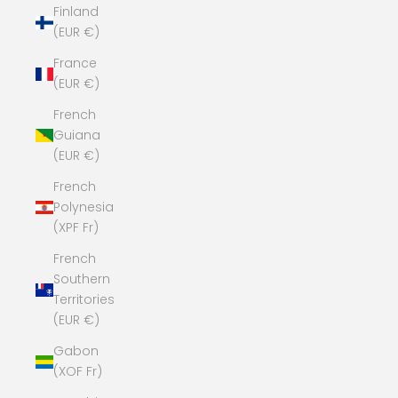
Finland
(EUR €)
France
(EUR €)
French
Guiana
(EUR €)
French
Polynesia
(XPF Fr)
French
Southern
Territories
(EUR €)
Gabon
(XOF Fr)