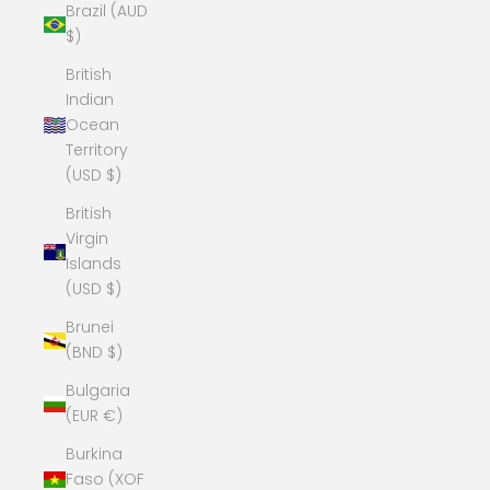
Brazil (AUD
$)
British
Indian
Ocean
Territory
(USD $)
British
Virgin
Islands
(USD $)
Brunei
(BND $)
Bulgaria
(EUR €)
Burkina
Faso (XOF