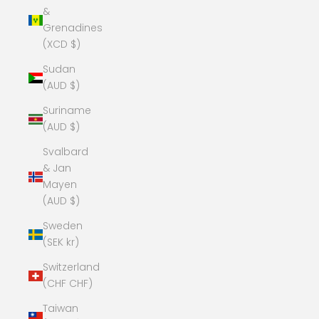
&
Grenadines
(XCD $)
Sudan
(AUD $)
Suriname
(AUD $)
Svalbard
& Jan
Mayen
(AUD $)
Sweden
(SEK kr)
Switzerland
(CHF CHF)
Taiwan