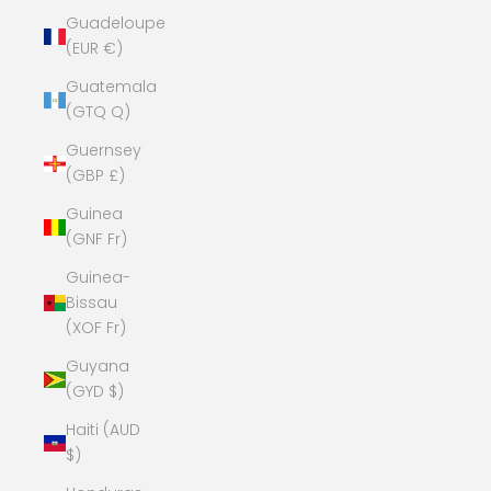
Guadeloupe
(EUR €)
Guatemala
(GTQ Q)
Guernsey
(GBP £)
Guinea
(GNF Fr)
Guinea-
Bissau
(XOF Fr)
Guyana
(GYD $)
Haiti (AUD
$)