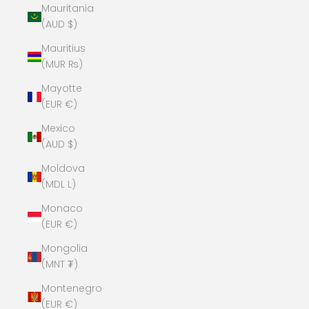
Mauritania
(AUD $)
Mauritius
(MUR ₨)
Mayotte
(EUR €)
Mexico
(AUD $)
Moldova
(MDL L)
Monaco
(EUR €)
Mongolia
(MNT ₮)
Montenegro
(EUR €)