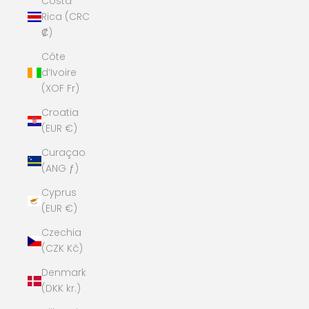
Costa
Rica (CRC
₡)
Côte
d’Ivoire
(XOF Fr)
Croatia
(EUR €)
Curaçao
(ANG ƒ)
Cyprus
(EUR €)
Czechia
(CZK Kč)
Denmark
(DKK kr.)