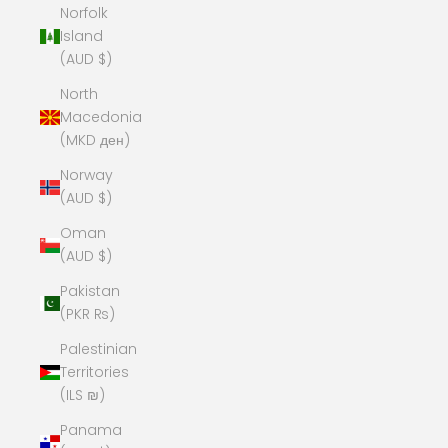
Norfolk
Island
(AUD $)
North
Macedonia
(MKD ден)
Norway
(AUD $)
Oman
(AUD $)
Pakistan
(PKR ₨)
Palestinian
Territories
(ILS ₪)
Panama