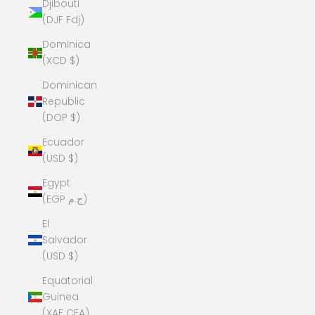
Djibouti
(DJF Fdj)
Dominica
(XCD $)
Dominican
Republic
(DOP $)
Ecuador
(USD $)
Egypt
(EGP ج.م)
El
Salvador
(USD $)
Equatorial
Guinea
(XAF CFA)