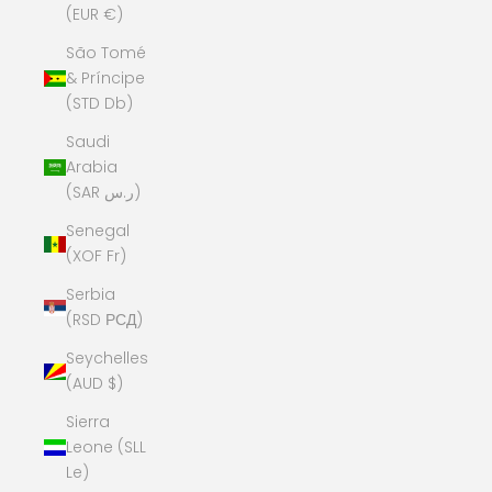
(EUR €)
São Tomé
& Príncipe
(STD Db)
Saudi
Arabia
(SAR ر.س)
Senegal
(XOF Fr)
Serbia
(RSD РСД)
Seychelles
(AUD $)
Sierra
Leone (SLL
Le)