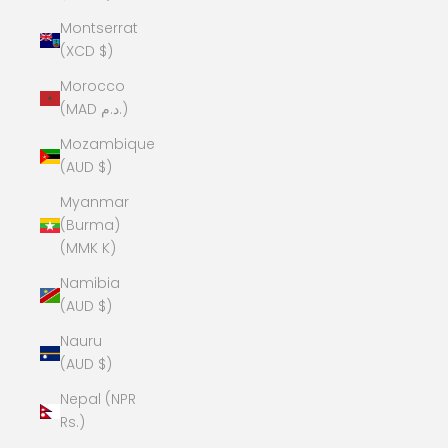
Montserrat
(XCD $)
Morocco
(MAD د.م.)
Mozambique
(AUD $)
Myanmar
(Burma)
(MMK K)
Namibia
(AUD $)
Nauru
(AUD $)
Nepal (NPR
Rs.)