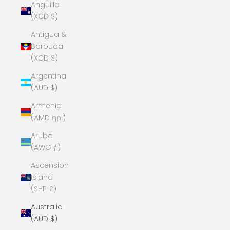
Anguilla
(XCD $)
Antigua &
Barbuda
(XCD $)
Argentina
(AUD $)
Armenia
(AMD դր.)
Aruba
(AWG ƒ)
Ascension
Island
(SHP £)
Australia
(AUD $)