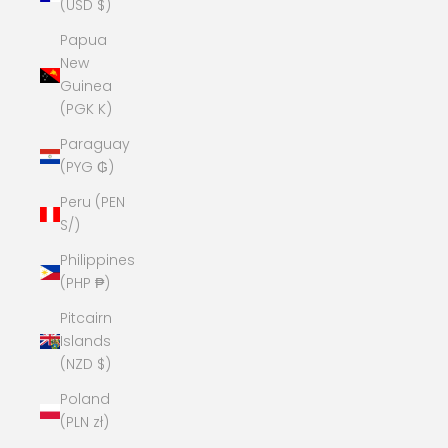
(USD $)
Papua
New
Guinea
(PGK K)
Paraguay
(PYG ₲)
Peru (PEN
S/)
Philippines
(PHP ₱)
Pitcairn
Islands
(NZD $)
Poland
(PLN zł)