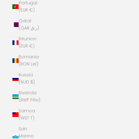
Portugal
(EUR €)
Qatar
(QAR ر.ق)
Réunion
(EUR €)
Romania
(RON Lei)
Russia
(AUD $)
Rwanda
(RWF FRw)
Samoa
(WST T)
San
Marino