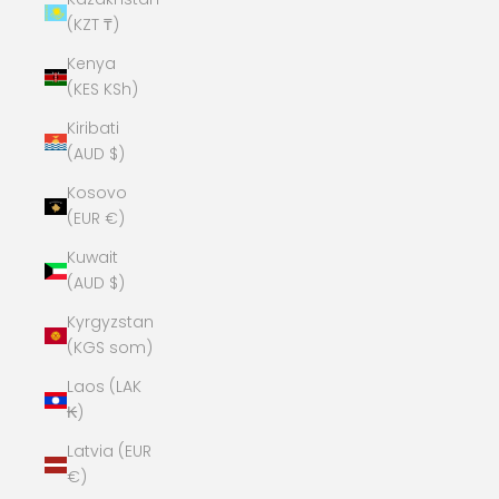
(KZT ₸)
Kenya
(KES KSh)
Kiribati
(AUD $)
Kosovo
(EUR €)
Kuwait
(AUD $)
Kyrgyzstan
(KGS som)
Laos (LAK
₭)
Latvia (EUR
€)