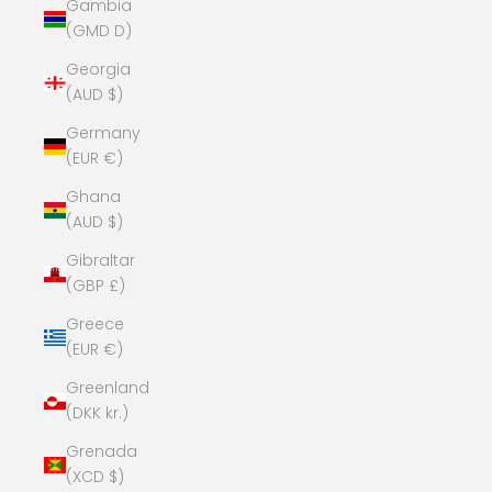
Gambia
(GMD D)
Georgia
(AUD $)
Germany
(EUR €)
Ghana
(AUD $)
Gibraltar
(GBP £)
Greece
(EUR €)
Greenland
(DKK kr.)
Grenada
(XCD $)