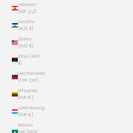
Lebanon
(LBP ل.ل)
Lesotho
(AUD $)
Liberia
(AUD $)
Libya (AUD
$)
Liechtenstein
(CHF CHF)
Lithuania
(EUR €)
Luxembourg
(EUR €)
Macao
SAR (MOP