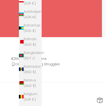
(EUR €)
Azerbaijan
(AZN ₼)
Bahamas
(BSD $)
Bahrain
(AUD $)
Bangladesh
(BDT ৳)
Shipping & Returns
Online Shopping Struggles
Barbados
(BBD $)
Belarus
(AUD $)
Belgium
(EUR €)