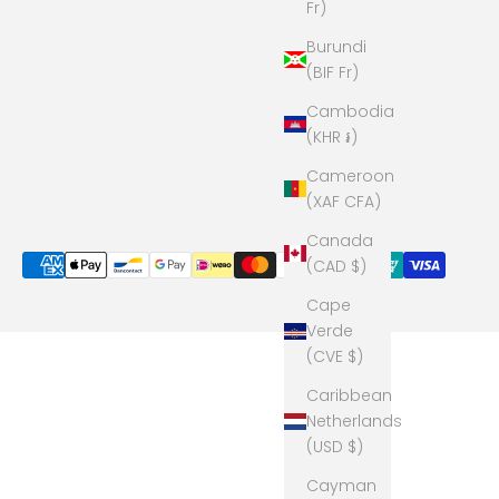
Fr)
Burundi
(BIF Fr)
Cambodia
(KHR ៛)
Cameroon
(XAF CFA)
Canada
(CAD $)
Cape
Verde
(CVE $)
Caribbean
Netherlands
(USD $)
Cayman