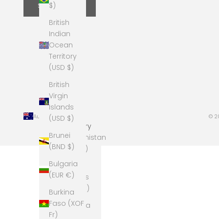
$)
SUBSCRIBE
British
Indian
Ocean
Territory
(USD $)
British
Virgin
Islands
Australia (AUD $)
© 2
(USD $)
Country
Brunei
Afghanistan
(BND $)
(AFN ؋)
Bulgaria
Åland
(EUR €)
Islands
(EUR €)
Burkina
Faso (XOF
Albania
Fr)
(ALL L)