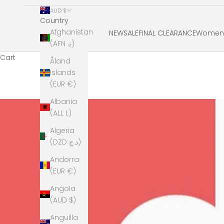
AUD $
Country
Afghanistan
NEW
SALE
FINAL CLEARANCE
Women'
(AFN ؋)
Cart
Åland
Islands
(EUR €)
Albania
(ALL L)
Algeria
(DZD د.ج)
Andorra
(EUR €)
Angola
(AUD $)
Anguilla