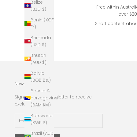
Belize
Free within Austral
(BZD $)
over $2
Benin (XOF
Short content abou
Fr)
Bermuda
(USD $)
Bhutan
(AUD $)
Bolivia
(BOB Bs.)
Newsletter
Bosnia &
Sign up to our newsletter to receive
Herzegovina
exclusive offers.
(BAM КМ)
Botswana
(BWP P)
Brazil (AUD