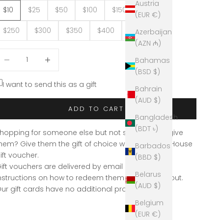
Austria
$10
$25
$50
$100
$150
$200
(EUR €)
$250
$300
$350
$400
$517.50
Azerbaijan
(AZN ₼)
ecrease quantity
Decrease quantity
Bahamas
(BSD $)
I want to send this as a gift
Bahrain
(AUD $)
ADD TO CART
Bangladesh
(BDT ৳)
hopping for someone else but not sure what to give
hem? Give them the gift of choice with a Eclectic House
Barbados
ift voucher.
(BBD $)
ift vouchers are delivered by email and contain
Belarus
nstructions on how to redeem them at the checkout.
(AUD $)
ur gift cards have no additional processing fees.
Belgium
(EUR €)