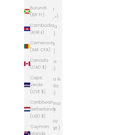
Burundi
Algeria
(BIF Fr)
(DZD د.ج)
Cambodia
Andorra
(KHR ៛)
(EUR €)
Cameroon
Angola
(XAF CFA)
(AUD $)
Canada
Anguilla
(CAD $)
(XCD $)
Cape
Antigua &
Verde
Barbuda
(CVE $)
(XCD $)
Caribbean
Argentina
Netherlands
(AUD $)
(USD $)
Armenia
Cayman
(AMD դր.)
Islands