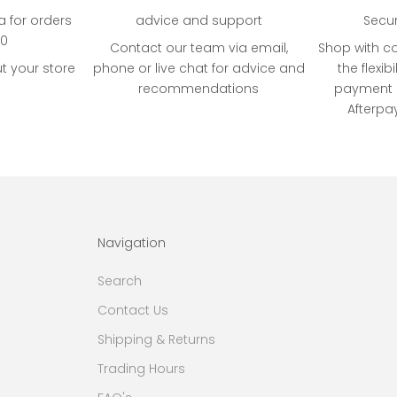
ia for orders
advice and support
Secu
00
Contact our team via email,
Shop with c
t your store
phone or live chat for advice and
the flexibi
recommendations
payment o
Afterpa
Navigation
Search
Contact Us
Shipping & Returns
Trading Hours