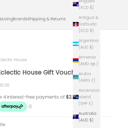
Anguilla
(XCD $)
Antigua &
ts
Living
Brands
Shipping & Returns
Barbuda
(XCD $)
Argentina
(AUD $)
Armenia
clectic House
(AMD դր.)
Eclectic House Gift Voucher
Aruba
(AWG ƒ)
ale price
10.00
Ascension
Island
(SHP £)
Australia
(AUD $)
itle: