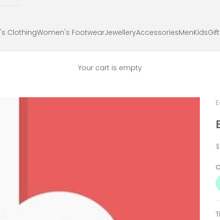
s Clothing
Women's Footwear
Jewellery
Accessories
Men
Kids
Gif
Your cart is empty
E
S
$
T