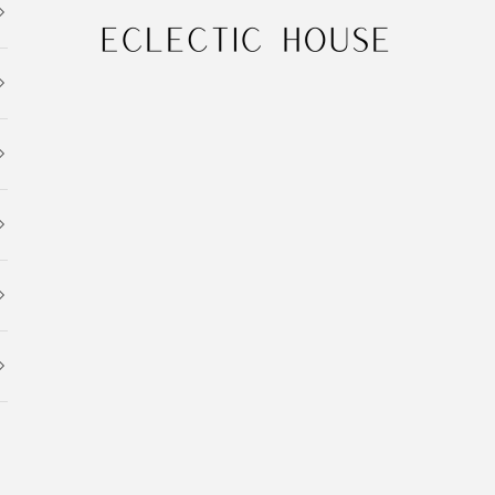
Eclectic House