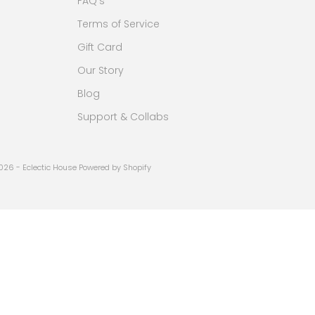
FAQ's
Terms of Service
Gift Card
Our Story
Blog
Support & Collabs
026 - Eclectic House
Powered by Shopify