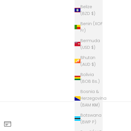
Belize
(BZD $)
Benin (XOF
Fr)
Bermuda
(USD $)
Bhutan
(AUD $)
Bolivia
(BOB Bs.)
Bosnia &
Herzegovina
(BAM КМ)
Botswana
(BWP P)