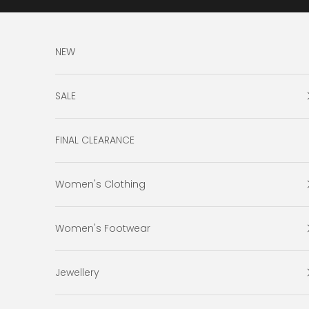
Skip to content
NEW
SALE
FINAL CLEARANCE
Women's Clothing
Women's Footwear
Jewellery