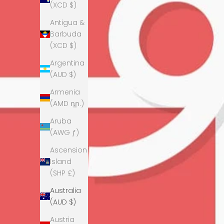
(XCD $)
Antigua &
Barbuda
(XCD $)
Argentina
(AUD $)
Armenia
(AMD դր.)
Aruba
(AWG ƒ)
Ascension
Island
(SHP £)
Australia
(AUD $)
Austria