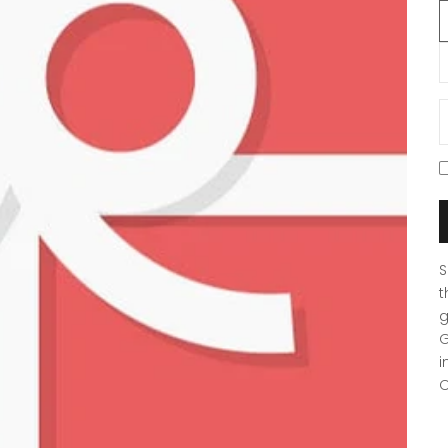
D
S
t
g
G
i
O