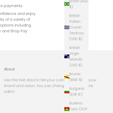
Brazil (AUD
re payments
$)
onfidence and enjoy
British
lity of a variety of
Indian
ptions including
Ocean
y and Shop Pay
Territory
(USD $)
British
Virgin
Islands
(USD $)
About
Brunei
(BND $)
Use this text area to tell your customers about your
brand and vision. You can change it in the theme
Bulgaria
editor.
(EUR €)
Burkina
Faso (XOF