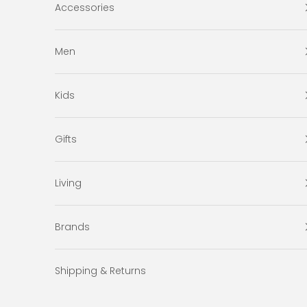
Accessories
Men
Kids
Gifts
Living
Brands
Shipping & Returns