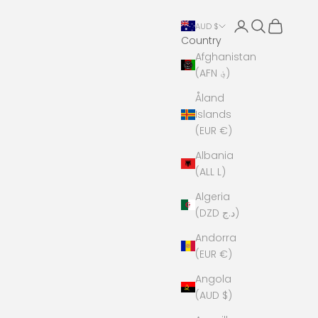
Open account 
Open search
Open cart
AUD $
Country
Afghanistan
(AFN ؋)
Åland
Islands
(EUR €)
Albania
(ALL L)
Algeria
(DZD د.ج)
Andorra
(EUR €)
Angola
(AUD $)