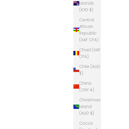
Islands
(KYD $)
Central
African
Republic
(XAF CFA)
Chad (XAF
CFA)
Chile (AUD
$)
China
(CNY ¥)
Christmas
Island
(AUD $)
Cocos