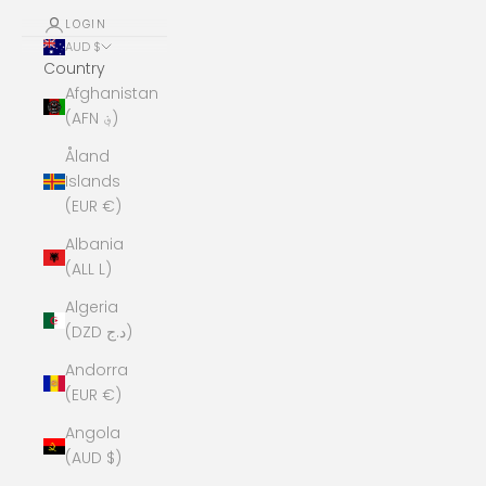
LOGIN
AUD $
Country
Afghanistan
(AFN ؋)
Åland
Islands
(EUR €)
Albania
(ALL L)
Algeria
(DZD د.ج)
Andorra
(EUR €)
Angola
(AUD $)