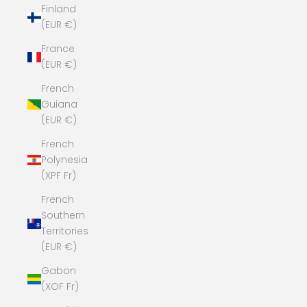
Finland
(EUR €)
France
(EUR €)
French
Guiana
(EUR €)
French
Polynesia
(XPF Fr)
French
Southern
Territories
(EUR €)
Gabon
(XOF Fr)