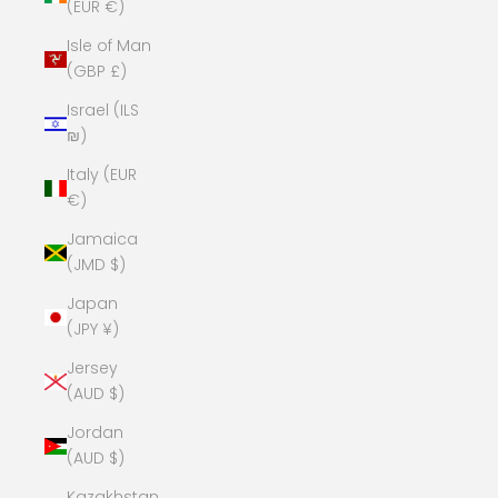
(EUR €)
Isle of Man
(GBP £)
Israel (ILS
₪)
Italy (EUR
€)
Jamaica
(JMD $)
Japan
(JPY ¥)
Jersey
(AUD $)
Jordan
(AUD $)
Kazakhstan