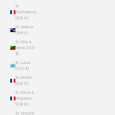
St.
Barthélemy
(EUR €)
St. Helena
(SHP £)
St. Kitts &
Nevis (XCD
$)
St. Lucia
(XCD $)
St. Martin
(EUR €)
St. Pierre &
Miquelon
(EUR €)
St. Vincent