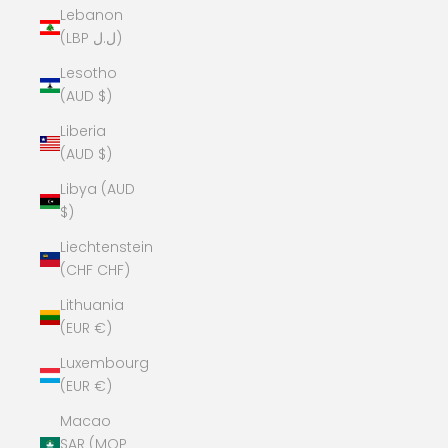
Lebanon
(LBP ل.ل)
Lesotho
(AUD $)
Liberia
(AUD $)
Libya (AUD
$)
Liechtenstein
(CHF CHF)
Lithuania
(EUR €)
Luxembourg
(EUR €)
Macao
SAR (MOP