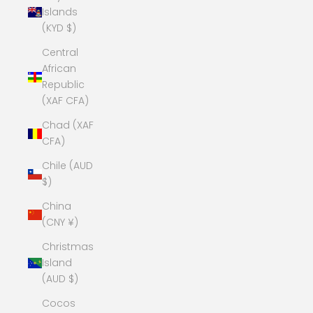
Islands
(KYD $)
Central
African
Republic
(XAF CFA)
Chad (XAF
CFA)
Chile (AUD
$)
China
(CNY ¥)
Christmas
Island
(AUD $)
Cocos