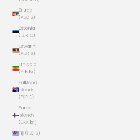
Eritrea
(AUD $)
Estonia
(EUR €)
Eswatini
(AUD $)
Ethiopia
(ETB Br)
Falkland
Islands
(FKP £)
Faroe
Islands
(DKK kr.)
Fiji (FJD $)