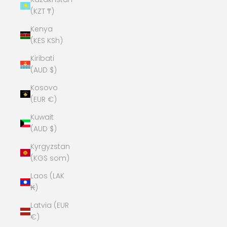
(KZT ₸)
Kenya
(KES KSh)
Kiribati
(AUD $)
Kosovo
(EUR €)
Kuwait
(AUD $)
Kyrgyzstan
(KGS som)
Laos (LAK
₭)
Latvia (EUR
€)