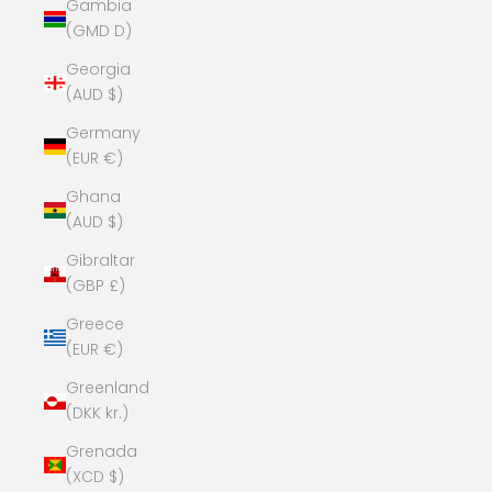
Gambia
(GMD D)
Georgia
(AUD $)
Germany
(EUR €)
Ghana
(AUD $)
Gibraltar
(GBP £)
Greece
(EUR €)
Greenland
(DKK kr.)
Grenada
(XCD $)