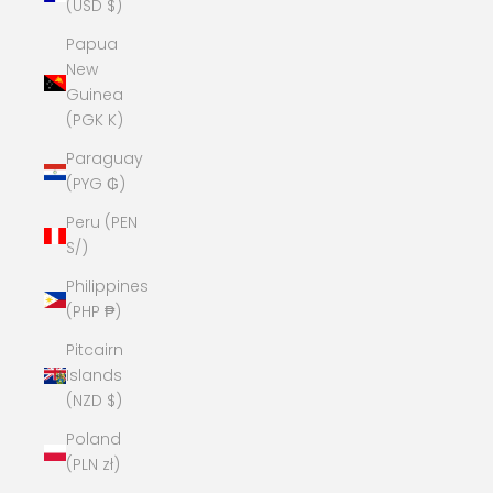
(USD $)
Papua
New
Guinea
(PGK K)
Paraguay
(PYG ₲)
Peru (PEN
S/)
Philippines
(PHP ₱)
Pitcairn
Islands
(NZD $)
Poland
(PLN zł)