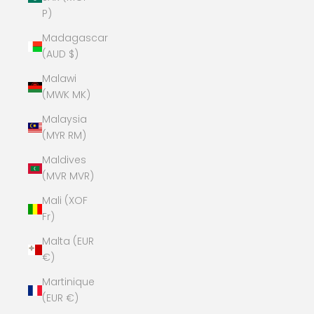
P)
Madagascar
(AUD $)
Malawi
(MWK MK)
Malaysia
(MYR RM)
Maldives
(MVR MVR)
Mali (XOF
Fr)
Malta (EUR
€)
Martinique
(EUR €)