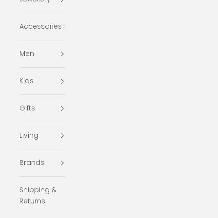
Accessories
Men
Kids
Gifts
Living
Brands
Shipping &
Returns