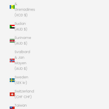
&
Grenadines
(XCD $)
Sudan
(AUD $)
Suriname
(AUD $)
Svalbard
& Jan
Mayen
(AUD $)
Sweden
(SEK kr)
Switzerland
(CHF CHF)
Taiwan