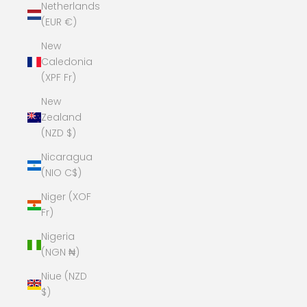
Netherlands
(EUR €)
New
Caledonia
(XPF Fr)
New
Zealand
(NZD $)
Nicaragua
(NIO C$)
Niger (XOF
Fr)
Nigeria
(NGN ₦)
Niue (NZD
$)