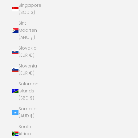
Singapore
(SGD $)
Sint
Maarten
(ANG ƒ)
Slovakia
(EUR €)
Slovenia
(EUR €)
Solomon
Islands
(SBD $)
Somalia
(AUD $)
South
Africa