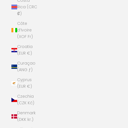
Costa
Rica (CRC
₡)
Côte
d’Ivoire
(XOF Fr)
Croatia
(EUR €)
Curaçao
(ANG ƒ)
Cyprus
(EUR €)
Czechia
(CZK Kč)
Denmark
(DKK kr.)