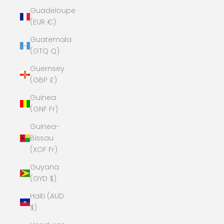
Guadeloupe
(EUR €)
Guatemala
(GTQ Q)
Guernsey
(GBP £)
Guinea
(GNF Fr)
Guinea-
Bissau
(XOF Fr)
Guyana
(GYD $)
Haiti (AUD
$)