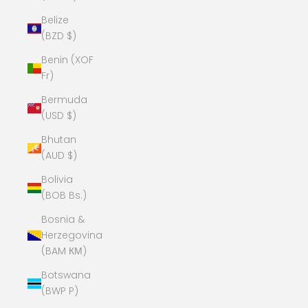
Belize
(BZD $)
Benin (XOF
Fr)
Bermuda
(USD $)
Bhutan
(AUD $)
Bolivia
(BOB Bs.)
Bosnia &
Herzegovina
(BAM КМ)
Botswana
(BWP P)