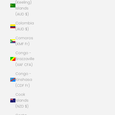
(Keeling)
Islands
(AUD $)
Colombia
(AUD $)
Comoros
(KMF Fr)
Congo -
Brazzaville
(XAF CFA)
Congo -
Kinshasa
(CDF Fr)
Cook
Islands
(NZD $)