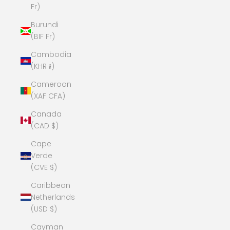
Fr)
Burundi
(BIF Fr)
Cambodia
(KHR ៛)
Cameroon
(XAF CFA)
Canada
(CAD $)
Cape
Verde
(CVE $)
Caribbean
Netherlands
(USD $)
Cayman