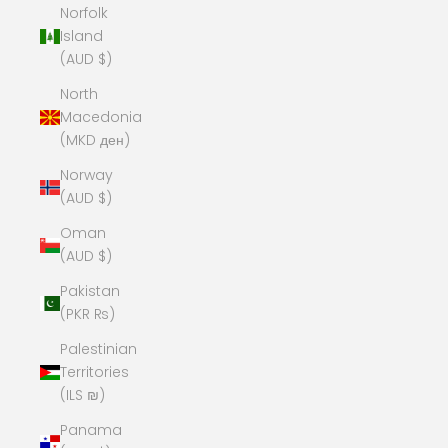
Norfolk
Island
(AUD $)
North
Macedonia
(MKD ден)
Norway
(AUD $)
Oman
(AUD $)
Pakistan
(PKR ₨)
Palestinian
Territories
(ILS ₪)
Panama