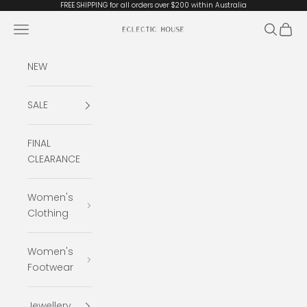
Skip to content
FREE SHIPPING for all orders over $200 within Australia
Open navigation menu
Open se
Open 
Eclectic House
NEW
SALE
FINAL
CLEARANCE
Women's
Clothing
Women's
Footwear
Jewellery