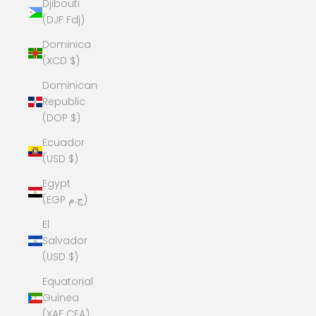
Djibouti
(DJF Fdj)
Dominica
(XCD $)
Dominican
Republic
(DOP $)
Ecuador
(USD $)
Egypt
(EGP ج.م)
El
Salvador
(USD $)
Equatorial
Guinea
(XAF CFA)