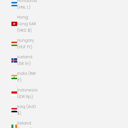
Honduras
(HNL L)
Hong
Kong SAR
(HKD $)
Hungary
(HUF Ft)
Iceland
(ISK kr)
India (INR
₹)
Indonesia
(IDR Rp)
Iraq (AUD
$)
Ireland