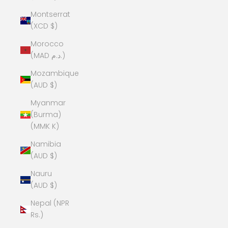
Montserrat
(XCD $)
Morocco
(MAD د.م.)
Mozambique
(AUD $)
Myanmar
(Burma)
(MMK K)
Namibia
(AUD $)
Nauru
(AUD $)
Nepal (NPR
Rs.)