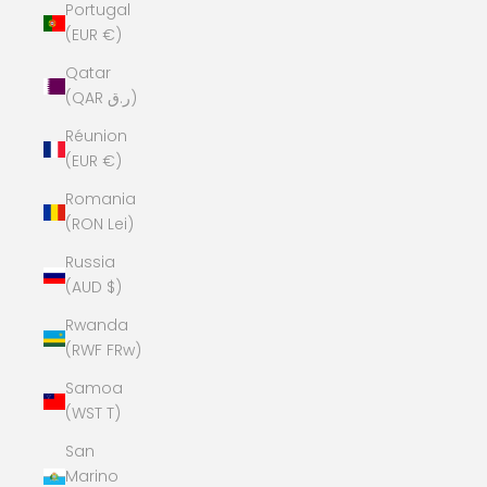
Portugal
(EUR €)
Qatar
(QAR ر.ق)
Réunion
(EUR €)
Romania
(RON Lei)
Russia
(AUD $)
Rwanda
(RWF FRw)
Samoa
(WST T)
San
Marino