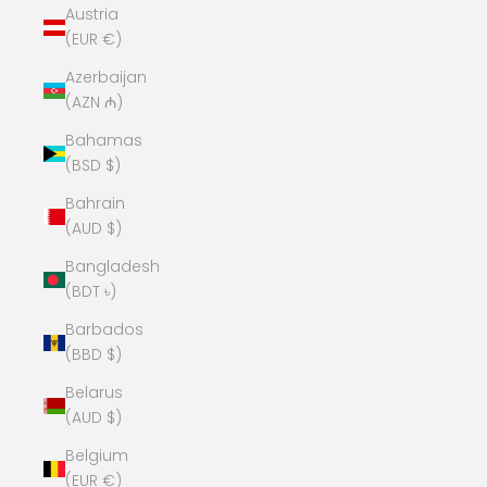
Austria
(EUR €)
Azerbaijan
(AZN ₼)
Bahamas
(BSD $)
Bahrain
(AUD $)
Bangladesh
(BDT ৳)
Barbados
(BBD $)
Belarus
(AUD $)
Belgium
(EUR €)