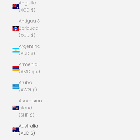
Anguilla
(XCD $)
Antigua &
Barbuda
(XCD $)
Argentina
(AUD $)
Armenia
(AMD դր.)
Aruba
(AWG ƒ)
Ascension
Island
(SHP £)
Australia
(AUD $)