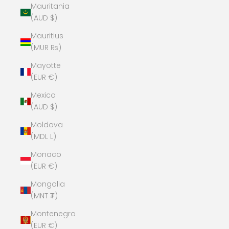
Mauritania
(AUD $)
Mauritius
(MUR ₨)
Mayotte
(EUR €)
Mexico
(AUD $)
Moldova
(MDL L)
Monaco
(EUR €)
Mongolia
(MNT ₮)
Montenegro
(EUR €)