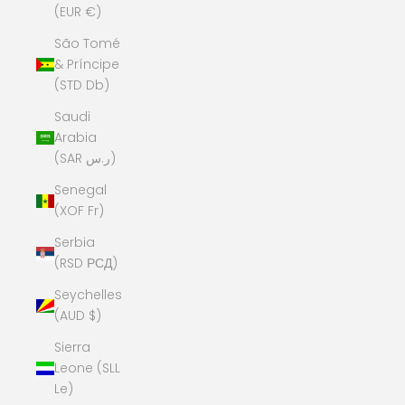
(EUR €)
São Tomé
& Príncipe
(STD Db)
Saudi
Arabia
(SAR ر.س)
Senegal
(XOF Fr)
Serbia
(RSD РСД)
Seychelles
(AUD $)
Sierra
Leone (SLL
Le)