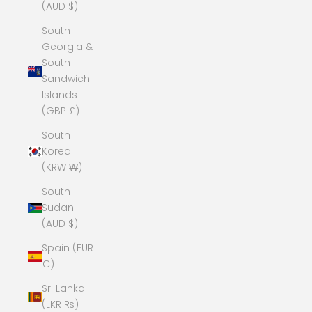
(AUD $)
South
Georgia &
South
Sandwich
Islands
(GBP £)
South
Korea
(KRW ₩)
South
Sudan
(AUD $)
Spain (EUR
€)
Sri Lanka
(LKR ₨)