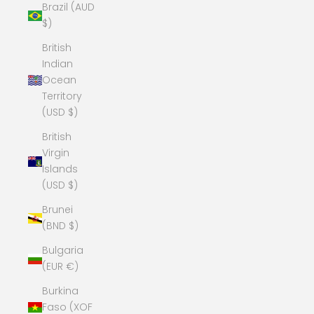
Brazil (AUD
$)
British
Indian
Ocean
Territory
(USD $)
British
Virgin
Islands
(USD $)
Brunei
(BND $)
Bulgaria
(EUR €)
Burkina
Faso (XOF