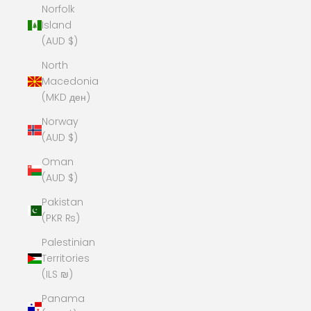
Norfolk
Island
(AUD $)
North
Macedonia
(MKD ден)
Norway
(AUD $)
Oman
(AUD $)
Pakistan
(PKR ₨)
Palestinian
Territories
(ILS ₪)
Panama