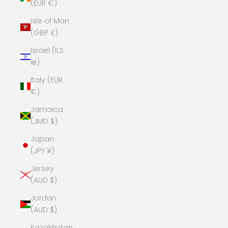
(EUR €)
Isle of Man
(GBP £)
Israel (ILS
₪)
Italy (EUR
€)
Jamaica
(JMD $)
Japan
(JPY ¥)
Jersey
(AUD $)
Jordan
(AUD $)
Kazakhstan