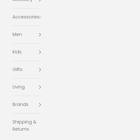
Accessories
Men
Kids
Gifts
Living
Brands
Shipping &
Returns