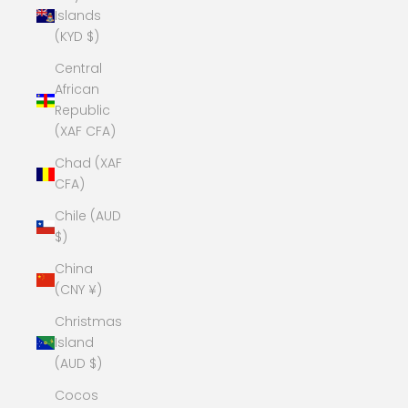
Islands
(KYD $)
Central
African
Republic
(XAF CFA)
Chad (XAF
CFA)
Chile (AUD
$)
China
(CNY ¥)
Christmas
Island
(AUD $)
Cocos