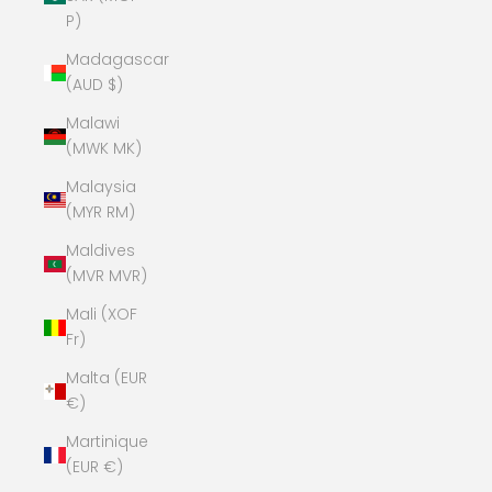
P)
Madagascar
(AUD $)
Malawi
(MWK MK)
Malaysia
(MYR RM)
Maldives
(MVR MVR)
Mali (XOF
Fr)
Malta (EUR
€)
Martinique
(EUR €)