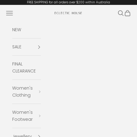
Skip to content
FREE SHIPPING for all orders over $200 within Australia
Open navigation menu
Open se
Open 
Eclectic House
NEW
SALE
FINAL
CLEARANCE
Women's
Clothing
Women's
Footwear
Jewellery