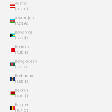
Austria
(EUR €)
Azerbaijan
(AZN ₼)
Bahamas
(BSD $)
Bahrain
(AUD $)
Bangladesh
(BDT ৳)
Barbados
(BBD $)
Belarus
(AUD $)
Belgium
(EUR €)