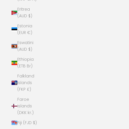
Eritrea
(AUD $)
Estonia
(EUR €)
Eswatini
(AUD $)
Ethiopia
(ETB Br)
Falkland
Islands
(FKP £)
Faroe
Islands
(DKK kr.)
Fiji (FJD $)