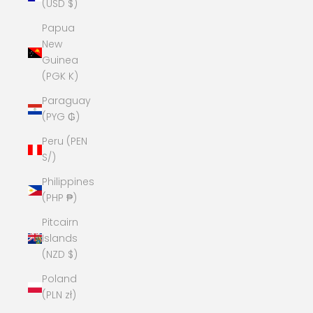
(USD $)
Papua
New
Guinea
(PGK K)
Paraguay
(PYG ₲)
Peru (PEN
S/)
Philippines
(PHP ₱)
Pitcairn
Islands
(NZD $)
Poland
(PLN zł)