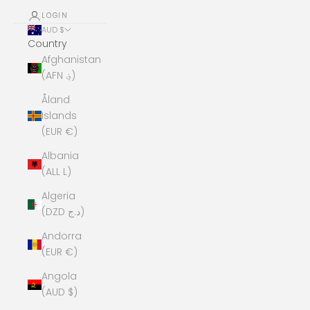
LOGIN
AUD $
Country
Afghanistan
(AFN ؋)
Åland
Islands
(EUR €)
Albania
(ALL L)
Algeria
(DZD د.ج)
Andorra
(EUR €)
Angola
(AUD $)