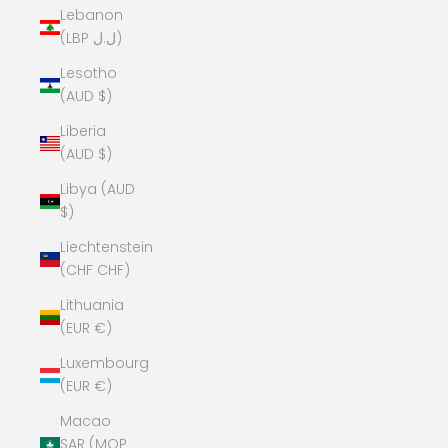
Lebanon
(LBP ل.ل)
Lesotho
(AUD $)
Liberia
(AUD $)
Libya (AUD
$)
Liechtenstein
(CHF CHF)
Lithuania
(EUR €)
Luxembourg
(EUR €)
Macao
SAR (MOP