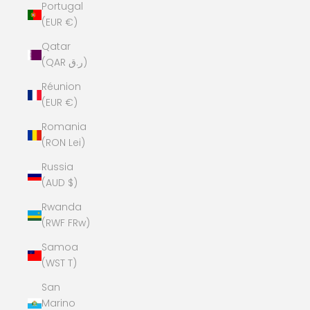
Portugal
(EUR €)
Qatar
(QAR ر.ق)
Réunion
(EUR €)
Romania
(RON Lei)
Russia
(AUD $)
Rwanda
(RWF FRw)
Samoa
(WST T)
San
Marino