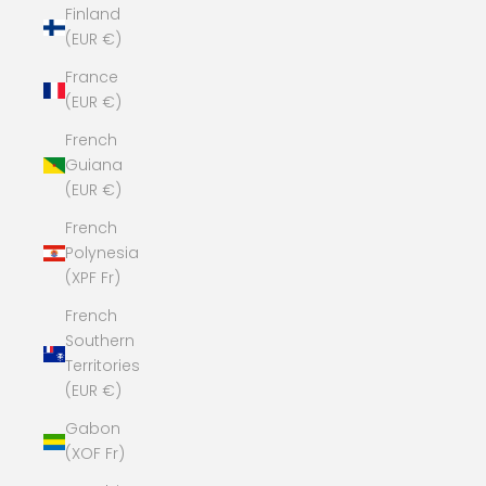
Finland
(EUR €)
France
(EUR €)
French
Guiana
(EUR €)
French
Polynesia
(XPF Fr)
French
Southern
Territories
(EUR €)
Gabon
(XOF Fr)