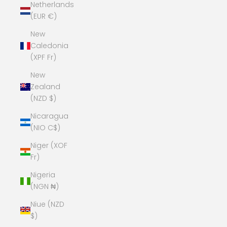
Netherlands
(EUR €)
New
Caledonia
(XPF Fr)
New
Zealand
(NZD $)
Nicaragua
(NIO C$)
Niger (XOF
Fr)
Nigeria
(NGN ₦)
Niue (NZD
$)