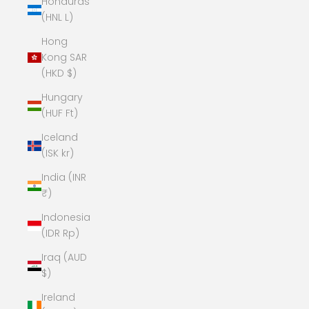
Honduras
(HNL L)
Hong
Kong SAR
(HKD $)
Hungary
(HUF Ft)
Iceland
(ISK kr)
India (INR
₹)
Indonesia
(IDR Rp)
Iraq (AUD
$)
Ireland