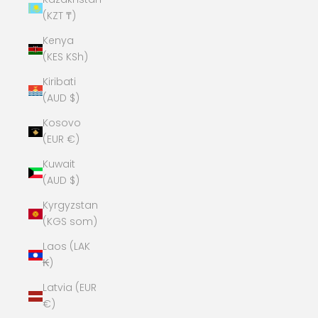
(KZT ₸)
Kenya
(KES KSh)
Kiribati
(AUD $)
Kosovo
(EUR €)
Kuwait
(AUD $)
Kyrgyzstan
(KGS som)
Laos (LAK
₭)
Latvia (EUR
€)