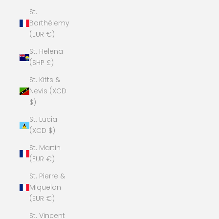
St.
Barthélemy
(EUR €)
St. Helena
(SHP £)
St. Kitts &
Nevis (XCD
$)
St. Lucia
(XCD $)
St. Martin
(EUR €)
St. Pierre &
Miquelon
(EUR €)
St. Vincent