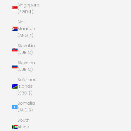
Singapore
(SGD $)
Sint
Maarten
(ANG ƒ)
Slovakia
(EUR €)
Slovenia
(EUR €)
Solomon
Islands
(SBD $)
Somalia
(AUD $)
South
Africa