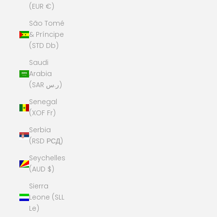
(EUR €)
São Tomé
& Príncipe
(STD Db)
Saudi
Arabia
(SAR ر.س)
Senegal
(XOF Fr)
Serbia
(RSD РСД)
Seychelles
(AUD $)
Sierra
Leone (SLL
Le)