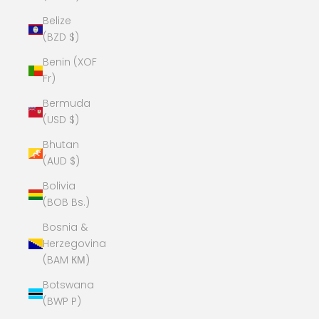
Belize
(BZD $)
Benin (XOF
Fr)
Bermuda
(USD $)
Bhutan
(AUD $)
Bolivia
(BOB Bs.)
Bosnia &
Herzegovina
(BAM КМ)
Botswana
(BWP P)