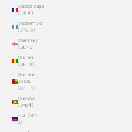
Guadeloupe
(EUR €)
Guatemala
(GTQ Q)
Guernsey
(GBP £)
Guinea
(GNF Fr)
Guinea-
Bissau
(XOF Fr)
Guyana
(GYD $)
Haiti (AUD
$)