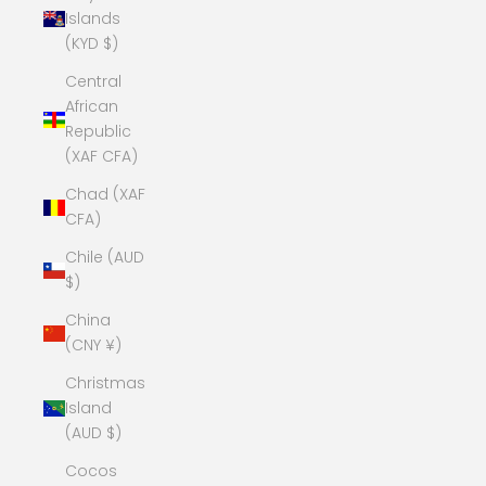
Islands
(KYD $)
Central
African
Republic
(XAF CFA)
Chad (XAF
CFA)
Chile (AUD
$)
China
(CNY ¥)
Christmas
Island
(AUD $)
Cocos