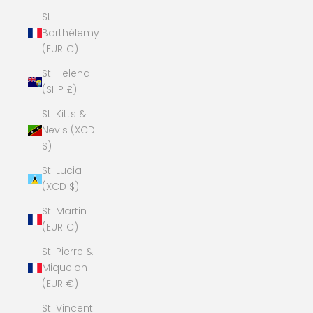
St.
Barthélemy
(EUR €)
St. Helena
(SHP £)
St. Kitts &
Nevis (XCD
$)
St. Lucia
(XCD $)
St. Martin
(EUR €)
St. Pierre &
Miquelon
(EUR €)
St. Vincent