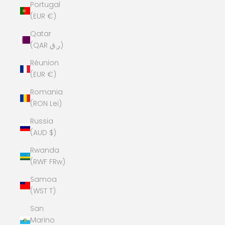
Portugal
(EUR €)
Qatar
(QAR ر.ق)
Réunion
(EUR €)
Romania
(RON Lei)
Russia
(AUD $)
Rwanda
(RWF FRw)
Samoa
(WST T)
San
Marino