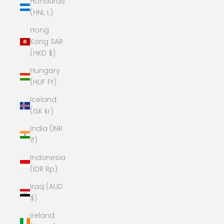
Honduras
(HNL L)
Hong
Kong SAR
(HKD $)
Hungary
(HUF Ft)
Iceland
(ISK kr)
India (INR
₹)
Indonesia
(IDR Rp)
Iraq (AUD
$)
Ireland