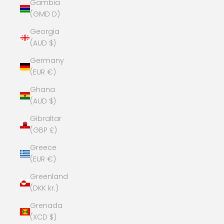
Gambia
(GMD D)
Georgia
(AUD $)
Germany
(EUR €)
Ghana
(AUD $)
Gibraltar
(GBP £)
Greece
(EUR €)
Greenland
(DKK kr.)
Grenada
(XCD $)