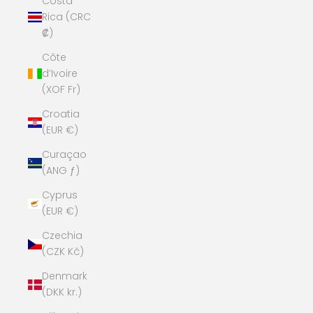
Costa
Rica (CRC
₡)
Côte
d’Ivoire
(XOF Fr)
Croatia
(EUR €)
Curaçao
(ANG ƒ)
Cyprus
(EUR €)
Czechia
(CZK Kč)
Denmark
(DKK kr.)