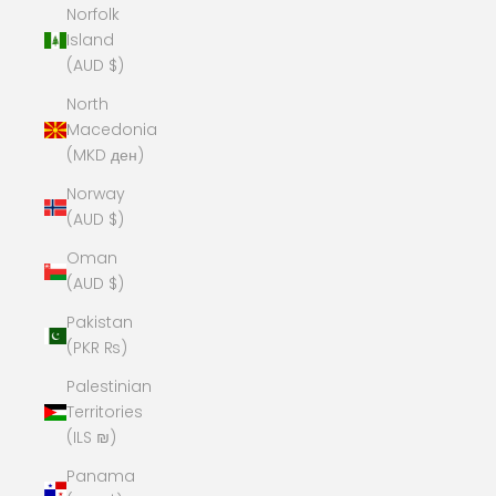
Norfolk
Island
(AUD $)
North
Macedonia
(MKD ден)
Norway
(AUD $)
Oman
(AUD $)
Pakistan
(PKR ₨)
Palestinian
Territories
(ILS ₪)
Panama