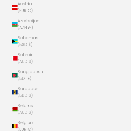
Austria
(EUR €)
Azerbaijan
(AZN ₼)
Bahamas
(BSD $)
Bahrain
(AUD $)
Bangladesh
(BDT ৳)
Barbados
(BBD $)
Belarus
(AUD $)
Belgium
(EUR €)