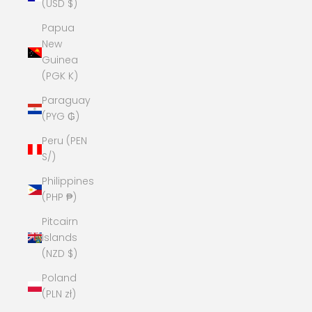
(USD $)
Papua
New
Guinea
(PGK K)
Paraguay
(PYG ₲)
Peru (PEN
S/)
Philippines
(PHP ₱)
Pitcairn
Islands
(NZD $)
Poland
(PLN zł)