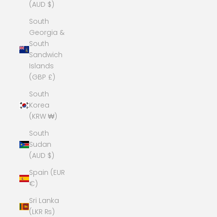
(AUD $)
South
Georgia &
South
Sandwich
Islands
(GBP £)
South
Korea
(KRW ₩)
South
Sudan
(AUD $)
Spain (EUR
€)
Sri Lanka
(LKR ₨)