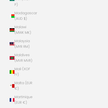
P)
Madagascar
(AUD $)
Malawi
(MWK MK)
Malaysia
(MYR RM)
Maldives
(MVR MVR)
Mali (XOF
Fr)
Malta (EUR
€)
Martinique
(EUR €)