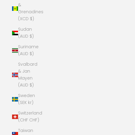
&
Grenadines
(XCD $)
Sudan
(AUD $)
Suriname
(AUD $)
Svalbard
& Jan
Mayen
(AUD $)
Sweden
(SEK kr)
Switzerland
(CHF CHF)
Taiwan