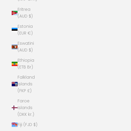
Eritrea
(AUD $)
Estonia
(EUR €)
Eswatini
(AUD $)
Ethiopia
(ETB Br)
Falkland
Islands
(FKP £)
Faroe
Islands
(DKK kr.)
Fiji (FJD $)