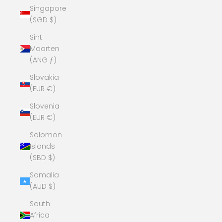
Singapore
(SGD $)
Sint
Maarten
(ANG ƒ)
Slovakia
(EUR €)
Slovenia
(EUR €)
Solomon
Islands
(SBD $)
Somalia
(AUD $)
South
Africa