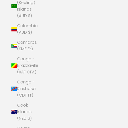
(Keeling)
Islands
(AUD $)
Colombia
(AUD $)
Comoros
(KMF Fr)
Congo -
Brazzaville
(XAF CFA)
Congo -
Kinshasa
(CDF Fr)
Cook
Islands
(NZD $)