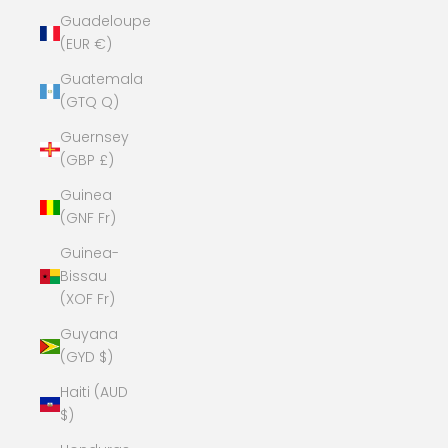
Guadeloupe
(EUR €)
Guatemala
(GTQ Q)
Guernsey
(GBP £)
Guinea
(GNF Fr)
Guinea-
Bissau
(XOF Fr)
Guyana
(GYD $)
Haiti (AUD
$)