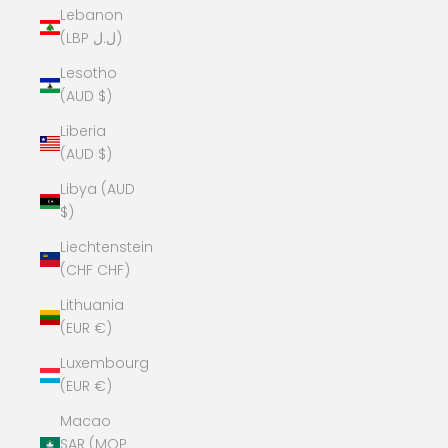
Lebanon
(LBP ل.ل)
Lesotho
(AUD $)
Liberia
(AUD $)
Libya (AUD
$)
Liechtenstein
(CHF CHF)
Lithuania
(EUR €)
Luxembourg
(EUR €)
Macao
SAR (MOP