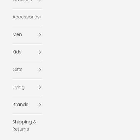
Accessories
Men
Kids
Gifts
Living
Brands
Shipping &
Returns