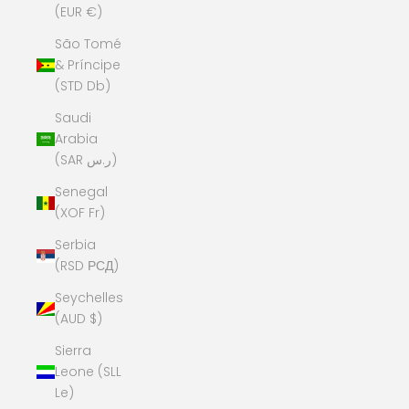
(EUR €)
São Tomé
& Príncipe
(STD Db)
Saudi
Arabia
(SAR ر.س)
Senegal
(XOF Fr)
Serbia
(RSD РСД)
Seychelles
(AUD $)
Sierra
Leone (SLL
Le)