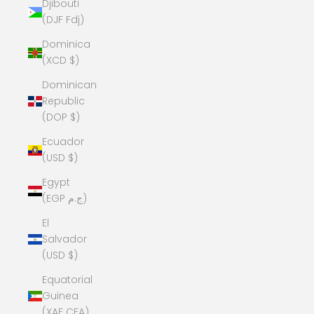
Djibouti
(DJF Fdj)
Dominica
(XCD $)
Dominican
Republic
(DOP $)
Ecuador
(USD $)
Egypt
(EGP ج.م)
El
Salvador
(USD $)
Equatorial
Guinea
(XAF CFA)