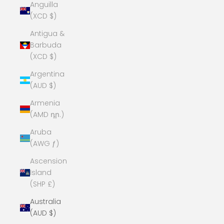
Anguilla
(XCD $)
Antigua &
Barbuda
(XCD $)
Argentina
(AUD $)
Armenia
(AMD դր.)
Aruba
(AWG ƒ)
Ascension
Island
(SHP £)
Australia
(AUD $)