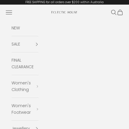
Skip to content
FREE SHIPPING for all orders over $200 within Australia
Open navigation menu
Open se
Open 
Eclectic House
NEW
SALE
FINAL
CLEARANCE
Women's
Clothing
Women's
Footwear
Jewellery