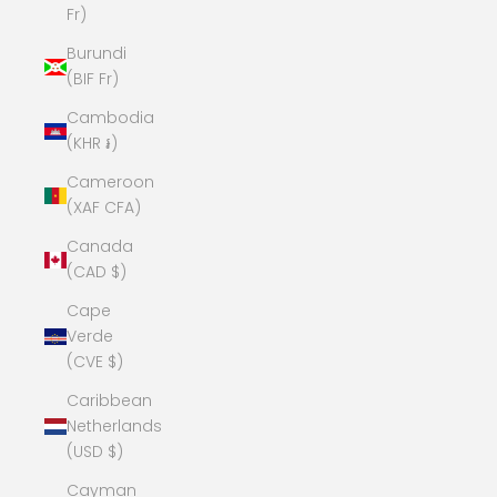
Fr)
Burundi
(BIF Fr)
Cambodia
(KHR ៛)
Cameroon
(XAF CFA)
Canada
(CAD $)
Cape
Verde
(CVE $)
Caribbean
Netherlands
(USD $)
Cayman