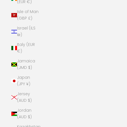
(EUR €)
Isle of Man
(GBP £)
Israel (ILS
₪)
Italy (EUR
€)
Jamaica
(JMD $)
Japan
(JPY ¥)
Jersey
(AUD $)
Jordan
(AUD $)
Kazakhstan