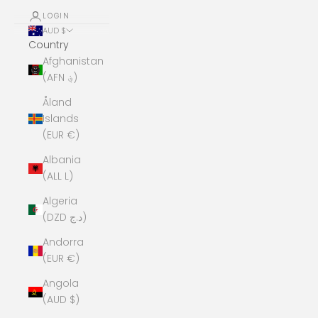
LOGIN
AUD $
Country
Afghanistan
(AFN ؋)
Åland
Islands
(EUR €)
Albania
(ALL L)
Algeria
(DZD د.ج)
Andorra
(EUR €)
Angola
(AUD $)