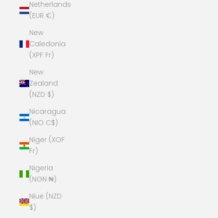
Netherlands
(EUR €)
New
Caledonia
(XPF Fr)
New
Zealand
(NZD $)
Nicaragua
(NIO C$)
Niger (XOF
Fr)
Nigeria
(NGN ₦)
Niue (NZD
$)