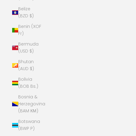
Belize
(BZD $)
Benin (XOF
Fr)
Bermuda
(USD $)
Bhutan
(AUD $)
Bolivia
(BOB Bs.)
Bosnia &
Herzegovina
(BAM КМ)
Botswana
(BWP P)