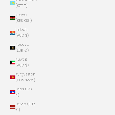
(KZT ₸)
Kenya
(KES KSh)
Kiribati
(AUD $)
Kosovo
(EUR €)
Kuwait
(AUD $)
Kyrgyzstan
(KGS som)
Laos (LAK
₭)
Latvia (EUR
€)