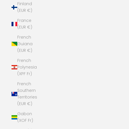
Finland
(EUR €)
France
(EUR €)
French
Guiana
(EUR €)
French
Polynesia
(XPF Fr)
French
Southern
Territories
(EUR €)
Gabon
(XOF Fr)