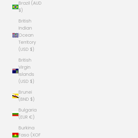
Brazil (AUD
$)
British
Indian
Ocean
Territory
(USD $)
British
Virgin
Islands
(USD $)
Brunei
(BND $)
Bulgaria
(EUR €)
Burkina
Faso (XOF