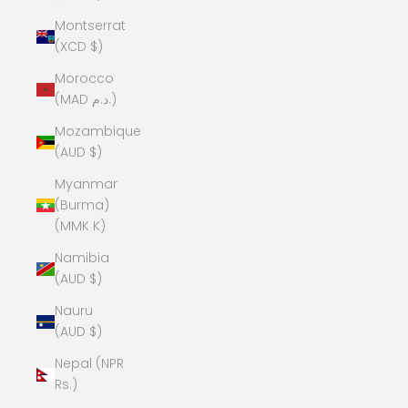
Montserrat
(XCD $)
Morocco
(MAD د.م.)
Mozambique
(AUD $)
Myanmar
(Burma)
(MMK K)
Namibia
(AUD $)
Nauru
(AUD $)
Nepal (NPR
Rs.)