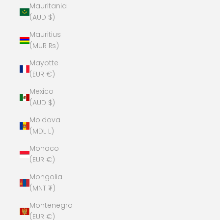
Mauritania
(AUD $)
Mauritius
(MUR ₨)
Mayotte
(EUR €)
Mexico
(AUD $)
Moldova
(MDL L)
Monaco
(EUR €)
Mongolia
(MNT ₮)
Montenegro
(EUR €)