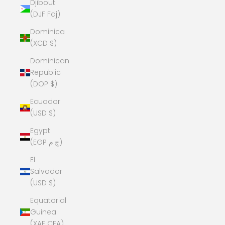
Djibouti
(DJF Fdj)
Dominica
(XCD $)
Dominican
Republic
(DOP $)
Ecuador
(USD $)
Egypt
(EGP ج.م)
El
Salvador
(USD $)
Equatorial
Guinea
(XAF CFA)