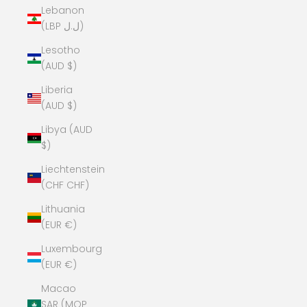
Lebanon
(LBP ل.ل)
Lesotho
(AUD $)
Liberia
(AUD $)
Libya (AUD
$)
Liechtenstein
(CHF CHF)
Lithuania
(EUR €)
Luxembourg
(EUR €)
Macao
SAR (MOP