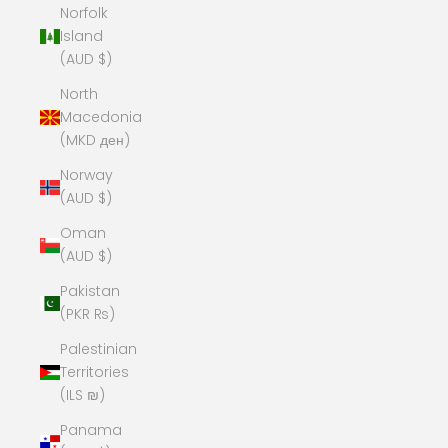
Norfolk
Island
(AUD $)
North
Macedonia
(MKD ден)
Norway
(AUD $)
Oman
(AUD $)
Pakistan
(PKR ₨)
Palestinian
Territories
(ILS ₪)
Panama