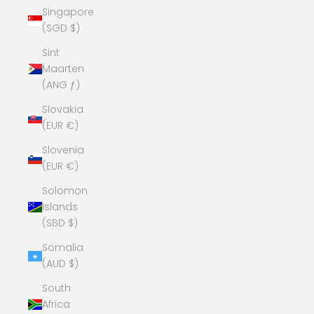
Singapore
(SGD $)
Sint
Maarten
(ANG ƒ)
Slovakia
(EUR €)
Slovenia
(EUR €)
Solomon
Islands
(SBD $)
Somalia
(AUD $)
South
Africa