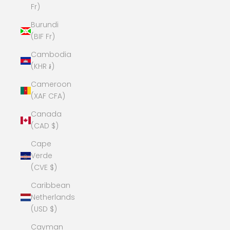
Fr)
Burundi
(BIF Fr)
Cambodia
(KHR ៛)
Cameroon
(XAF CFA)
Canada
(CAD $)
Cape
Verde
(CVE $)
Caribbean
Netherlands
(USD $)
Cayman