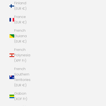
Finland
(EUR €)
France
(EUR €)
French
Guiana
(EUR €)
French
Polynesia
(XPF Fr)
French
Southern
Territories
(EUR €)
Gabon
(XOF Fr)