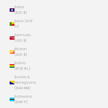
Belize
(BZD $)
Benin (XOF
Fr)
Bermuda
(USD $)
Bhutan
(AUD $)
Bolivia
(BOB Bs.)
Bosnia &
Herzegovina
(BAM КМ)
Botswana
(BWP P)