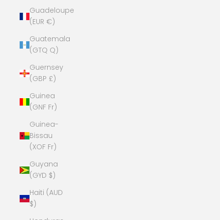
Guadeloupe
(EUR €)
Guatemala
(GTQ Q)
Guernsey
(GBP £)
Guinea
(GNF Fr)
Guinea-
Bissau
(XOF Fr)
Guyana
(GYD $)
Haiti (AUD
$)