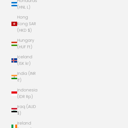
Honduras
(HNL L)
Hong
Kong SAR
(HKD $)
Hungary
(HUF Ft)
Iceland
(ISK kr)
India (INR
₹)
Indonesia
(IDR Rp)
Iraq (AUD
$)
Ireland