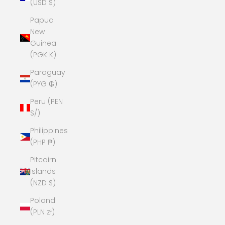
(USD $)
Papua
New
Guinea
(PGK K)
Paraguay
(PYG ₲)
Peru (PEN
S/)
Philippines
(PHP ₱)
Pitcairn
Islands
(NZD $)
Poland
(PLN zł)