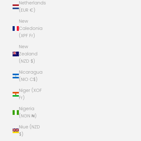
Netherlands
(EUR €)
New
Caledonia
(XPF Fr)
New
Zealand
(NZD $)
Nicaragua
(NIO C$)
Niger (XOF
Fr)
Nigeria
(NGN ₦)
Niue (NZD
$)