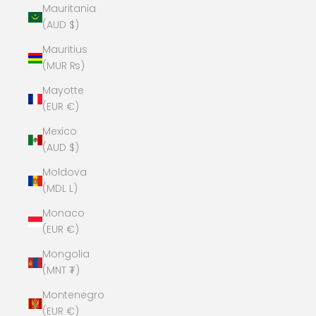
Mauritania
(AUD $)
Mauritius
(MUR ₨)
Mayotte
(EUR €)
Mexico
(AUD $)
Moldova
(MDL L)
Monaco
(EUR €)
Mongolia
(MNT ₮)
Montenegro
(EUR €)