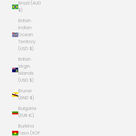
Brazil (AUD
$)
British
Indian
Ocean
Territory
(USD $)
British
Virgin
Islands
(USD $)
Brunei
(BND $)
Bulgaria
(EUR €)
Burkina
Faso (XOF