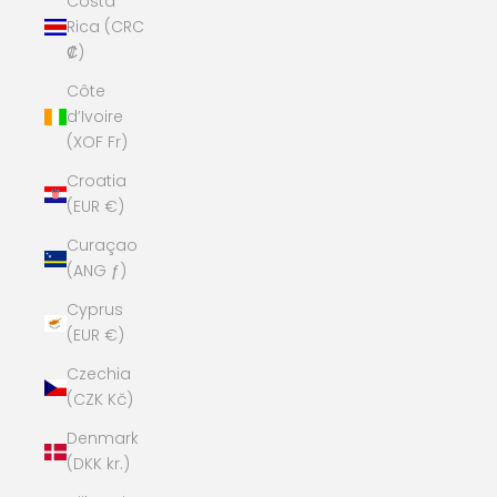
Costa
Rica (CRC
₡)
Côte
d’Ivoire
(XOF Fr)
Croatia
(EUR €)
Curaçao
(ANG ƒ)
Cyprus
(EUR €)
Czechia
(CZK Kč)
Denmark
(DKK kr.)