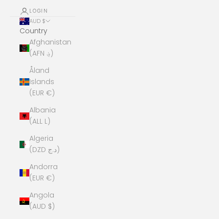
LOGIN
AUD $
Country
Afghanistan
(AFN ؋)
Åland
Islands
(EUR €)
Albania
(ALL L)
Algeria
(DZD د.ج)
Andorra
(EUR €)
Angola
(AUD $)