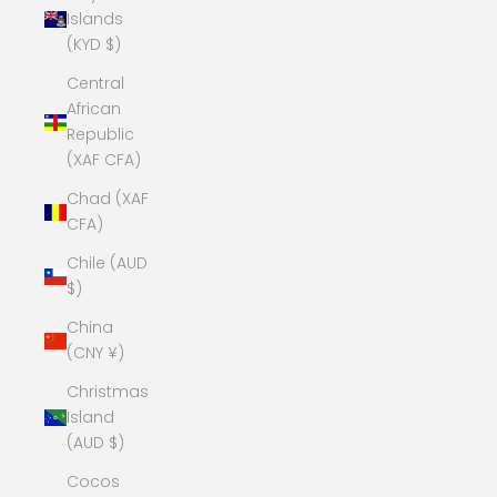
Islands
(KYD $)
Central
African
Republic
(XAF CFA)
Chad (XAF
CFA)
Chile (AUD
$)
China
(CNY ¥)
Christmas
Island
(AUD $)
Cocos