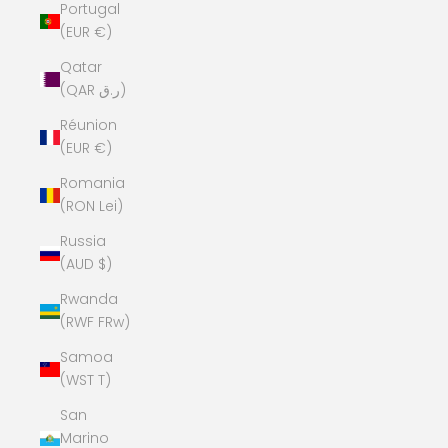
Portugal
(EUR €)
Qatar
(QAR ر.ق)
Réunion
(EUR €)
Romania
(RON Lei)
Russia
(AUD $)
Rwanda
(RWF FRw)
Samoa
(WST T)
San
Marino