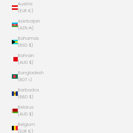
Austria
(EUR €)
Azerbaijan
(AZN ₼)
Bahamas
(BSD $)
Bahrain
(AUD $)
Bangladesh
(BDT ৳)
Barbados
(BBD $)
Belarus
(AUD $)
Belgium
(EUR €)