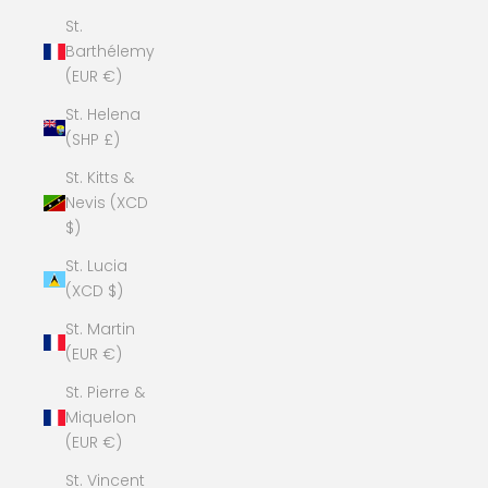
St.
Barthélemy
(EUR €)
St. Helena
(SHP £)
St. Kitts &
Nevis (XCD
$)
St. Lucia
(XCD $)
St. Martin
(EUR €)
St. Pierre &
Miquelon
(EUR €)
St. Vincent