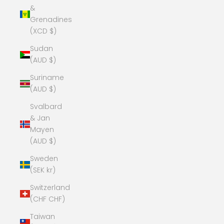
&
Grenadines
(XCD $)
Sudan
(AUD $)
Suriname
(AUD $)
Svalbard
& Jan
Mayen
(AUD $)
Sweden
(SEK kr)
Switzerland
(CHF CHF)
Taiwan