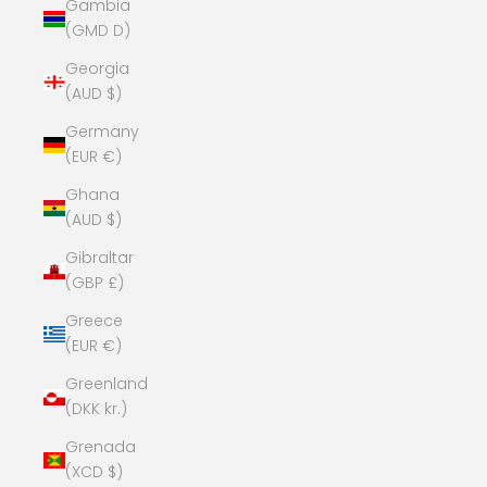
Gambia
(GMD D)
Georgia
(AUD $)
Germany
(EUR €)
Ghana
(AUD $)
Gibraltar
(GBP £)
Greece
(EUR €)
Greenland
(DKK kr.)
Grenada
(XCD $)