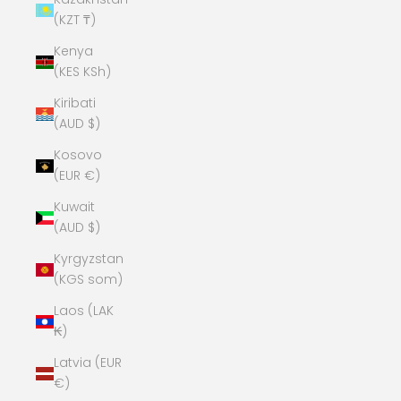
(KZT ₸)
Kenya
(KES KSh)
Kiribati
(AUD $)
Kosovo
(EUR €)
Kuwait
(AUD $)
Kyrgyzstan
(KGS som)
Laos (LAK
₭)
Latvia (EUR
€)