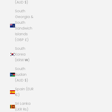
(AUD $)
South
Georgia &
South
Sandwich
Islands
(GBP £)
South
Korea
(KRW ₩)
South
Sudan
(AUD $)
Spain (EUR
€)
Sri Lanka
(LKR ₨)