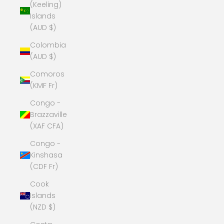
(Keeling)
Islands
(AUD $)
Colombia
(AUD $)
Comoros
(KMF Fr)
Congo -
Brazzaville
(XAF CFA)
Congo -
Kinshasa
(CDF Fr)
Cook
Islands
(NZD $)