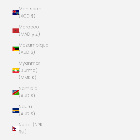
Montserrat
(XCD $)
Morocco
(MAD د.م.)
Mozambique
(AUD $)
Myanmar
(Burma)
(MMK K)
Namibia
(AUD $)
Nauru
(AUD $)
Nepal (NPR
Rs.)