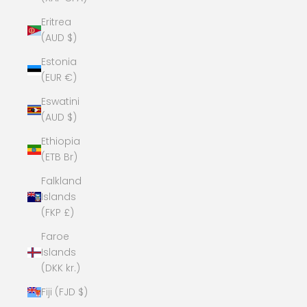
Eritrea
(AUD $)
Estonia
(EUR €)
Eswatini
(AUD $)
Ethiopia
(ETB Br)
Falkland
Islands
(FKP £)
Faroe
Islands
(DKK kr.)
Fiji (FJD $)