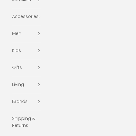
Accessories
Men
Kids
Gifts
Living
Brands
Shipping &
Returns