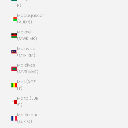
P)
Madagascar
(AUD $)
Malawi
(MWK MK)
Malaysia
(MYR RM)
Maldives
(MVR MVR)
Mali (XOF
Fr)
Malta (EUR
€)
Martinique
(EUR €)