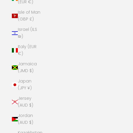
(EUR €)
Isle of Man
(GBP £)
Israel (ILS
₪)
Italy (EUR
€)
Jamaica
(JMD $)
Japan
(JPY ¥)
Jersey
(AUD $)
Jordan
(AUD $)
Kazakhstan