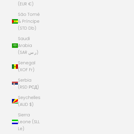
(EUR €)
São Tomé
& Príncipe
(STD Db)
Saudi
Arabia
(SAR ر.س)
Senegal
(XOF Fr)
Serbia
(RSD РСД)
Seychelles
(AUD $)
Sierra
Leone (SLL
Le)