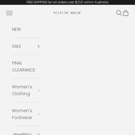
Skip to content
FREE SHIPPING for all orders over $200 within Australia
Open navigation menu
Open se
Open 
Eclectic House
NEW
SALE
FINAL
CLEARANCE
Women's
Clothing
Women's
Footwear
Jewellery