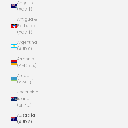
Anguilla
(XCD $)
Antigua &
Barbuda
(XCD $)
Argentina
(AUD $)
Armenia
(AMD դր.)
Aruba
(AWG ƒ)
Ascension
Island
(SHP £)
Australia
(AUD $)