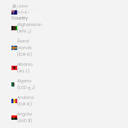
LOGIN
AUD $
Country
Afghanistan
(AFN ؋)
Åland
Islands
(EUR €)
Albania
(ALL L)
Algeria
(DZD د.ج)
Andorra
(EUR €)
Angola
(AUD $)