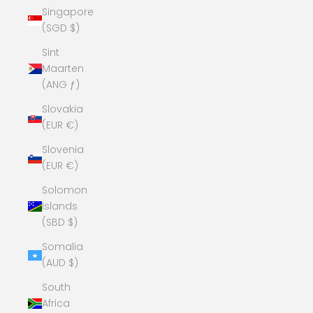
Singapore
(SGD $)
Sint
Maarten
(ANG ƒ)
Slovakia
(EUR €)
Slovenia
(EUR €)
Solomon
Islands
(SBD $)
Somalia
(AUD $)
South
Africa