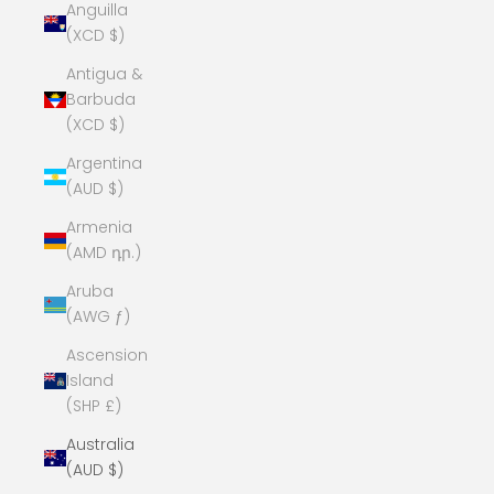
Anguilla
(XCD $)
Antigua &
Barbuda
(XCD $)
Argentina
(AUD $)
Armenia
(AMD դր.)
Aruba
(AWG ƒ)
Ascension
Island
(SHP £)
Australia
(AUD $)