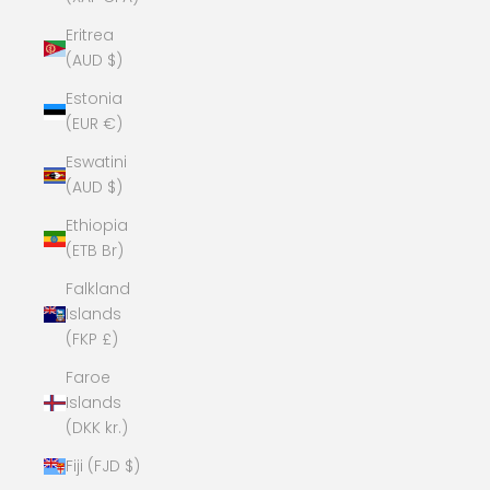
Eritrea
(AUD $)
Estonia
(EUR €)
Eswatini
(AUD $)
Ethiopia
(ETB Br)
Falkland
Islands
(FKP £)
Faroe
Islands
(DKK kr.)
Fiji (FJD $)