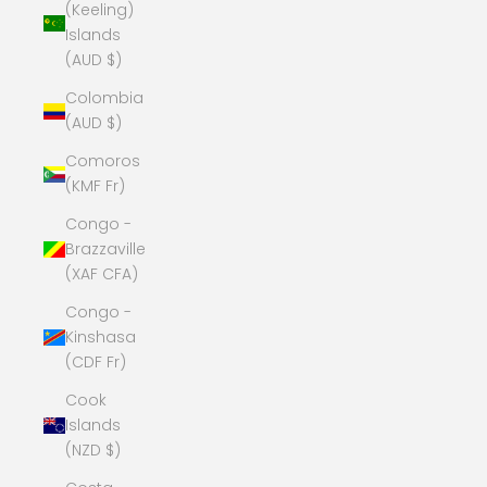
(Keeling)
Islands
(AUD $)
Colombia
(AUD $)
Comoros
(KMF Fr)
Congo -
Brazzaville
(XAF CFA)
Congo -
Kinshasa
(CDF Fr)
Cook
Islands
(NZD $)