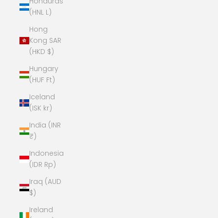
Honduras
(HNL L)
Hong
Kong SAR
(HKD $)
Hungary
(HUF Ft)
Iceland
(ISK kr)
India (INR
₹)
Indonesia
(IDR Rp)
Iraq (AUD
$)
Ireland