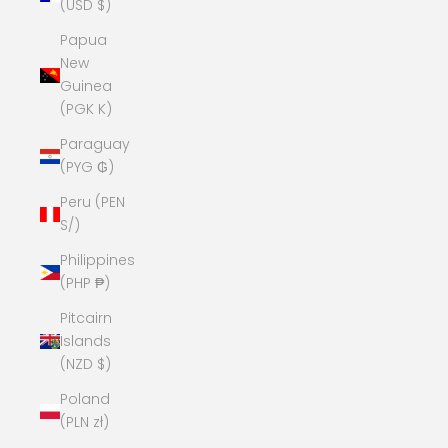
(USD $)
Papua
New
Guinea
(PGK K)
Paraguay
(PYG ₲)
Peru (PEN
S/)
Philippines
(PHP ₱)
Pitcairn
Islands
(NZD $)
Poland
(PLN zł)