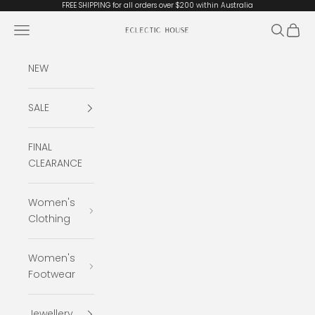
Skip to content
FREE SHIPPING for all orders over $200 within Australia
Open navigation menu
Open se
Open 
Eclectic House
NEW
SALE
FINAL
CLEARANCE
Women's
Clothing
Women's
Footwear
Jewellery