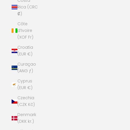
Costa
Rica (CRC
₡)
Côte
d’Ivoire
(XOF Fr)
Croatia
(EUR €)
Curaçao
(ANG ƒ)
Cyprus
(EUR €)
Czechia
(CZK Kč)
Denmark
(DKK kr.)