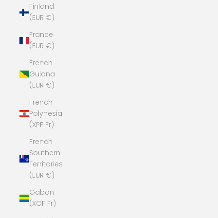
Finland
(EUR €)
France
(EUR €)
French
Guiana
(EUR €)
French
Polynesia
(XPF Fr)
French
Southern
Territories
(EUR €)
Gabon
(XOF Fr)