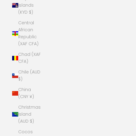
Islands
(KYD $)
Central
African
Republic
(XAF CFA)
Chad (XAF
CFA)
Chile (AUD
$)
China
(CNY ¥)
Christmas
Island
(AUD $)
Cocos