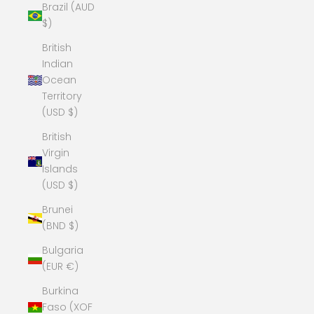
Brazil (AUD
$)
British
Indian
Ocean
Territory
(USD $)
British
Virgin
Islands
(USD $)
Brunei
(BND $)
Bulgaria
(EUR €)
Burkina
Faso (XOF