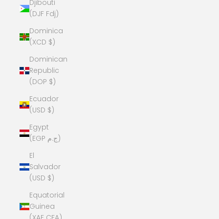
Djibouti
(DJF Fdj)
Dominica
(XCD $)
Dominican
Republic
(DOP $)
Ecuador
(USD $)
Egypt
(EGP ج.م)
El
Salvador
(USD $)
Equatorial
Guinea
(XAF CFA)