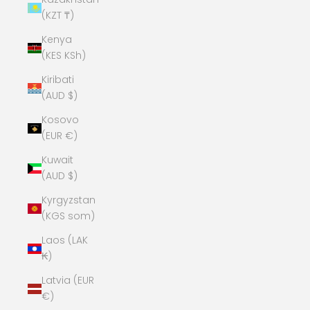
(KZT ₸)
Kenya
(KES KSh)
Kiribati
(AUD $)
Kosovo
(EUR €)
Kuwait
(AUD $)
Kyrgyzstan
(KGS som)
Laos (LAK
₭)
Latvia (EUR
€)