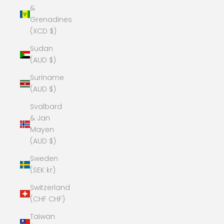
&
Grenadines
(XCD $)
Sudan
(AUD $)
Suriname
(AUD $)
Svalbard
& Jan
Mayen
(AUD $)
Sweden
(SEK kr)
Switzerland
(CHF CHF)
Taiwan