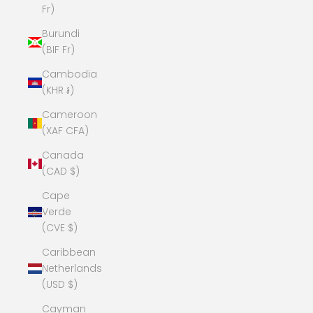
Fr)
Burundi
(BIF Fr)
Cambodia
(KHR ៛)
Cameroon
(XAF CFA)
Canada
(CAD $)
Cape
Verde
(CVE $)
Caribbean
Netherlands
(USD $)
Cayman