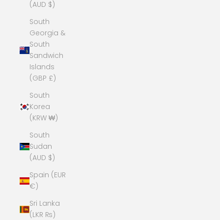
(AUD $)
South
Georgia &
South
Sandwich
Islands
(GBP £)
South
Korea
(KRW ₩)
South
Sudan
(AUD $)
Spain (EUR
€)
Sri Lanka
(LKR ₨)