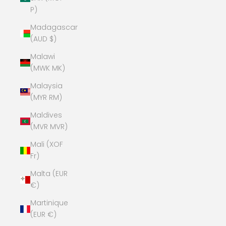
P)
Madagascar
(AUD $)
Malawi
(MWK MK)
Malaysia
(MYR RM)
Maldives
(MVR MVR)
Mali (XOF
Fr)
Malta (EUR
€)
Martinique
(EUR €)