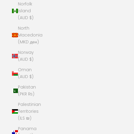
Norfolk
Island
(AUD $)
North
Macedonia
(MKD ден)
Norway
(AUD $)
Oman
(AUD $)
Pakistan
(PKR ₨)
Palestinian
Territories
(ILS ₪)
Panama