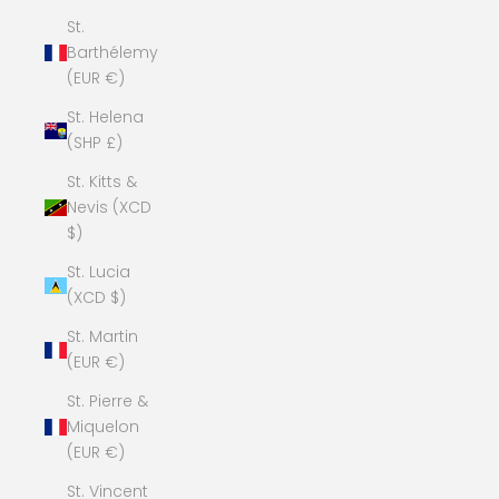
St.
Barthélemy
(EUR €)
St. Helena
(SHP £)
St. Kitts &
Nevis (XCD
$)
St. Lucia
(XCD $)
St. Martin
(EUR €)
St. Pierre &
Miquelon
(EUR €)
St. Vincent