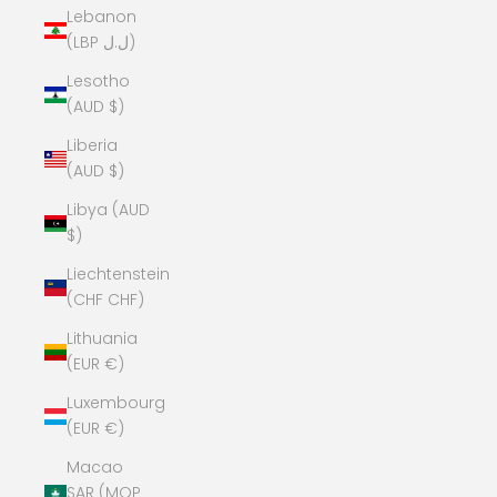
Lebanon
(LBP ل.ل)
Lesotho
(AUD $)
Liberia
(AUD $)
Libya (AUD
$)
Liechtenstein
(CHF CHF)
Lithuania
(EUR €)
Luxembourg
(EUR €)
Macao
SAR (MOP