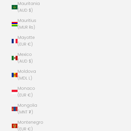
Mauritania
(AUD $)
Mauritius
(MUR ₨)
Mayotte
(EUR €)
Mexico
(AUD $)
Moldova
(MDL L)
Monaco
(EUR €)
Mongolia
(MNT ₮)
Montenegro
(EUR €)