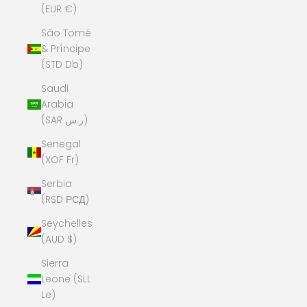
(EUR €)
São Tomé
& Príncipe
(STD Db)
Saudi
Arabia
(SAR ر.س)
Senegal
(XOF Fr)
Serbia
(RSD РСД)
Seychelles
(AUD $)
Sierra
Leone (SLL
Le)