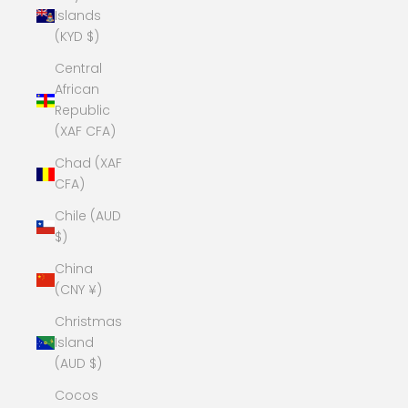
Islands
(KYD $)
Central
African
Republic
(XAF CFA)
Chad (XAF
CFA)
Chile (AUD
$)
China
(CNY ¥)
Christmas
Island
(AUD $)
Cocos