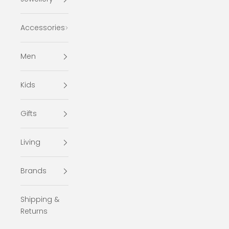
Accessories
Men
Kids
Gifts
Living
Brands
Shipping &
Returns