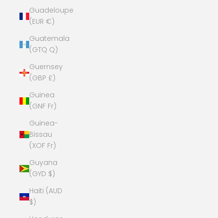
Guadeloupe
(EUR €)
Guatemala
(GTQ Q)
Guernsey
(GBP £)
Guinea
(GNF Fr)
Guinea-
Bissau
(XOF Fr)
Guyana
(GYD $)
Haiti (AUD
$)