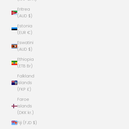
Eritrea
(AUD $)
Estonia
(EUR €)
Eswatini
(AUD $)
Ethiopia
(ETB Br)
Falkland
Islands
(FKP £)
Faroe
Islands
(DKK kr.)
Fiji (FJD $)