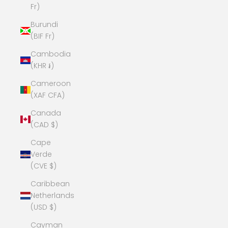
Fr)
Burundi
(BIF Fr)
Cambodia
(KHR ៛)
Cameroon
(XAF CFA)
Canada
(CAD $)
Cape
Verde
(CVE $)
Caribbean
Netherlands
(USD $)
Cayman