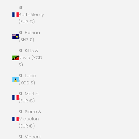
St.
Barthélemy
(EUR €)
St. Helena
(SHP £)
St. Kitts &
Nevis (XCD
$)
St. Lucia
(XCD $)
St. Martin
(EUR €)
St. Pierre &
Miquelon
(EUR €)
St. Vincent