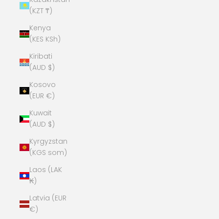
(KZT ₸)
Kenya
(KES KSh)
Kiribati
(AUD $)
Kosovo
(EUR €)
Kuwait
(AUD $)
Kyrgyzstan
(KGS som)
Laos (LAK
₭)
Latvia (EUR
€)