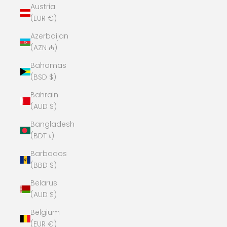
Austria
(EUR €)
Azerbaijan
(AZN ₼)
Bahamas
(BSD $)
Bahrain
(AUD $)
Bangladesh
(BDT ৳)
Barbados
(BBD $)
Belarus
(AUD $)
Belgium
(EUR €)