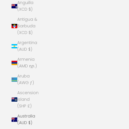
Anguilla
(XCD $)
Antigua &
Barbuda
(XCD $)
Argentina
(AUD $)
Armenia
(AMD դր.)
Aruba
(AWG ƒ)
Ascension
Island
(SHP £)
Australia
(AUD $)