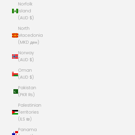
Norfolk
Island
(AUD $)
North
Macedonia
(MKD ден)
Norway
(AUD $)
Oman
(AUD $)
Pakistan
(PKR ₨)
Palestinian
Territories
(ILS ₪)
Panama