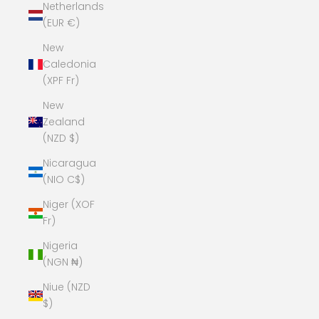
Netherlands
(EUR €)
New
Caledonia
(XPF Fr)
New
Zealand
(NZD $)
Nicaragua
(NIO C$)
Niger (XOF
Fr)
Nigeria
(NGN ₦)
Niue (NZD
$)