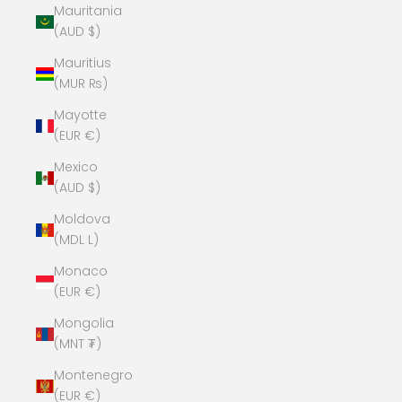
Mauritania
(AUD $)
Mauritius
(MUR ₨)
Mayotte
(EUR €)
Mexico
(AUD $)
Moldova
(MDL L)
Monaco
(EUR €)
Mongolia
(MNT ₮)
Montenegro
(EUR €)