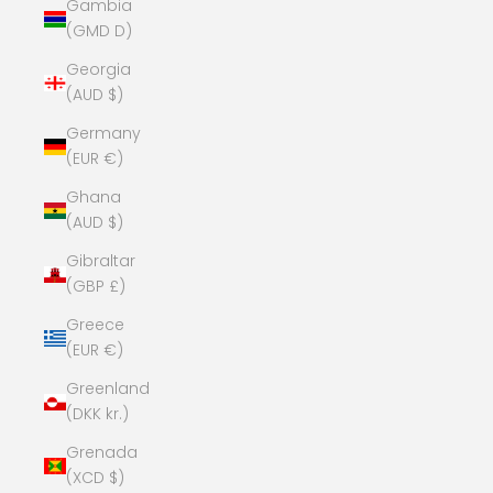
Gambia
(GMD D)
Georgia
(AUD $)
Germany
(EUR €)
Ghana
(AUD $)
Gibraltar
(GBP £)
Greece
(EUR €)
Greenland
(DKK kr.)
Grenada
(XCD $)