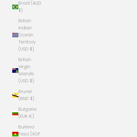
Brazil (AUD
$)
British
Indian
Ocean
Territory
(USD $)
British
Virgin
Islands
(USD $)
Brunei
(BND $)
Bulgaria
(EUR €)
Burkina
Faso (XOF