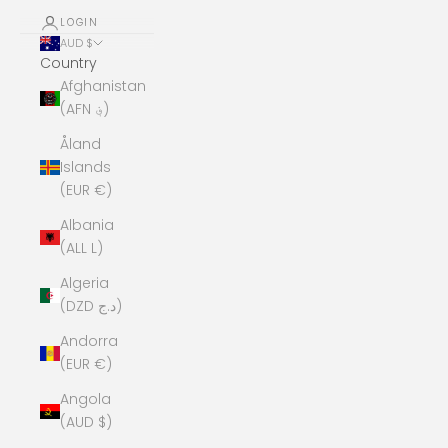
LOGIN
AUD $
Country
Afghanistan
(AFN ؋)
Åland
Islands
(EUR €)
Albania
(ALL L)
Algeria
(DZD د.ج)
Andorra
(EUR €)
Angola
(AUD $)