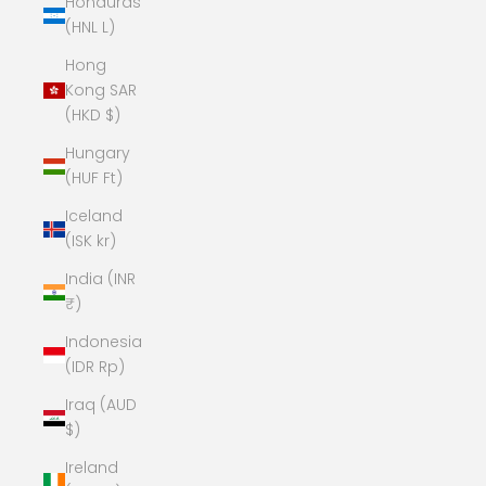
Honduras
(HNL L)
Hong
Kong SAR
(HKD $)
Hungary
(HUF Ft)
Iceland
(ISK kr)
India (INR
₹)
Indonesia
(IDR Rp)
Iraq (AUD
$)
Ireland