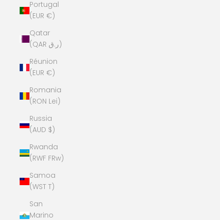
Portugal
(EUR €)
Qatar
(QAR ر.ق)
Réunion
(EUR €)
Romania
(RON Lei)
Russia
(AUD $)
Rwanda
(RWF FRw)
Samoa
(WST T)
San
Marino