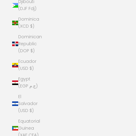
Djibouti
(DJF Fdj)
Dominica
(XCD $)
Dominican
Republic
(DOP $)
Ecuador
(USD $)
Egypt
(EGP ج.م)
El
Salvador
(USD $)
Equatorial
Guinea
(XAF CFA)