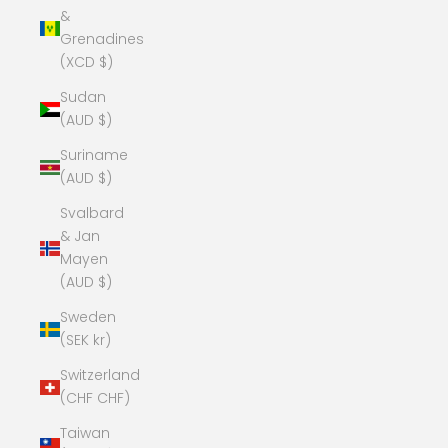
&
Grenadines
(XCD $)
Sudan
(AUD $)
Suriname
(AUD $)
Svalbard
& Jan
Mayen
(AUD $)
Sweden
(SEK kr)
Switzerland
(CHF CHF)
Taiwan