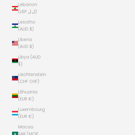
Lebanon
(LBP ل.ل)
Lesotho
(AUD $)
Liberia
(AUD $)
Libya (AUD
$)
Liechtenstein
(CHF CHF)
Lithuania
(EUR €)
Luxembourg
(EUR €)
Macao
SAR (MOP