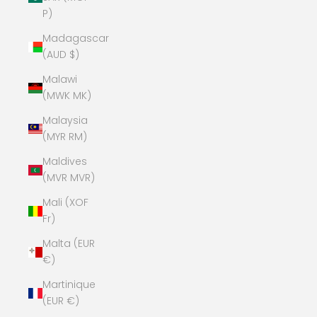
P)
Madagascar
(AUD $)
Malawi
(MWK MK)
Malaysia
(MYR RM)
Maldives
(MVR MVR)
Mali (XOF
Fr)
Malta (EUR
€)
Martinique
(EUR €)