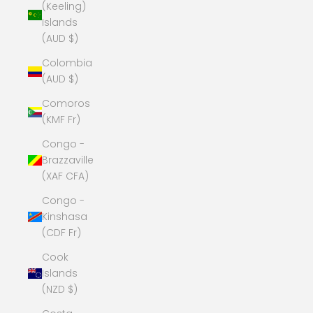
(Keeling)
Islands
(AUD $)
Colombia
(AUD $)
Comoros
(KMF Fr)
Congo -
Brazzaville
(XAF CFA)
Congo -
Kinshasa
(CDF Fr)
Cook
Islands
(NZD $)