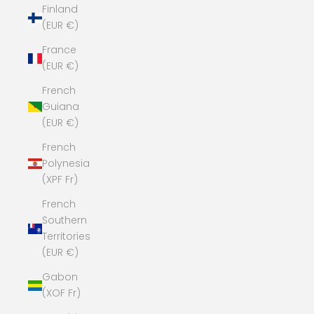
Finland
(EUR €)
France
(EUR €)
French
Guiana
(EUR €)
French
Polynesia
(XPF Fr)
French
Southern
Territories
(EUR €)
Gabon
(XOF Fr)