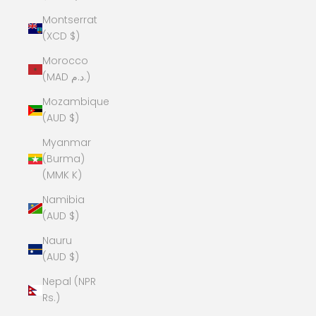
Montserrat
(XCD $)
Morocco
(MAD د.م.)
Mozambique
(AUD $)
Myanmar
(Burma)
(MMK K)
Namibia
(AUD $)
Nauru
(AUD $)
Nepal (NPR
Rs.)