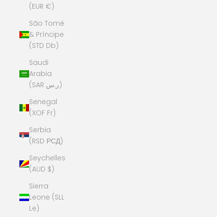
(EUR €)
São Tomé
& Príncipe
(STD Db)
Saudi
Arabia
(SAR ر.س)
Senegal
(XOF Fr)
Serbia
(RSD РСД)
Seychelles
(AUD $)
Sierra
Leone (SLL
Le)