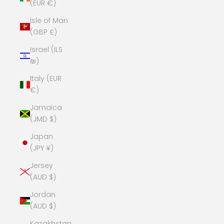
(EUR €)
Isle of Man
(GBP £)
Israel (ILS
₪)
Italy (EUR
€)
Jamaica
(JMD $)
Japan
(JPY ¥)
Jersey
(AUD $)
Jordan
(AUD $)
Kazakhstan