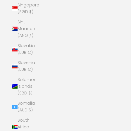
Singapore
(SGD $)
Sint
Maarten
(ANG ƒ)
Slovakia
(EUR €)
Slovenia
(EUR €)
Solomon
Islands
(SBD $)
Somalia
(AUD $)
South
Africa