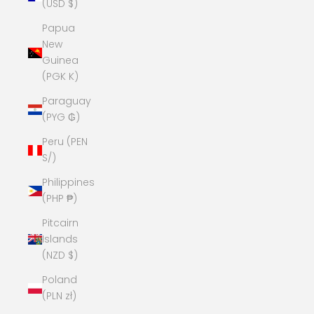
(USD $)
Papua
New
Guinea
(PGK K)
Paraguay
(PYG ₲)
Peru (PEN
S/)
Philippines
(PHP ₱)
Pitcairn
Islands
(NZD $)
Poland
(PLN zł)