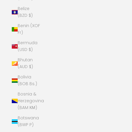
Belize
(BZD $)
Benin (XOF
Fr)
Bermuda
(USD $)
Bhutan
(AUD $)
Bolivia
(BOB Bs.)
Bosnia &
Herzegovina
(BAM КМ)
Botswana
(BWP P)