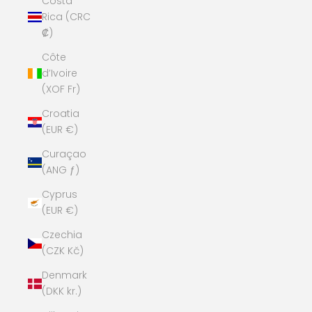
Costa
Rica (CRC
₡)
Côte
d’Ivoire
(XOF Fr)
Croatia
(EUR €)
Curaçao
(ANG ƒ)
Cyprus
(EUR €)
Czechia
(CZK Kč)
Denmark
(DKK kr.)