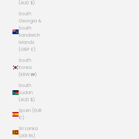
(AUD $)
South
Georgia &
South
Sandwich
Islands
(GBP £)
South
Korea
(KRW ₩)
South
Sudan
(AUD $)
Spain (EUR
€)
Sri Lanka
(LKR ₨)