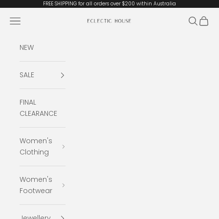
Skip to content
FREE SHIPPING for all orders over $200 within Australia
Open navigation menu
Open se
Open 
Eclectic House
NEW
SALE
FINAL
CLEARANCE
Women's
Clothing
Women's
Footwear
Jewellery