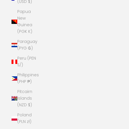
(USD $)
Papua
New
Guinea
(PGK K)
Paraguay
(PYG ₲)
Peru (PEN
S/)
Philippines
(PHP ₱)
Pitcairn
Islands
(NZD $)
Poland
(PLN zł)