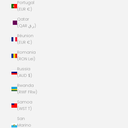
Portugal
(EUR €)
Qatar
(QAR ر.ق)
Réunion
(EUR €)
Romania
(RON Lei)
Russia
(AUD $)
Rwanda
(RWF FRw)
Samoa
(WST T)
San
Marino