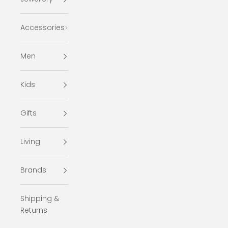
Accessories
Men
Kids
Gifts
Living
Brands
Shipping &
Returns