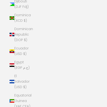
Djibouti
(DJF Fdj)
Dominica
(XCD $)
Dominican
Republic
(DOP $)
Ecuador
(USD $)
Egypt
(EGP ج.م)
El
Salvador
(USD $)
Equatorial
Guinea
(XAF CFA)