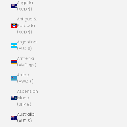
Anguilla
(XCD $)
Antigua &
Barbuda
(XCD $)
Argentina
(AUD $)
Armenia
(AMD դր.)
Aruba
(AWG ƒ)
Ascension
Island
(SHP £)
Australia
(AUD $)