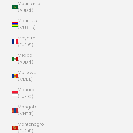
Mauritania
(AUD $)
Mauritius
(MUR ₨)
Mayotte
(EUR €)
Mexico
(AUD $)
Moldova
(MDL L)
Monaco
(EUR €)
Mongolia
(MNT ₮)
Montenegro
(EUR €)