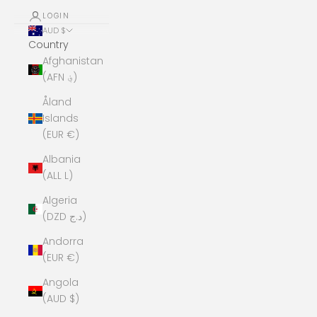
LOGIN
AUD $
Country
Afghanistan
(AFN ؋)
Åland
Islands
(EUR €)
Albania
(ALL L)
Algeria
(DZD د.ج)
Andorra
(EUR €)
Angola
(AUD $)