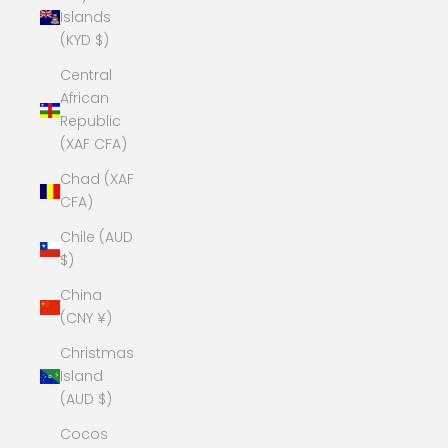
Islands
(KYD $)
Central
African
Republic
(XAF CFA)
Chad (XAF
CFA)
Chile (AUD
$)
China
(CNY ¥)
Christmas
Island
(AUD $)
Cocos