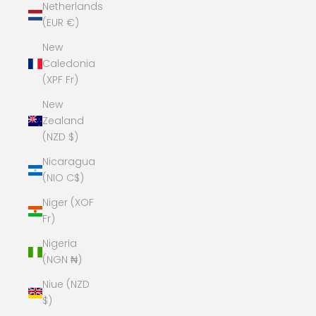
Netherlands
(EUR €)
New
Caledonia
(XPF Fr)
New
Zealand
(NZD $)
Nicaragua
(NIO C$)
Niger (XOF
Fr)
Nigeria
(NGN ₦)
Niue (NZD
$)