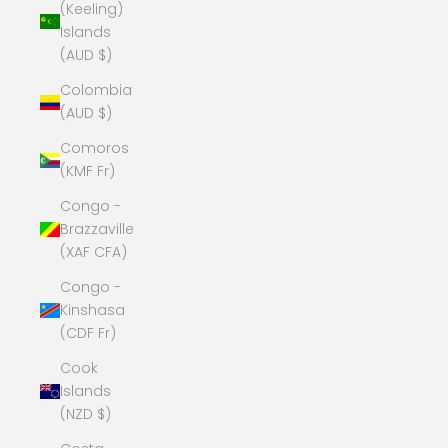
(Keeling)
Islands
(AUD $)
Colombia
(AUD $)
Comoros
(KMF Fr)
Congo -
Brazzaville
(XAF CFA)
Congo -
Kinshasa
(CDF Fr)
Cook
Islands
(NZD $)