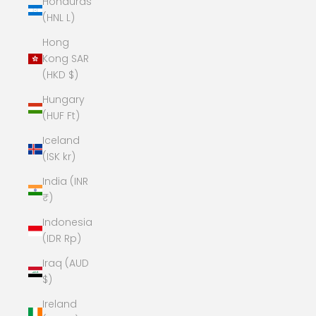
Honduras
(HNL L)
Hong
Kong SAR
(HKD $)
Hungary
(HUF Ft)
Iceland
(ISK kr)
India (INR
₹)
Indonesia
(IDR Rp)
Iraq (AUD
$)
Ireland