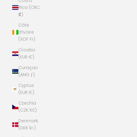
Costa
Rica (CRC
₡)
Côte
d’Ivoire
(XOF Fr)
Croatia
(EUR €)
Curaçao
(ANG ƒ)
Cyprus
(EUR €)
Czechia
(CZK Kč)
Denmark
(DKK kr.)