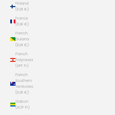
Finland
(EUR €)
France
(EUR €)
French
Guiana
(EUR €)
French
Polynesia
(XPF Fr)
French
Southern
Territories
(EUR €)
Gabon
(XOF Fr)