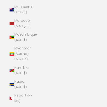
Montserrat
(XCD $)
Morocco
(MAD د.م.)
Mozambique
(AUD $)
Myanmar
(Burma)
(MMK K)
Namibia
(AUD $)
Nauru
(AUD $)
Nepal (NPR
Rs.)