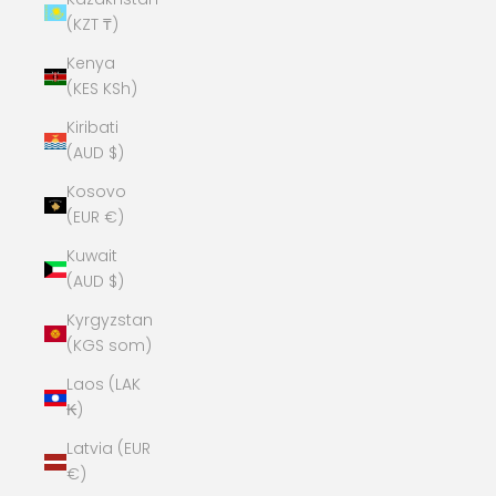
(KZT ₸)
Kenya
(KES KSh)
Kiribati
(AUD $)
Kosovo
(EUR €)
Kuwait
(AUD $)
Kyrgyzstan
(KGS som)
Laos (LAK
₭)
Latvia (EUR
€)