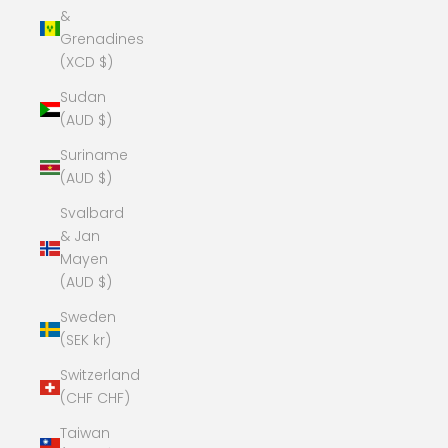
&
Grenadines
(XCD $)
Sudan
(AUD $)
Suriname
(AUD $)
Svalbard
& Jan
Mayen
(AUD $)
Sweden
(SEK kr)
Switzerland
(CHF CHF)
Taiwan