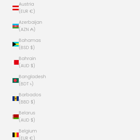
Austria
(EUR €)
Azerbaijan
(AZN ₼)
Bahamas
(BSD $)
Bahrain
(AUD $)
Bangladesh
(BDT ৳)
Barbados
(BBD $)
Belarus
(AUD $)
Belgium
(EUR €)