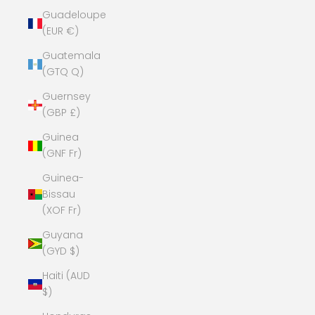
Guadeloupe
(EUR €)
Guatemala
(GTQ Q)
Guernsey
(GBP £)
Guinea
(GNF Fr)
Guinea-
Bissau
(XOF Fr)
Guyana
(GYD $)
Haiti (AUD
$)