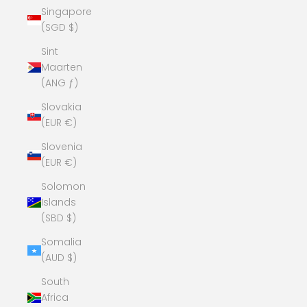
Singapore
(SGD $)
Sint
Maarten
(ANG ƒ)
Slovakia
(EUR €)
Slovenia
(EUR €)
Solomon
Islands
(SBD $)
Somalia
(AUD $)
South
Africa