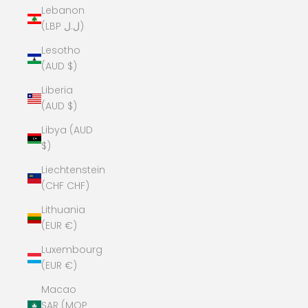
Lebanon
(LBP ل.ل)
Lesotho
(AUD $)
Liberia
(AUD $)
Libya (AUD
$)
Liechtenstein
(CHF CHF)
Lithuania
(EUR €)
Luxembourg
(EUR €)
Macao
SAR (MOP