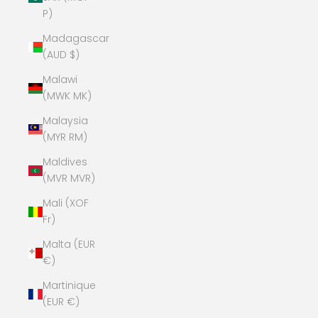
P)
Madagascar
(AUD $)
Malawi
(MWK MK)
Malaysia
(MYR RM)
Maldives
(MVR MVR)
Mali (XOF
Fr)
Malta (EUR
€)
Martinique
(EUR €)