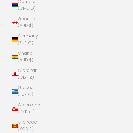
Gambia
(GMD D)
Georgia
(AUD $)
Germany
(EUR €)
Ghana
(AUD $)
Gibraltar
(GBP £)
Greece
(EUR €)
Greenland
(DKK kr.)
Grenada
(XCD $)