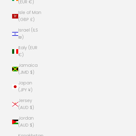
(EUR €)
Isle of Man
(GBP £)
Israel (ILS
₪)
Italy (EUR
€)
Jamaica
(JMD $)
Japan
(JPY ¥)
Jersey
(AUD $)
Jordan
(AUD $)
Kazakhstan