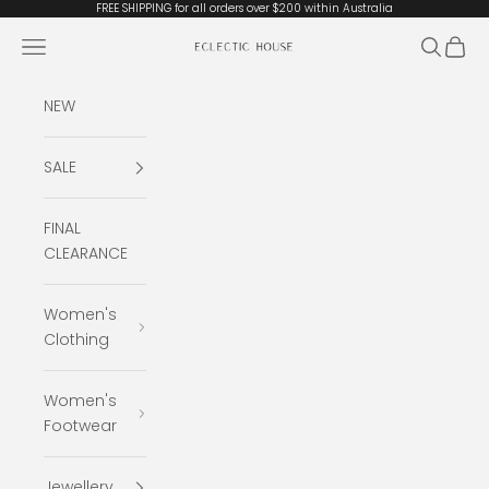
Skip to content
FREE SHIPPING for all orders over $200 within Australia
Open navigation menu
Open se
Open 
Eclectic House
NEW
SALE
FINAL
CLEARANCE
Women's
Clothing
Women's
Footwear
Jewellery