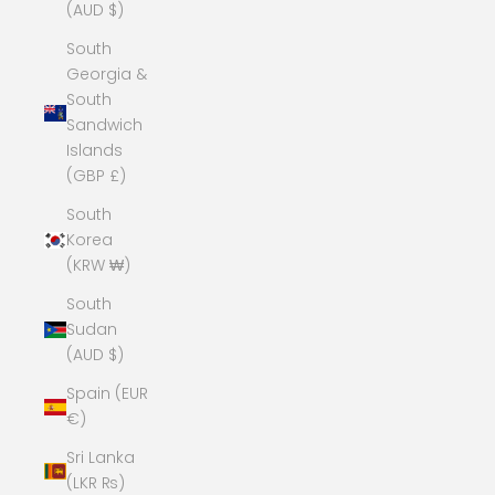
(AUD $)
South
Georgia &
South
Sandwich
Islands
(GBP £)
South
Korea
(KRW ₩)
South
Sudan
(AUD $)
Spain (EUR
€)
Sri Lanka
(LKR ₨)