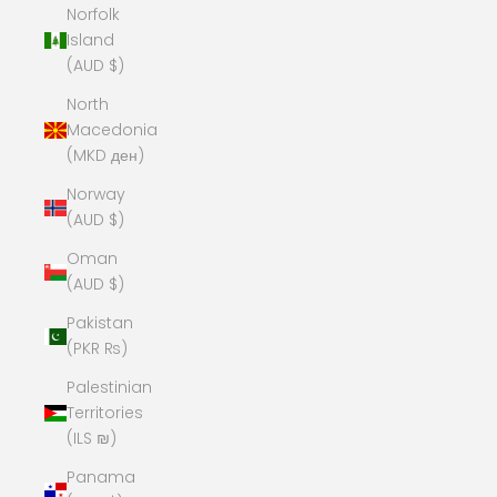
Norfolk
Island
(AUD $)
North
Macedonia
(MKD ден)
Norway
(AUD $)
Oman
(AUD $)
Pakistan
(PKR ₨)
Palestinian
Territories
(ILS ₪)
Panama