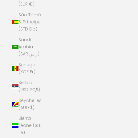
(EUR €)
São Tomé
& Príncipe
(STD Db)
Saudi
Arabia
(SAR ر.س)
Senegal
(XOF Fr)
Serbia
(RSD РСД)
Seychelles
(AUD $)
Sierra
Leone (SLL
Le)