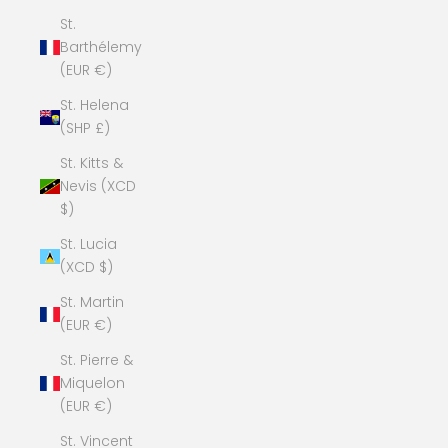
St.
Barthélemy
(EUR €)
St. Helena
(SHP £)
St. Kitts &
Nevis (XCD
$)
St. Lucia
(XCD $)
St. Martin
(EUR €)
St. Pierre &
Miquelon
(EUR €)
St. Vincent