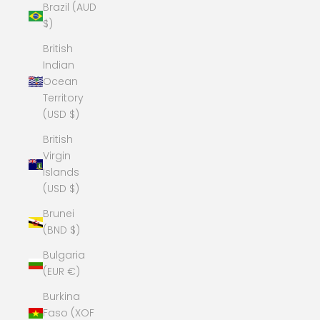
Brazil (AUD
$)
British
Indian
Ocean
Territory
(USD $)
British
Virgin
Islands
(USD $)
Brunei
(BND $)
Bulgaria
(EUR €)
Burkina
Faso (XOF