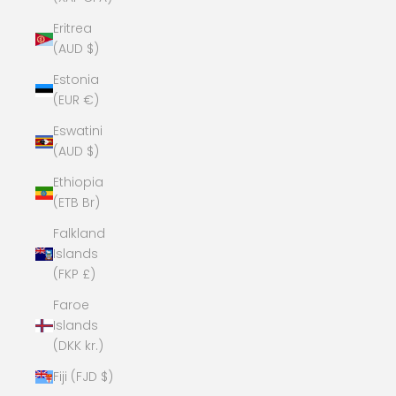
Eritrea
(AUD $)
Estonia
(EUR €)
Eswatini
(AUD $)
Ethiopia
(ETB Br)
Falkland
Islands
(FKP £)
Faroe
Islands
(DKK kr.)
Fiji (FJD $)