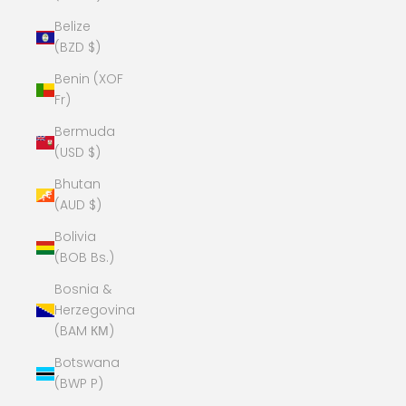
Belize
(BZD $)
Benin (XOF
Fr)
Bermuda
(USD $)
Bhutan
(AUD $)
Bolivia
(BOB Bs.)
Bosnia &
Herzegovina
(BAM КМ)
Botswana
(BWP P)