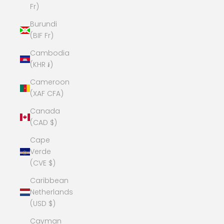
Fr)
Burundi
(BIF Fr)
Cambodia
(KHR ៛)
Cameroon
(XAF CFA)
Canada
(CAD $)
Cape
Verde
(CVE $)
Caribbean
Netherlands
(USD $)
Cayman