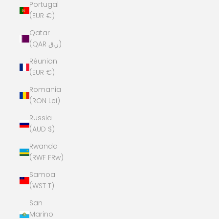
Portugal
(EUR €)
Qatar
(QAR ر.ق)
Réunion
(EUR €)
Romania
(RON Lei)
Russia
(AUD $)
Rwanda
(RWF FRw)
Samoa
(WST T)
San
Marino