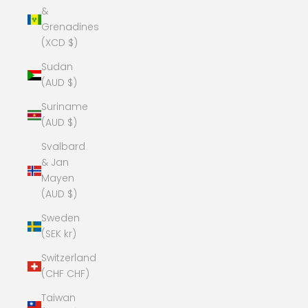
&
Grenadines
(XCD $)
Sudan
(AUD $)
Suriname
(AUD $)
Svalbard
& Jan
Mayen
(AUD $)
Sweden
(SEK kr)
Switzerland
(CHF CHF)
Taiwan