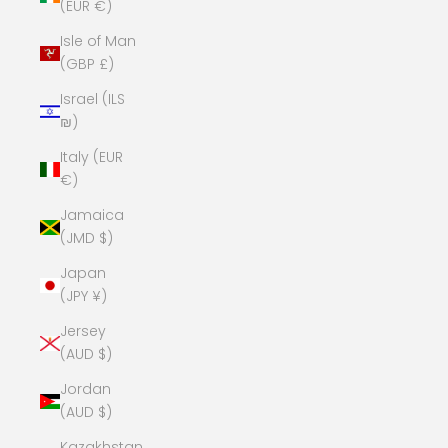
(EUR €)
Isle of Man
(GBP £)
Israel (ILS
₪)
Italy (EUR
€)
Jamaica
(JMD $)
Japan
(JPY ¥)
Jersey
(AUD $)
Jordan
(AUD $)
Kazakhstan