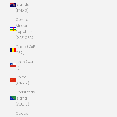
Islands
(KYD $)
Central
African
Republic
(XAF CFA)
Chad (XAF
CFA)
Chile (AUD
$)
China
(CNY ¥)
Christmas
Island
(AUD $)
Cocos