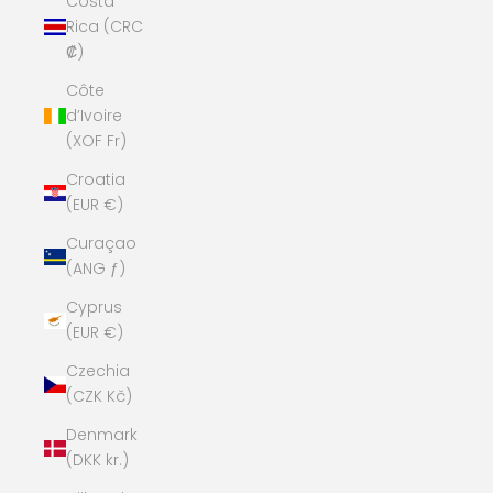
Costa
Rica (CRC
₡)
Côte
d’Ivoire
(XOF Fr)
Croatia
(EUR €)
Curaçao
(ANG ƒ)
Cyprus
(EUR €)
Czechia
(CZK Kč)
Denmark
(DKK kr.)