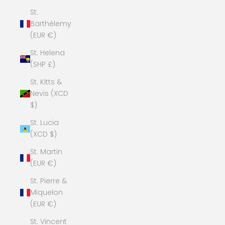
St.
Barthélemy
(EUR €)
St. Helena
(SHP £)
St. Kitts &
Nevis (XCD
$)
St. Lucia
(XCD $)
St. Martin
(EUR €)
St. Pierre &
Miquelon
(EUR €)
St. Vincent