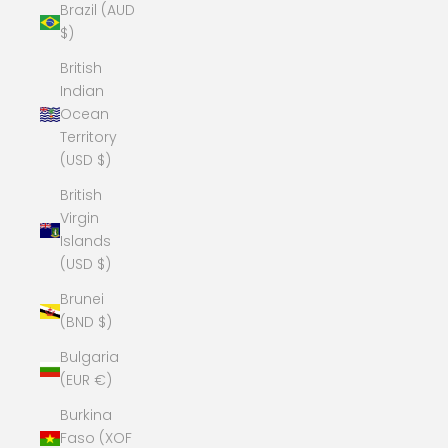
Brazil (AUD
$)
British
Indian
Ocean
Territory
(USD $)
British
Virgin
Islands
(USD $)
Brunei
(BND $)
Bulgaria
(EUR €)
Burkina
Faso (XOF