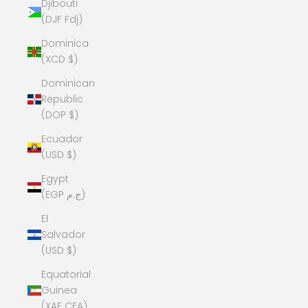
Djibouti
(DJF Fdj)
Dominica
(XCD $)
Dominican
Republic
(DOP $)
Ecuador
(USD $)
Egypt
(EGP ج.م)
El
Salvador
(USD $)
Equatorial
Guinea
(XAF CFA)