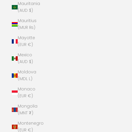
Mauritania
(AUD $)
Mauritius
(MUR ₨)
Mayotte
(EUR €)
Mexico
(AUD $)
Moldova
(MDL L)
Monaco
(EUR €)
Mongolia
(MNT ₮)
Montenegro
(EUR €)