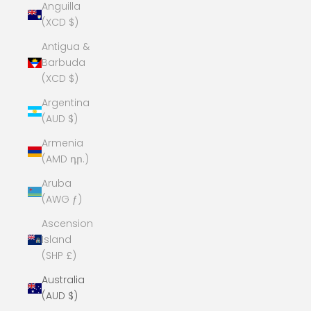
Anguilla
(XCD $)
Antigua &
Barbuda
(XCD $)
Argentina
(AUD $)
Armenia
(AMD դր.)
Aruba
(AWG ƒ)
Ascension
Island
(SHP £)
Australia
(AUD $)