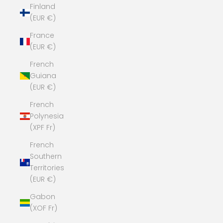
Finland
(EUR €)
France
(EUR €)
French
Guiana
(EUR €)
French
Polynesia
(XPF Fr)
French
Southern
Territories
(EUR €)
Gabon
(XOF Fr)