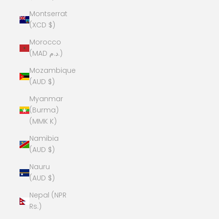
Montserrat
(XCD $)
Morocco
(MAD د.م.)
Mozambique
(AUD $)
Myanmar
(Burma)
(MMK K)
Namibia
(AUD $)
Nauru
(AUD $)
Nepal (NPR
Rs.)