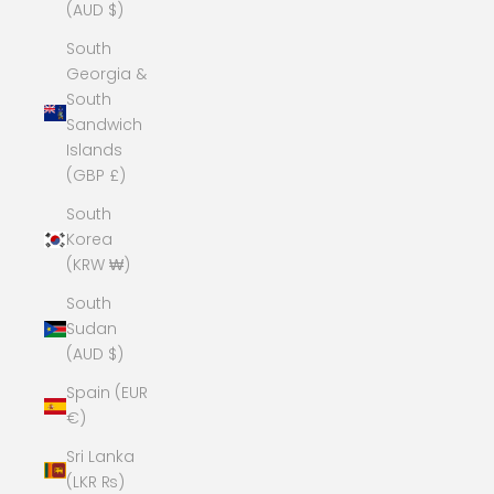
(AUD $)
South
Georgia &
South
Sandwich
Islands
(GBP £)
South
Korea
(KRW ₩)
South
Sudan
(AUD $)
Spain (EUR
€)
Sri Lanka
(LKR ₨)