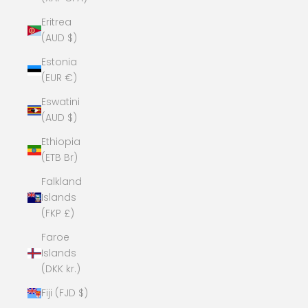
Eritrea
(AUD $)
Estonia
(EUR €)
Eswatini
(AUD $)
Ethiopia
(ETB Br)
Falkland
Islands
(FKP £)
Faroe
Islands
(DKK kr.)
Fiji (FJD $)