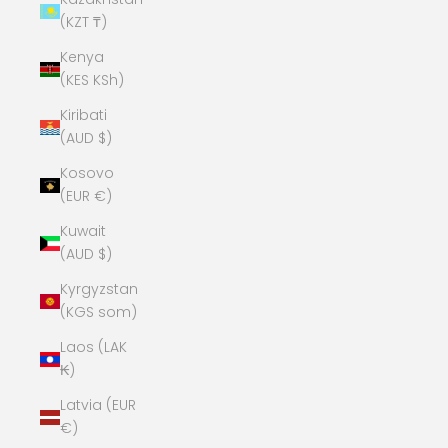
(KZT ₸)
Kenya
(KES KSh)
Kiribati
(AUD $)
Kosovo
(EUR €)
Kuwait
(AUD $)
Kyrgyzstan
(KGS som)
Laos (LAK
₭)
Latvia (EUR
€)