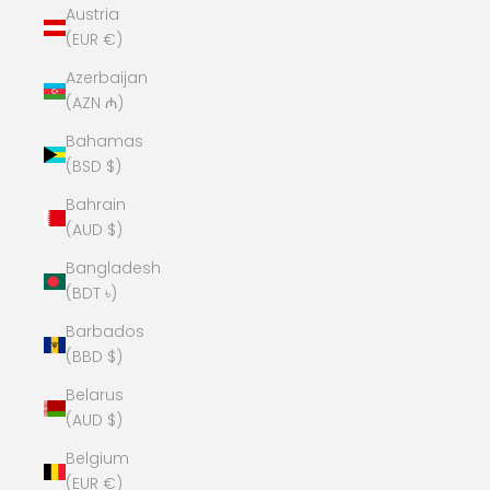
Austria
(EUR €)
Azerbaijan
(AZN ₼)
Bahamas
(BSD $)
Bahrain
(AUD $)
Bangladesh
(BDT ৳)
Barbados
(BBD $)
Belarus
(AUD $)
Belgium
(EUR €)