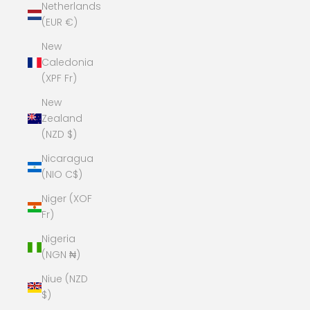
Netherlands
(EUR €)
New
Caledonia
(XPF Fr)
New
Zealand
(NZD $)
Nicaragua
(NIO C$)
Niger (XOF
Fr)
Nigeria
(NGN ₦)
Niue (NZD
$)