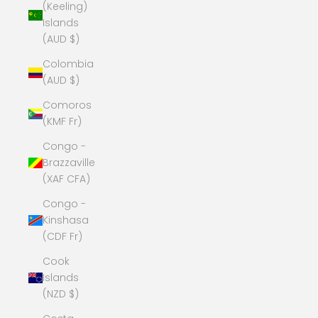
(Keeling)
Islands
(AUD $)
Colombia
(AUD $)
Comoros
(KMF Fr)
Congo -
Brazzaville
(XAF CFA)
Congo -
Kinshasa
(CDF Fr)
Cook
Islands
(NZD $)