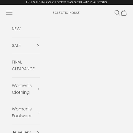
Skip to content
FREE SHIPPING for all orders over $200 within Australia
Open navigation menu
Open se
Open 
Eclectic House
NEW
SALE
FINAL
CLEARANCE
Women's
Clothing
Women's
Footwear
Jewellery