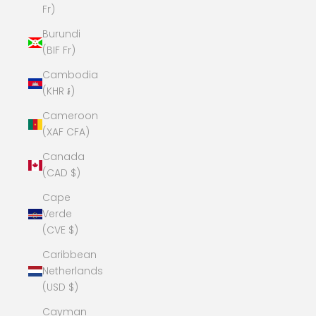
Fr)
Burundi
(BIF Fr)
Cambodia
(KHR ៛)
Cameroon
(XAF CFA)
Canada
(CAD $)
Cape
Verde
(CVE $)
Caribbean
Netherlands
(USD $)
Cayman