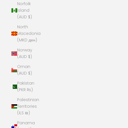
Norfolk
Island
(AUD $)
North
Macedonia
(MKD ден)
Norway
(AUD $)
Oman
(AUD $)
Pakistan
(PKR ₨)
Palestinian
Territories
(ILS ₪)
Panama