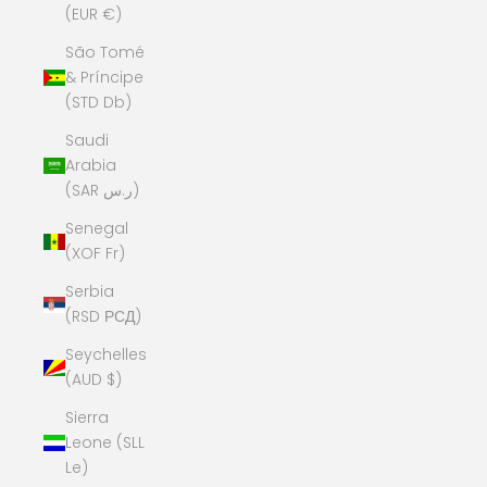
(EUR €)
São Tomé
& Príncipe
(STD Db)
Saudi
Arabia
(SAR ر.س)
Senegal
(XOF Fr)
Serbia
(RSD РСД)
Seychelles
(AUD $)
Sierra
Leone (SLL
Le)