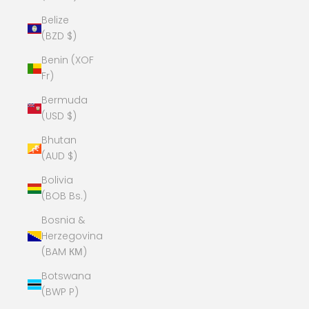
Belize
(BZD $)
Benin (XOF
Fr)
Bermuda
(USD $)
Bhutan
(AUD $)
Bolivia
(BOB Bs.)
Bosnia &
Herzegovina
(BAM КМ)
Botswana
(BWP P)