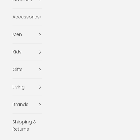
Accessories
Men
Kids
Gifts
Living
Brands
Shipping &
Returns