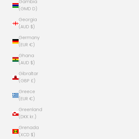
Gambia
(GMD D)
Georgia
(AUD $)
Germany
(EUR €)
Ghana
(AUD $)
Gibraltar
(GBP £)
Greece
(EUR €)
Greenland
(DKK kr.)
Grenada
(XCD $)