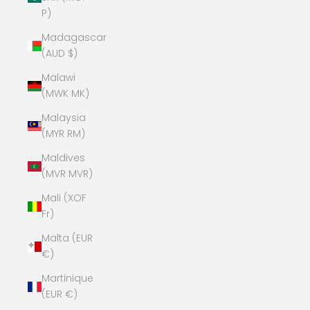
P)
Madagascar
(AUD $)
Malawi
(MWK MK)
Malaysia
(MYR RM)
Maldives
(MVR MVR)
Mali (XOF
Fr)
Malta (EUR
€)
Martinique
(EUR €)