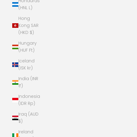
Honduras
(HNL L)
Hong
Kong SAR
(HKD $)
Hungary
(HUF Ft)
Iceland
(ISK kr)
India (INR
₹)
Indonesia
(IDR Rp)
Iraq (AUD
$)
Ireland