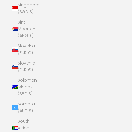
Singapore
(SGD $)
Sint
Maarten
(ANG ƒ)
Slovakia
(EUR €)
Slovenia
(EUR €)
Solomon
Islands
(SBD $)
Somalia
(AUD $)
South
Africa