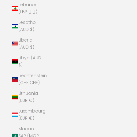
Lebanon
(LBP ل.ل)
Lesotho
(AUD $)
Liberia
(AUD $)
Libya (AUD
$)
Liechtenstein
(CHF CHF)
Lithuania
(EUR €)
Luxembourg
(EUR €)
Macao
SAR (MOP