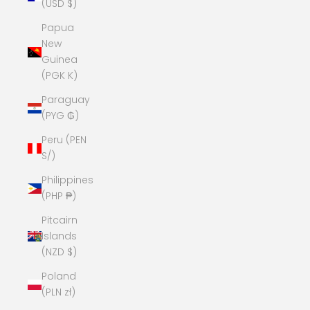
(USD $)
Papua
New
Guinea
(PGK K)
Paraguay
(PYG ₲)
Peru (PEN
S/)
Philippines
(PHP ₱)
Pitcairn
Islands
(NZD $)
Poland
(PLN zł)