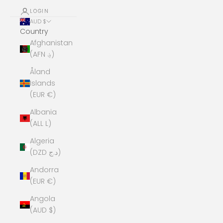
LOGIN
AUD $
Country
Afghanistan
(AFN ؋)
Åland
Islands
(EUR €)
Albania
(ALL L)
Algeria
(DZD د.ج)
Andorra
(EUR €)
Angola
(AUD $)