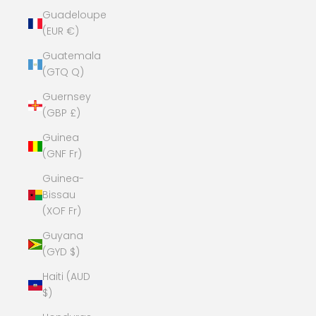
Guadeloupe
(EUR €)
Guatemala
(GTQ Q)
Guernsey
(GBP £)
Guinea
(GNF Fr)
Guinea-
Bissau
(XOF Fr)
Guyana
(GYD $)
Haiti (AUD
$)