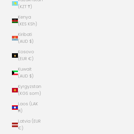
(KZT ₸)
Kenya
(KES KSh)
Kiribati
(AUD $)
Kosovo
(EUR €)
Kuwait
(AUD $)
Kyrgyzstan
(KGS som)
Laos (LAK
₭)
Latvia (EUR
€)