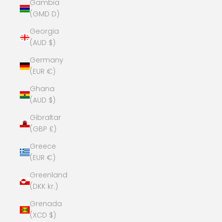
Gambia
(GMD D)
Georgia
(AUD $)
Germany
(EUR €)
Ghana
(AUD $)
Gibraltar
(GBP £)
Greece
(EUR €)
Greenland
(DKK kr.)
Grenada
(XCD $)