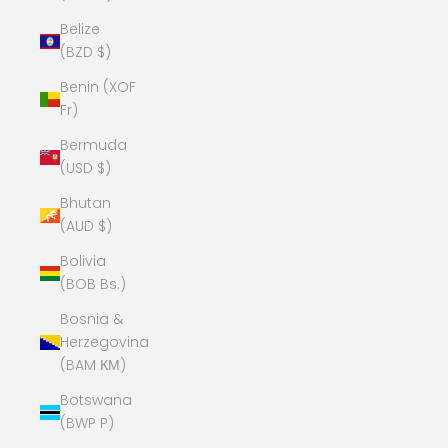
Belize
(BZD $)
Benin (XOF
Fr)
Bermuda
(USD $)
Bhutan
(AUD $)
Bolivia
(BOB Bs.)
Bosnia &
Herzegovina
(BAM КМ)
Botswana
(BWP P)