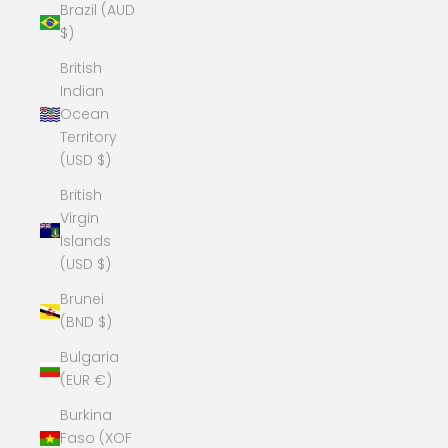
Brazil (AUD
$)
British
Indian
Ocean
Territory
(USD $)
British
Virgin
Islands
(USD $)
Brunei
(BND $)
Bulgaria
(EUR €)
Burkina
Faso (XOF