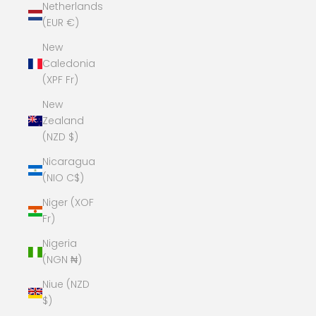
Netherlands
(EUR €)
New
Caledonia
(XPF Fr)
New
Zealand
(NZD $)
Nicaragua
(NIO C$)
Niger (XOF
Fr)
Nigeria
(NGN ₦)
Niue (NZD
$)