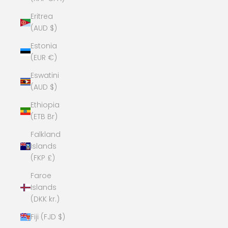
Eritrea
(AUD $)
Estonia
(EUR €)
Eswatini
(AUD $)
Ethiopia
(ETB Br)
Falkland
Islands
(FKP £)
Faroe
Islands
(DKK kr.)
Fiji (FJD $)