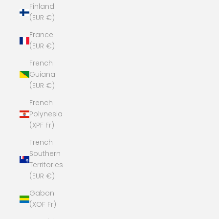
Finland
(EUR €)
France
(EUR €)
French
Guiana
(EUR €)
French
Polynesia
(XPF Fr)
French
Southern
Territories
(EUR €)
Gabon
(XOF Fr)