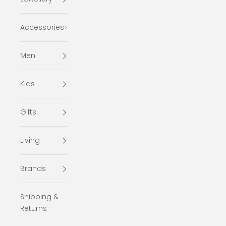
Accessories
Men
Kids
Gifts
Living
Brands
Shipping &
Returns