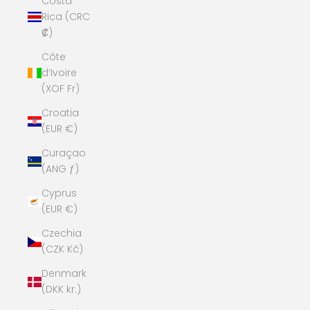
Costa
Rica (CRC
₡)
Côte
d’Ivoire
(XOF Fr)
Croatia
(EUR €)
Curaçao
(ANG ƒ)
Cyprus
(EUR €)
Czechia
(CZK Kč)
Denmark
(DKK kr.)