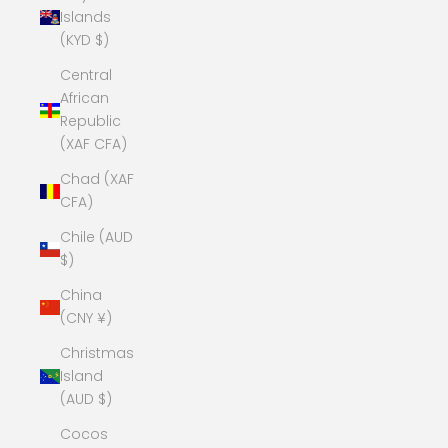
Islands
(KYD $)
Central
African
Republic
(XAF CFA)
Chad (XAF
CFA)
Chile (AUD
$)
China
(CNY ¥)
Christmas
Island
(AUD $)
Cocos