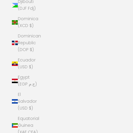
Djibouti
(DJF Fdj)
Dominica
(XCD $)
Dominican
Republic
(DOP $)
Ecuador
(USD $)
Egypt
(EGP ج.م)
El
Salvador
(USD $)
Equatorial
Guinea
(XAF CFA)