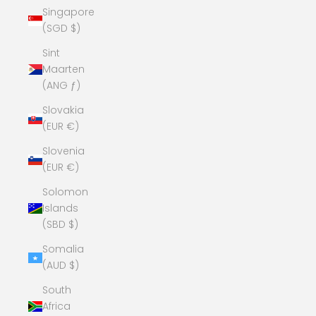
Singapore
(SGD $)
Sint
Maarten
(ANG ƒ)
Slovakia
(EUR €)
Slovenia
(EUR €)
Solomon
Islands
(SBD $)
Somalia
(AUD $)
South
Africa