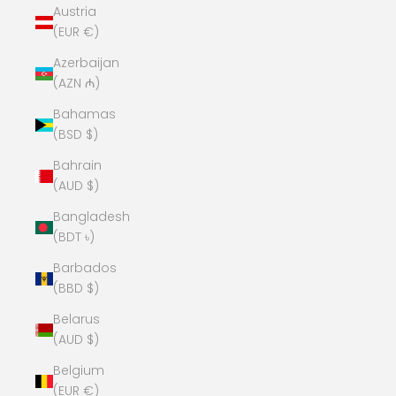
Austria
(EUR €)
Azerbaijan
(AZN ₼)
Bahamas
(BSD $)
Bahrain
(AUD $)
Bangladesh
(BDT ৳)
Barbados
(BBD $)
Belarus
(AUD $)
Belgium
(EUR €)