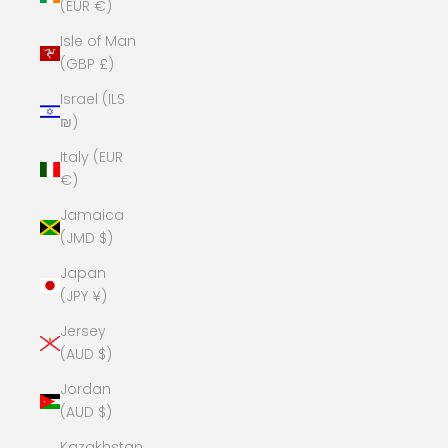
(EUR €)
Isle of Man
(GBP £)
Israel (ILS
₪)
Italy (EUR
€)
Jamaica
(JMD $)
Japan
(JPY ¥)
Jersey
(AUD $)
Jordan
(AUD $)
Kazakhstan