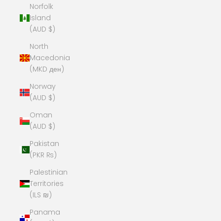
Norfolk
Island
(AUD $)
North
Macedonia
(MKD ден)
Norway
(AUD $)
Oman
(AUD $)
Pakistan
(PKR ₨)
Palestinian
Territories
(ILS ₪)
Panama