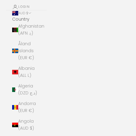
LOGIN
AUD $
Country
Afghanistan
(AFN ؋)
Åland
Islands
(EUR €)
Albania
(ALL L)
Algeria
(DZD د.ج)
Andorra
(EUR €)
Angola
(AUD $)