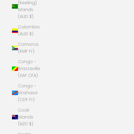
(Keeling)
Islands
(AUD $)
Colombia
(AUD $)
Comoros
(KMF Fr)
Congo -
Brazzaville
(XAF CFA)
Congo -
Kinshasa
(CDF Fr)
Cook
Islands
(NZD $)