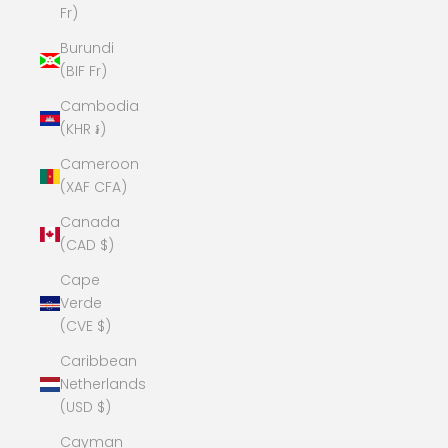
Fr)
Burundi
(BIF Fr)
Cambodia
(KHR ៛)
Cameroon
(XAF CFA)
Canada
(CAD $)
Cape
Verde
(CVE $)
Caribbean
Netherlands
(USD $)
Cayman