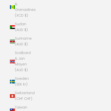
&
Grenadines
(XCD $)
Sudan
(AUD $)
Suriname
(AUD $)
Svalbard
& Jan
Mayen
(AUD $)
Sweden
(SEK kr)
Switzerland
(CHF CHF)
Taiwan