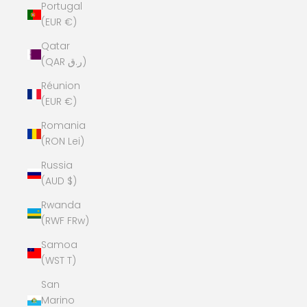
Portugal
(EUR €)
Qatar
(QAR ر.ق)
Réunion
(EUR €)
Romania
(RON Lei)
Russia
(AUD $)
Rwanda
(RWF FRw)
Samoa
(WST T)
San
Marino