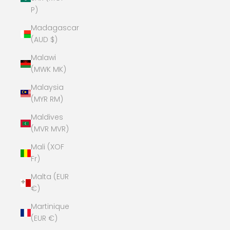
P)
Madagascar
(AUD $)
Malawi
(MWK MK)
Malaysia
(MYR RM)
Maldives
(MVR MVR)
Mali (XOF
Fr)
Malta (EUR
€)
Martinique
(EUR €)