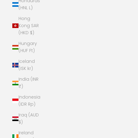
Honduras
(HNL L)
Hong
Kong SAR
(HKD $)
Hungary
(HUF Ft)
Iceland
(ISK kr)
India (INR
₹)
Indonesia
(IDR Rp)
Iraq (AUD
$)
Ireland