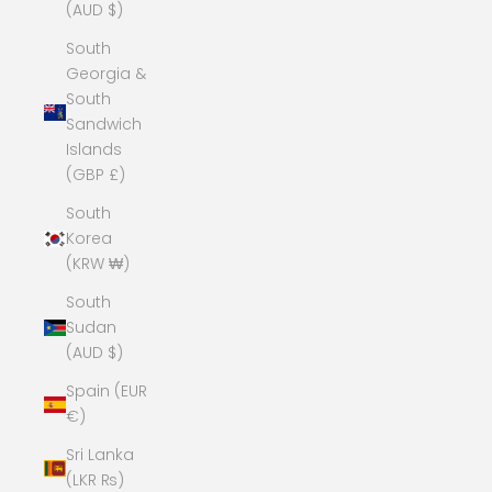
(AUD $)
South
Georgia &
South
Sandwich
Islands
(GBP £)
South
Korea
(KRW ₩)
South
Sudan
(AUD $)
Spain (EUR
€)
Sri Lanka
(LKR ₨)