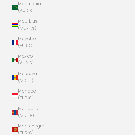
Mauritania
(AUD $)
Mauritius
(MUR ₨)
Mayotte
(EUR €)
Mexico
(AUD $)
Moldova
(MDL L)
Monaco
(EUR €)
Mongolia
(MNT ₮)
Montenegro
(EUR €)