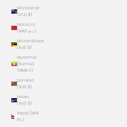
Montserrat
(XCD $)
Morocco
(MAD د.م.)
Mozambique
(AUD $)
Myanmar
(Burma)
(MMK K)
Namibia
(AUD $)
Nauru
(AUD $)
Nepal (NPR
Rs.)