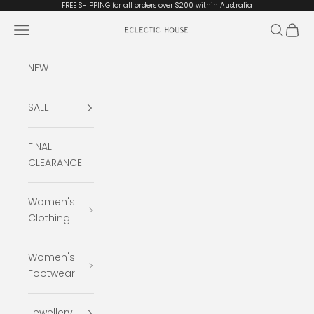
Skip to content
FREE SHIPPING for all orders over $200 within Australia
Open navigation menu
Open se
Open 
Eclectic House
NEW
SALE
FINAL
CLEARANCE
Women's
Clothing
Women's
Footwear
Jewellery