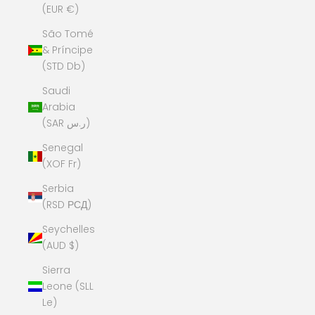
(EUR €)
São Tomé
& Príncipe
(STD Db)
Saudi
Arabia
(SAR ر.س)
Senegal
(XOF Fr)
Serbia
(RSD РСД)
Seychelles
(AUD $)
Sierra
Leone (SLL
Le)