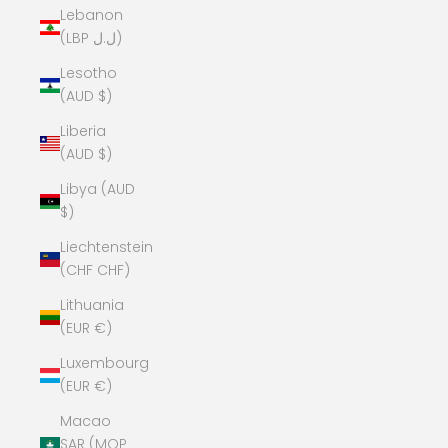
Lebanon
(LBP ل.ل)
Lesotho
(AUD $)
Liberia
(AUD $)
Libya (AUD
$)
Liechtenstein
(CHF CHF)
Lithuania
(EUR €)
Luxembourg
(EUR €)
Macao
SAR (MOP