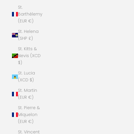
St.
Barthélemy
(EUR €)
St. Helena
(SHP £)
St. Kitts &
Nevis (XCD
$)
St. Lucia
(XCD $)
St. Martin
(EUR €)
St. Pierre &
Miquelon
(EUR €)
St. Vincent