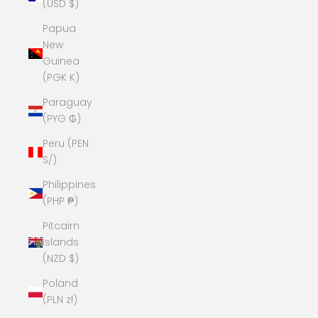
(USD $)
Papua
New
Guinea
(PGK K)
Paraguay
(PYG ₲)
Peru (PEN
S/)
Philippines
(PHP ₱)
Pitcairn
Islands
(NZD $)
Poland
(PLN zł)