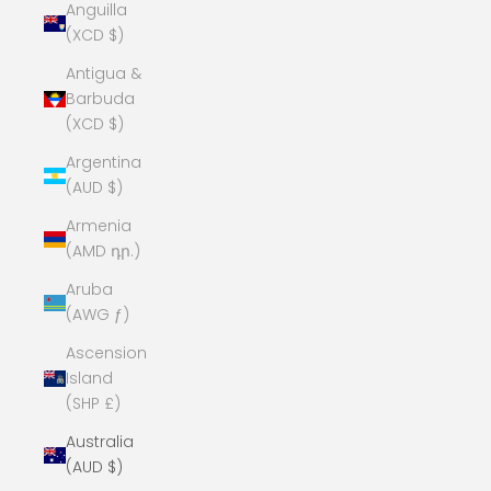
Anguilla
(XCD $)
Antigua &
Barbuda
(XCD $)
Argentina
(AUD $)
Armenia
(AMD դր.)
Aruba
(AWG ƒ)
Ascension
Island
(SHP £)
Australia
(AUD $)