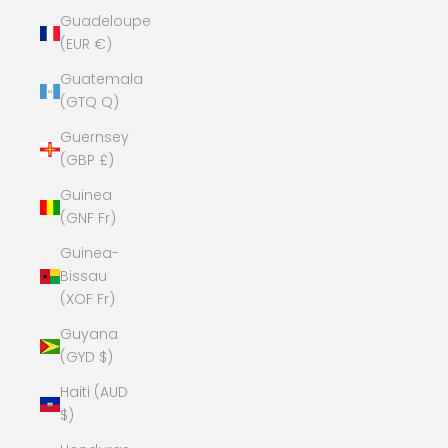
Guadeloupe
(EUR €)
Guatemala
(GTQ Q)
Guernsey
(GBP £)
Guinea
(GNF Fr)
Guinea-
Bissau
(XOF Fr)
Guyana
(GYD $)
Haiti (AUD
$)