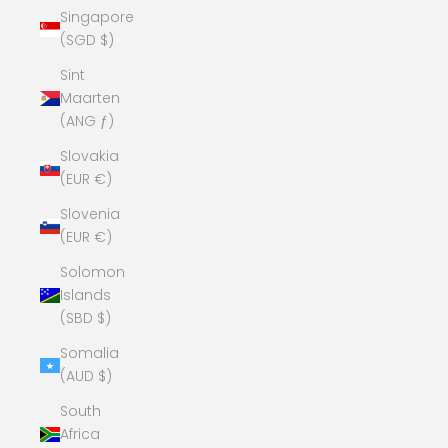
Singapore
(SGD $)
Sint
Maarten
(ANG ƒ)
Slovakia
(EUR €)
Slovenia
(EUR €)
Solomon
Islands
(SBD $)
Somalia
(AUD $)
South
Africa