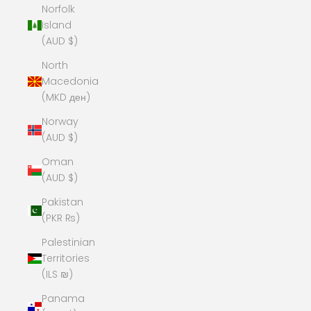
Norfolk
Island
(AUD $)
North
Macedonia
(MKD ден)
Norway
(AUD $)
Oman
(AUD $)
Pakistan
(PKR ₨)
Palestinian
Territories
(ILS ₪)
Panama