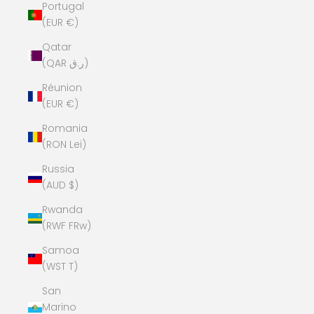
Portugal
(EUR €)
Qatar
(QAR ر.ق)
Réunion
(EUR €)
Romania
(RON Lei)
Russia
(AUD $)
Rwanda
(RWF FRw)
Samoa
(WST T)
San
Marino