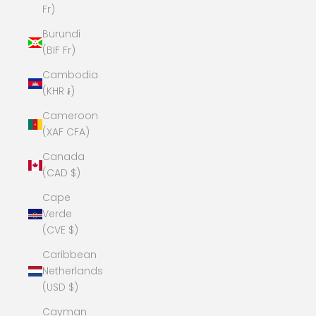
Fr)
Burundi
(BIF Fr)
Cambodia
(KHR ៛)
Cameroon
(XAF CFA)
Canada
(CAD $)
Cape
Verde
(CVE $)
Caribbean
Netherlands
(USD $)
Cayman