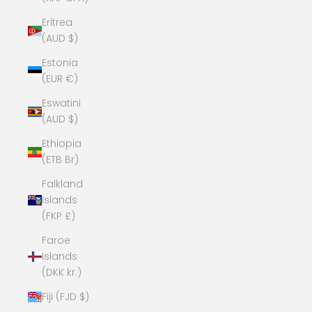
Eritrea
(AUD $)
Estonia
(EUR €)
Eswatini
(AUD $)
Ethiopia
(ETB Br)
Falkland
Islands
(FKP £)
Faroe
Islands
(DKK kr.)
Fiji (FJD $)