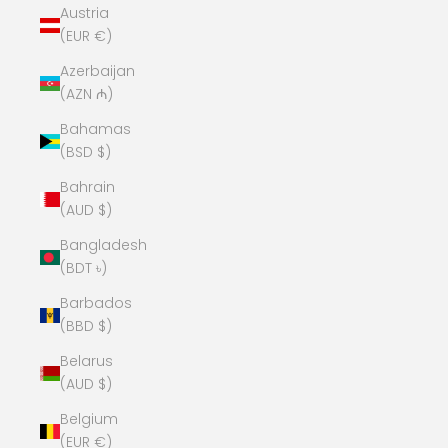
Austria
(EUR €)
Azerbaijan
(AZN ₼)
Bahamas
(BSD $)
Bahrain
(AUD $)
Bangladesh
(BDT ৳)
Barbados
(BBD $)
Belarus
(AUD $)
Belgium
(EUR €)