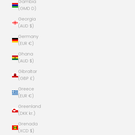
Gambia
(GMD D)
Georgia
(AUD $)
Germany
(EUR €)
Ghana
(AUD $)
Gibraltar
(GBP £)
Greece
(EUR €)
Greenland
(DKK kr.)
Grenada
(XCD $)