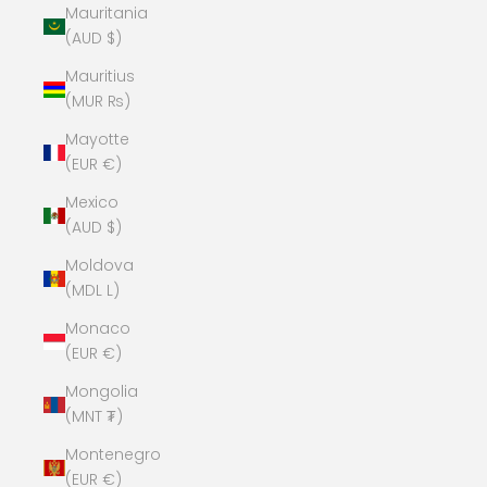
Mauritania
(AUD $)
Mauritius
(MUR ₨)
Mayotte
(EUR €)
Mexico
(AUD $)
Moldova
(MDL L)
Monaco
(EUR €)
Mongolia
(MNT ₮)
Montenegro
(EUR €)