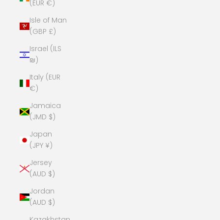
(EUR €)
Isle of Man
(GBP £)
Israel (ILS
₪)
Italy (EUR
€)
Jamaica
(JMD $)
Japan
(JPY ¥)
Jersey
(AUD $)
Jordan
(AUD $)
Kazakhstan