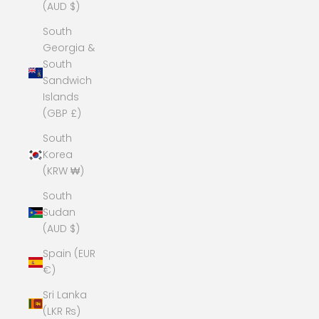
(AUD $)
South
Georgia &
South
Sandwich
Islands
(GBP £)
South
Korea
(KRW ₩)
South
Sudan
(AUD $)
Spain (EUR
€)
Sri Lanka
(LKR ₨)