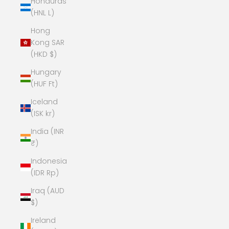
Honduras
(HNL L)
Hong
Kong SAR
(HKD $)
Hungary
(HUF Ft)
Iceland
(ISK kr)
India (INR
₹)
Indonesia
(IDR Rp)
Iraq (AUD
$)
Ireland