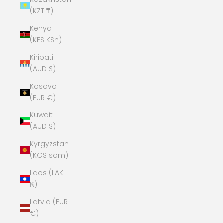
(KZT ₸)
Kenya
(KES KSh)
Kiribati
(AUD $)
Kosovo
(EUR €)
Kuwait
(AUD $)
Kyrgyzstan
(KGS som)
Laos (LAK
₭)
Latvia (EUR
€)