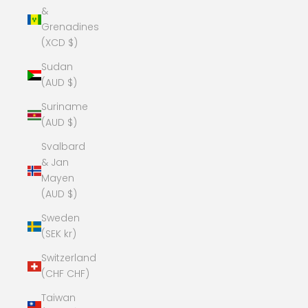
&
Grenadines
(XCD $)
Sudan
(AUD $)
Suriname
(AUD $)
Svalbard
& Jan
Mayen
(AUD $)
Sweden
(SEK kr)
Switzerland
(CHF CHF)
Taiwan