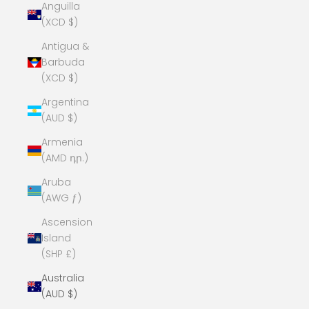
Anguilla
(XCD $)
Antigua &
Barbuda
(XCD $)
Argentina
(AUD $)
Armenia
(AMD դր.)
Aruba
(AWG ƒ)
Ascension
Island
(SHP £)
Australia
(AUD $)