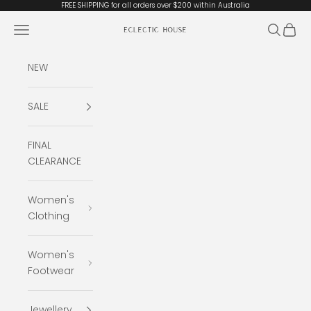
Skip to content
FREE SHIPPING for all orders over $200 within Australia
Open navigation menu
Open se
Open 
Eclectic House
NEW
SALE
FINAL
CLEARANCE
Women's
Clothing
Women's
Footwear
Jewellery