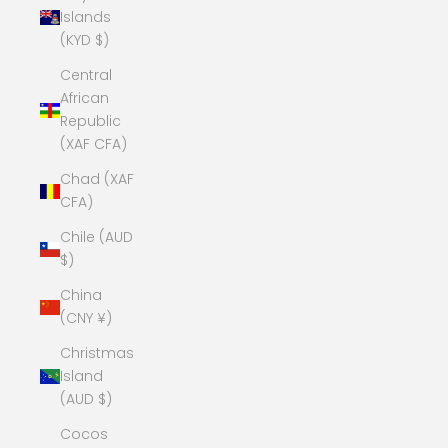
Islands
(KYD $)
Central
African
Republic
(XAF CFA)
Chad (XAF
CFA)
Chile (AUD
$)
China
(CNY ¥)
Christmas
Island
(AUD $)
Cocos