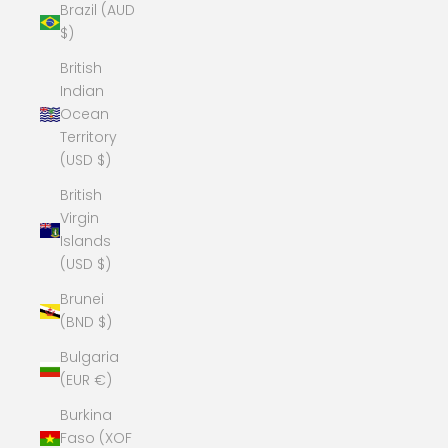
Brazil (AUD
$)
British
Indian
Ocean
Territory
(USD $)
British
Virgin
Islands
(USD $)
Brunei
(BND $)
Bulgaria
(EUR €)
Burkina
Faso (XOF