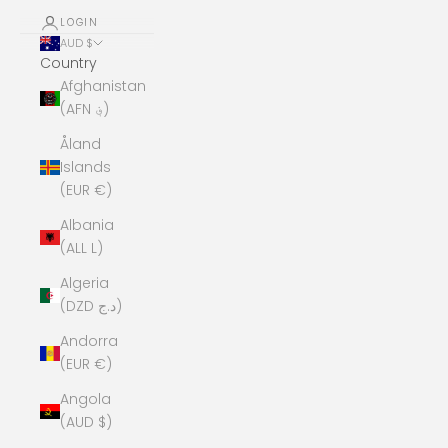
LOGIN
AUD $
Country
Afghanistan
(AFN ؋)
Åland
Islands
(EUR €)
Albania
(ALL L)
Algeria
(DZD د.ج)
Andorra
(EUR €)
Angola
(AUD $)