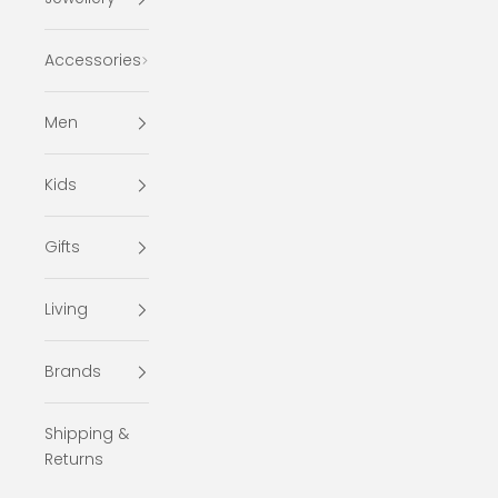
Accessories
Men
Kids
Gifts
Living
Brands
Shipping &
Returns