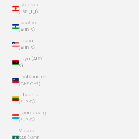
Lebanon
(LBP ل.ل)
Lesotho
(AUD $)
Liberia
(AUD $)
Libya (AUD
$)
Liechtenstein
(CHF CHF)
Lithuania
(EUR €)
Luxembourg
(EUR €)
Macao
SAR (MOP