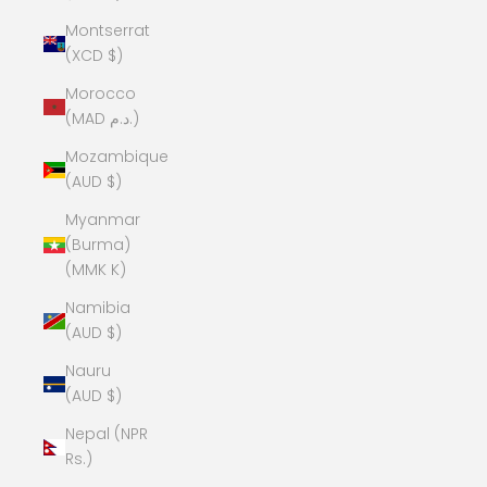
Montserrat
(XCD $)
Morocco
(MAD د.م.)
Mozambique
(AUD $)
Myanmar
(Burma)
(MMK K)
Namibia
(AUD $)
Nauru
(AUD $)
Nepal (NPR
Rs.)