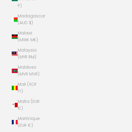
P)
Madagascar
(AUD $)
Malawi
(MWK MK)
Malaysia
(MYR RM)
Maldives
(MVR MVR)
Mali (XOF
Fr)
Malta (EUR
€)
Martinique
(EUR €)