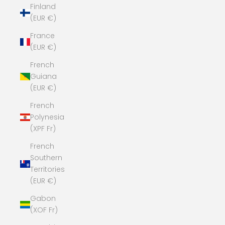
Finland
(EUR €)
France
(EUR €)
French
Guiana
(EUR €)
French
Polynesia
(XPF Fr)
French
Southern
Territories
(EUR €)
Gabon
(XOF Fr)