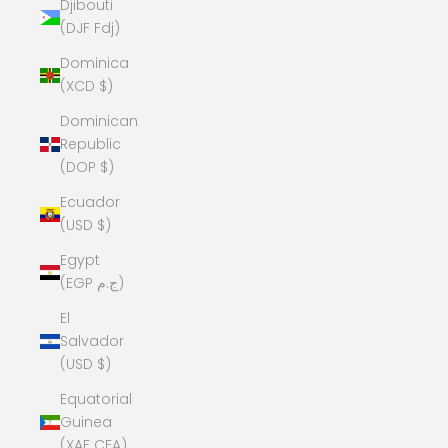
Djibouti
(DJF Fdj)
Dominica
(XCD $)
Dominican
Republic
(DOP $)
Ecuador
(USD $)
Egypt
(EGP ج.م)
El
Salvador
(USD $)
Equatorial
Guinea
(XAF CFA)