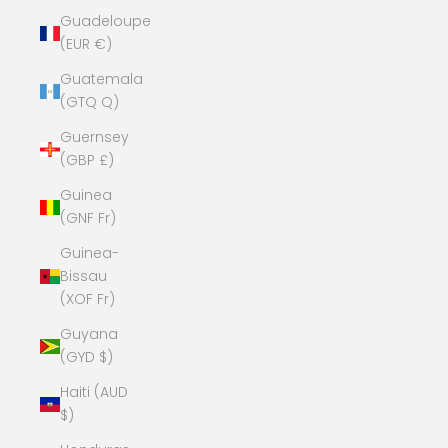
Guadeloupe
(EUR €)
Guatemala
(GTQ Q)
Guernsey
(GBP £)
Guinea
(GNF Fr)
Guinea-
Bissau
(XOF Fr)
Guyana
(GYD $)
Haiti (AUD
$)