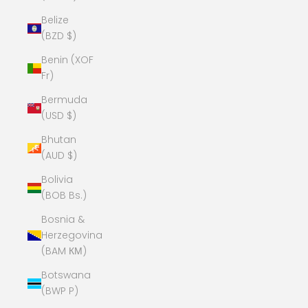
Belize
(BZD $)
Benin (XOF
Fr)
Bermuda
(USD $)
Bhutan
(AUD $)
Bolivia
(BOB Bs.)
Bosnia &
Herzegovina
(BAM КМ)
Botswana
(BWP P)