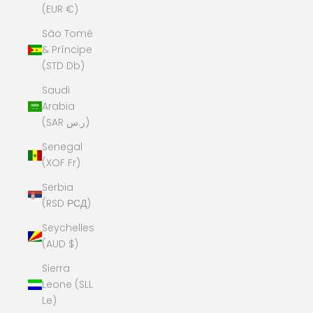
(EUR €)
São Tomé
& Príncipe
(STD Db)
Saudi
Arabia
(SAR ر.س)
Senegal
(XOF Fr)
Serbia
(RSD РСД)
Seychelles
(AUD $)
Sierra
Leone (SLL
Le)