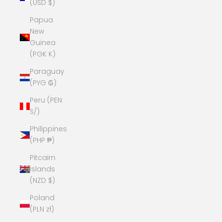
(USD $)
Papua
New
Guinea
(PGK K)
Paraguay
(PYG ₲)
Peru (PEN
S/)
Philippines
(PHP ₱)
Pitcairn
Islands
(NZD $)
Poland
(PLN zł)