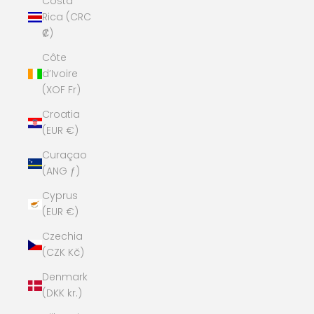
Costa
Rica (CRC
₡)
Côte
d’Ivoire
(XOF Fr)
Croatia
(EUR €)
Curaçao
(ANG ƒ)
Cyprus
(EUR €)
Czechia
(CZK Kč)
Denmark
(DKK kr.)