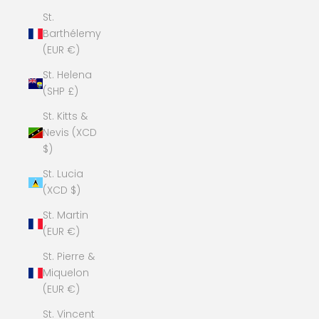
St.
Barthélemy
(EUR €)
St. Helena
(SHP £)
St. Kitts &
Nevis (XCD
$)
St. Lucia
(XCD $)
St. Martin
(EUR €)
St. Pierre &
Miquelon
(EUR €)
St. Vincent