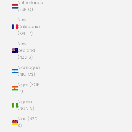
Netherlands
(EUR €)
New
Caledonia
(XPF Fr)
New
Zealand
(NZD $)
Nicaragua
(NIO C$)
Niger (XOF
Fr)
Nigeria
(NGN ₦)
Niue (NZD
$)