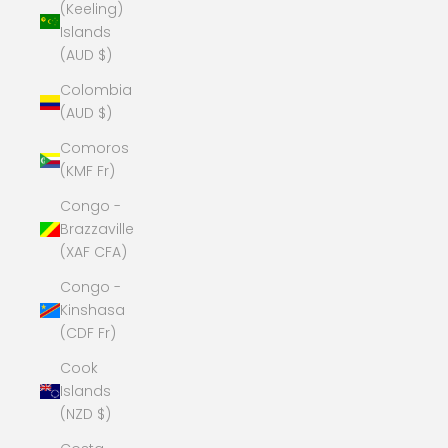
(Keeling)
Islands
(AUD $)
Colombia
(AUD $)
Comoros
(KMF Fr)
Congo -
Brazzaville
(XAF CFA)
Congo -
Kinshasa
(CDF Fr)
Cook
Islands
(NZD $)