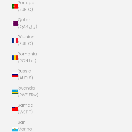
Portugal
(EUR €)
Qatar
(QAR ر.ق)
Réunion
(EUR €)
Romania
(RON Lei)
Russia
(AUD $)
Rwanda
(RWF FRw)
Samoa
(WST T)
San
Marino