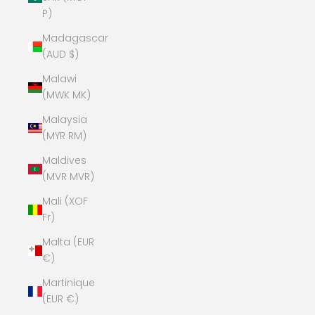
P)
Madagascar
(AUD $)
Malawi
(MWK MK)
Malaysia
(MYR RM)
Maldives
(MVR MVR)
Mali (XOF
Fr)
Malta (EUR
€)
Martinique
(EUR €)