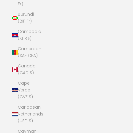
Fr)
Burundi
(BIF Fr)
Cambodia
(KHR ៛)
Cameroon
(XAF CFA)
Canada
(CAD $)
Cape
Verde
(CVE $)
Caribbean
Netherlands
(USD $)
Cayman