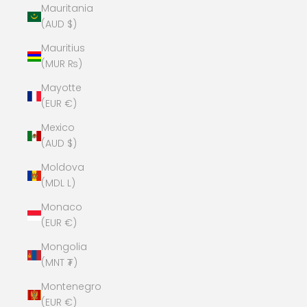
Mauritania
(AUD $)
Mauritius
(MUR ₨)
Mayotte
(EUR €)
Mexico
(AUD $)
Moldova
(MDL L)
Monaco
(EUR €)
Mongolia
(MNT ₮)
Montenegro
(EUR €)