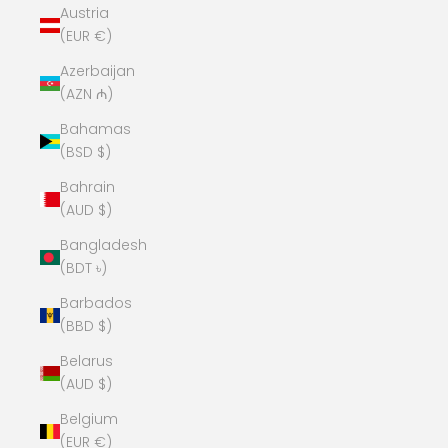
Austria
(EUR €)
Azerbaijan
(AZN ₼)
Bahamas
(BSD $)
Bahrain
(AUD $)
Bangladesh
(BDT ৳)
Barbados
(BBD $)
Belarus
(AUD $)
Belgium
(EUR €)