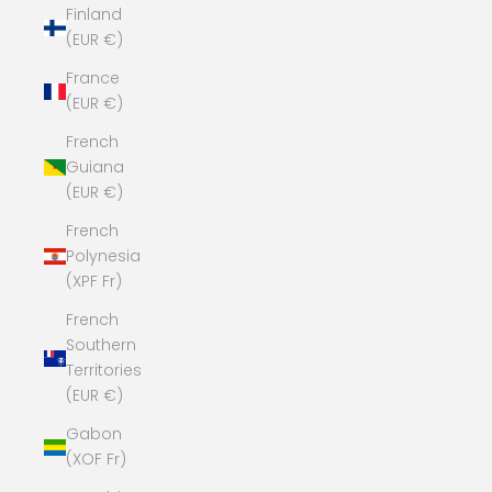
Finland
(EUR €)
France
(EUR €)
French
Guiana
(EUR €)
French
Polynesia
(XPF Fr)
French
Southern
Territories
(EUR €)
Gabon
(XOF Fr)