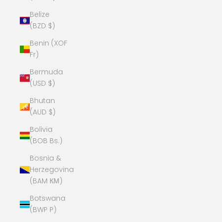
Belize
(BZD $)
Benin (XOF
Fr)
Bermuda
(USD $)
Bhutan
(AUD $)
Bolivia
(BOB Bs.)
Bosnia &
Herzegovina
(BAM КМ)
Botswana
(BWP P)