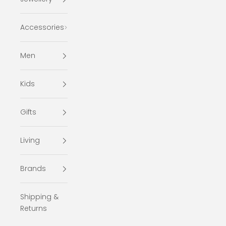
Accessories
Men
Kids
Gifts
Living
Brands
Shipping &
Returns