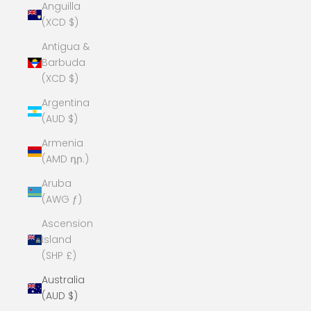
Anguilla
(XCD $)
Antigua &
Barbuda
(XCD $)
Argentina
(AUD $)
Armenia
(AMD դր.)
Aruba
(AWG ƒ)
Ascension
Island
(SHP £)
Australia
(AUD $)