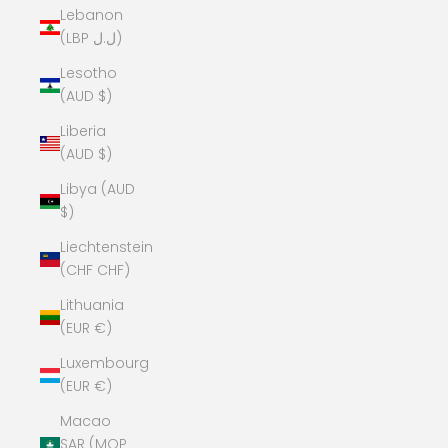
Lebanon
(LBP ل.ل)
Lesotho
(AUD $)
Liberia
(AUD $)
Libya (AUD
$)
Liechtenstein
(CHF CHF)
Lithuania
(EUR €)
Luxembourg
(EUR €)
Macao
SAR (MOP