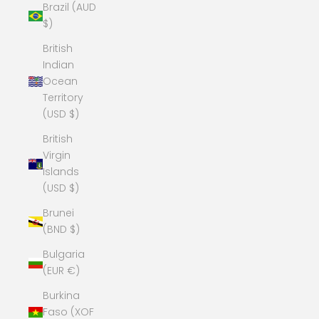
Brazil (AUD
$)
British
Indian
Ocean
Territory
(USD $)
British
Virgin
Islands
(USD $)
Brunei
(BND $)
Bulgaria
(EUR €)
Burkina
Faso (XOF