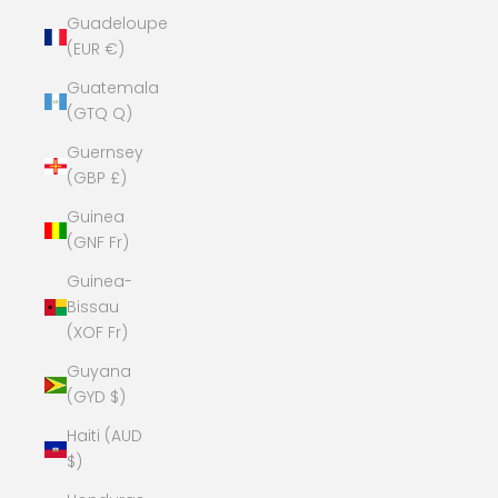
Guadeloupe
(EUR €)
Guatemala
(GTQ Q)
Guernsey
(GBP £)
Guinea
(GNF Fr)
Guinea-
Bissau
(XOF Fr)
Guyana
(GYD $)
Haiti (AUD
$)