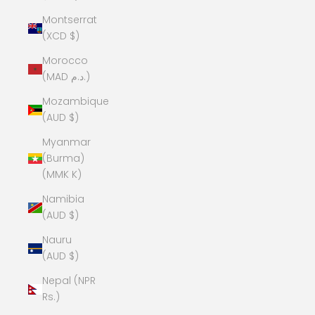
Montserrat
(XCD $)
Morocco
(MAD د.م.)
Mozambique
(AUD $)
Myanmar
(Burma)
(MMK K)
Namibia
(AUD $)
Nauru
(AUD $)
Nepal (NPR
Rs.)