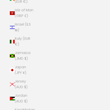
(EUR €)
Isle of Man
(GBP £)
Israel (ILS
₪)
Italy (EUR
€)
Jamaica
(JMD $)
Japan
(JPY ¥)
Jersey
(AUD $)
Jordan
(AUD $)
Kazakhstan