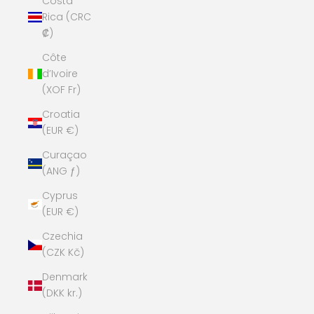
Costa
Rica (CRC
₡)
Côte
d’Ivoire
(XOF Fr)
Croatia
(EUR €)
Curaçao
(ANG ƒ)
Cyprus
(EUR €)
Czechia
(CZK Kč)
Denmark
(DKK kr.)