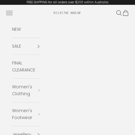
Skip to content
FREE SHIPPING for all orders over $200 within Australia
Open navigation menu
Open se
Open 
Eclectic House
NEW
SALE
FINAL
CLEARANCE
Women's
Clothing
Women's
Footwear
Jewellery