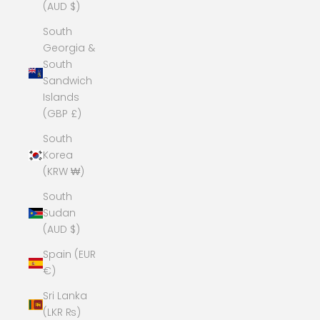
(AUD $)
South
Georgia &
South
Sandwich
Islands
(GBP £)
South
Korea
(KRW ₩)
South
Sudan
(AUD $)
Spain (EUR
€)
Sri Lanka
(LKR ₨)