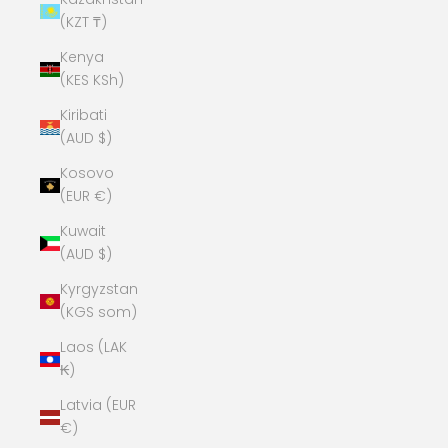
(KZT ₸)
Kenya
(KES KSh)
Kiribati
(AUD $)
Kosovo
(EUR €)
Kuwait
(AUD $)
Kyrgyzstan
(KGS som)
Laos (LAK
₭)
Latvia (EUR
€)