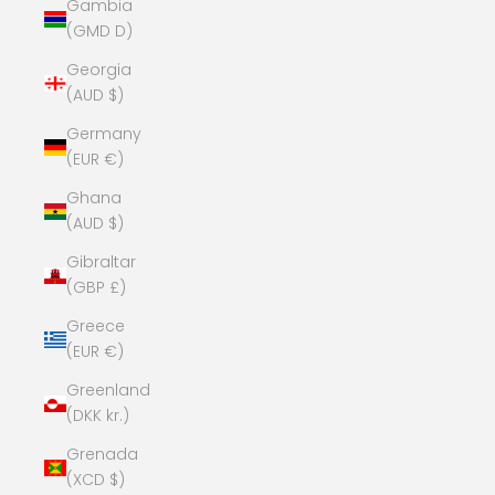
Gambia
(GMD D)
Georgia
(AUD $)
Germany
(EUR €)
Ghana
(AUD $)
Gibraltar
(GBP £)
Greece
(EUR €)
Greenland
(DKK kr.)
Grenada
(XCD $)