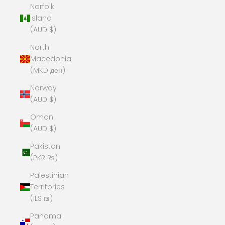
Norfolk
Island
(AUD $)
North
Macedonia
(MKD ден)
Norway
(AUD $)
Oman
(AUD $)
Pakistan
(PKR ₨)
Palestinian
Territories
(ILS ₪)
Panama