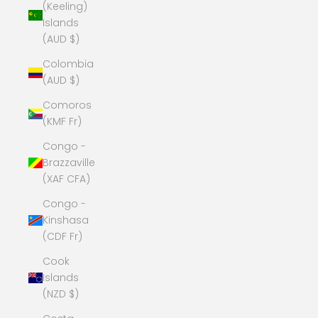
(Keeling)
Islands
(AUD $)
Colombia
(AUD $)
Comoros
(KMF Fr)
Congo -
Brazzaville
(XAF CFA)
Congo -
Kinshasa
(CDF Fr)
Cook
Islands
(NZD $)