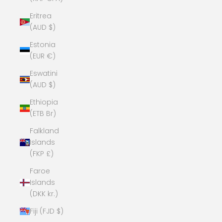
Eritrea
(AUD $)
Estonia
(EUR €)
Eswatini
(AUD $)
Ethiopia
(ETB Br)
Falkland
Islands
(FKP £)
Faroe
Islands
(DKK kr.)
Fiji (FJD $)