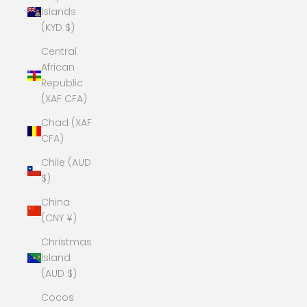
Islands
(KYD $)
Central
African
Republic
(XAF CFA)
Chad (XAF
CFA)
Chile (AUD
$)
China
(CNY ¥)
Christmas
Island
(AUD $)
Cocos