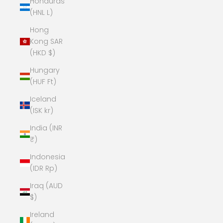
Honduras
(HNL L)
Hong
Kong SAR
(HKD $)
Hungary
(HUF Ft)
Iceland
(ISK kr)
India (INR
₹)
Indonesia
(IDR Rp)
Iraq (AUD
$)
Ireland