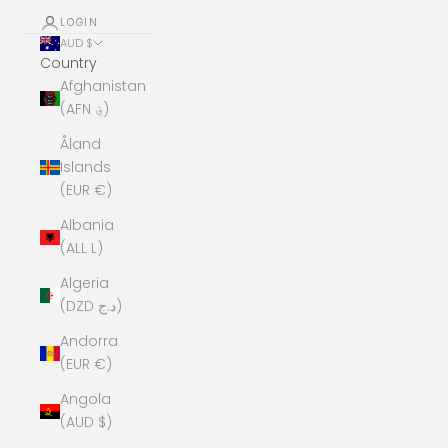
LOGIN
AUD $
Country
Afghanistan
(AFN ؋)
Åland
Islands
(EUR €)
Albania
(ALL L)
Algeria
(DZD د.ج)
Andorra
(EUR €)
Angola
(AUD $)