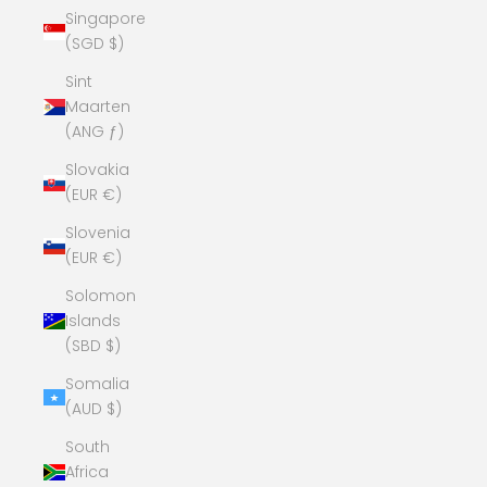
Singapore
(SGD $)
Sint
Maarten
(ANG ƒ)
Slovakia
(EUR €)
Slovenia
(EUR €)
Solomon
Islands
(SBD $)
Somalia
(AUD $)
South
Africa