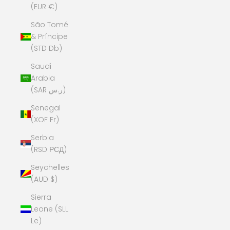
(EUR €)
São Tomé
& Príncipe
(STD Db)
Saudi
Arabia
(SAR ر.س)
Senegal
(XOF Fr)
Serbia
(RSD РСД)
Seychelles
(AUD $)
Sierra
Leone (SLL
Le)