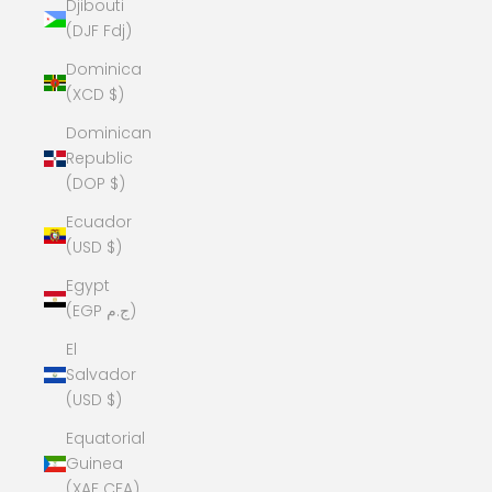
Djibouti
(DJF Fdj)
Dominica
(XCD $)
Dominican
Republic
(DOP $)
Ecuador
(USD $)
Egypt
(EGP ج.م)
El
Salvador
(USD $)
Equatorial
Guinea
(XAF CFA)