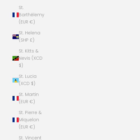
St.
Barthélemy
(EUR €)
St. Helena
(SHP £)
St. Kitts &
Nevis (XCD
$)
St. Lucia
(XCD $)
St. Martin
(EUR €)
St. Pierre &
Miquelon
(EUR €)
St. Vincent