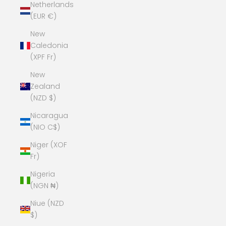
Netherlands
(EUR €)
New
Caledonia
(XPF Fr)
New
Zealand
(NZD $)
Nicaragua
(NIO C$)
Niger (XOF
Fr)
Nigeria
(NGN ₦)
Niue (NZD
$)