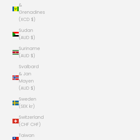
&
Grenadines
(XCD $)
Sudan
(AUD $)
Suriname
(AUD $)
Svalbard
& Jan
Mayen
(AUD $)
Sweden
(SEK kr)
Switzerland
(CHF CHF)
Taiwan