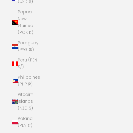
(USD $)
Papua
New
Guinea
(PGK K)
Paraguay
(PYG ₲)
Peru (PEN
S/)
Philippines
(PHP ₱)
Pitcairn
Islands
(NZD $)
Poland
(PLN zł)