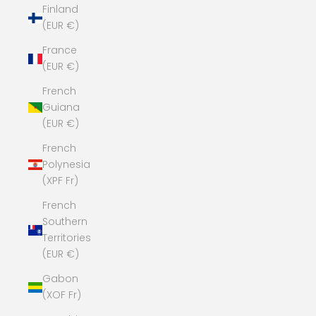
Finland
(EUR €)
France
(EUR €)
French
Guiana
(EUR €)
French
Polynesia
(XPF Fr)
French
Southern
Territories
(EUR €)
Gabon
(XOF Fr)