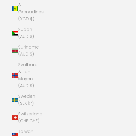
&
Grenadines
(XCD $)
Sudan
(AUD $)
Suriname
(AUD $)
Svalbard
& Jan
Mayen
(AUD $)
Sweden
(SEK kr)
Switzerland
(CHF CHF)
Taiwan