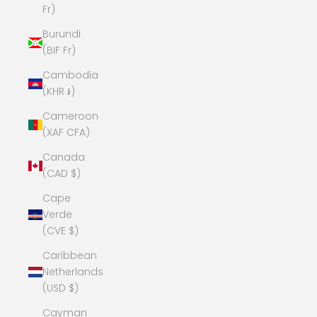
Fr)
Burundi
(BIF Fr)
Cambodia
(KHR ៛)
Cameroon
(XAF CFA)
Canada
(CAD $)
Cape
Verde
(CVE $)
Caribbean
Netherlands
(USD $)
Cayman