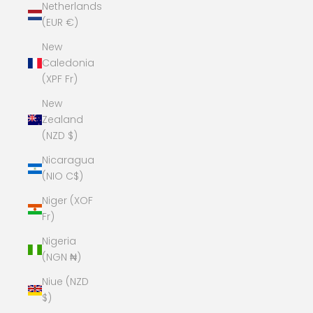
Netherlands
(EUR €)
New
Caledonia
(XPF Fr)
New
Zealand
(NZD $)
Nicaragua
(NIO C$)
Niger (XOF
Fr)
Nigeria
(NGN ₦)
Niue (NZD
$)