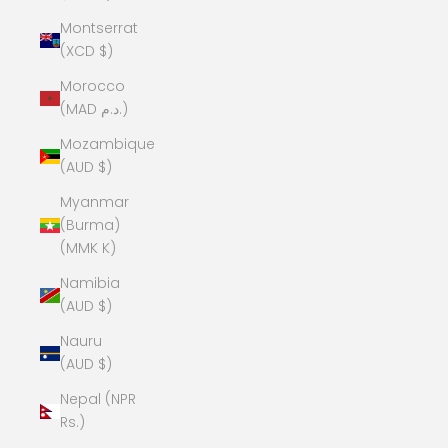
Montserrat
(XCD $)
Morocco
(MAD د.م.)
Mozambique
(AUD $)
Myanmar
(Burma)
(MMK K)
Namibia
(AUD $)
Nauru
(AUD $)
Nepal (NPR
Rs.)