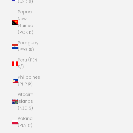
(USD $)
Papua
New
Guinea
(PGK K)
Paraguay
(PYG ₲)
Peru (PEN
S/)
Philippines
(PHP ₱)
Pitcairn
Islands
(NZD $)
Poland
(PLN zł)