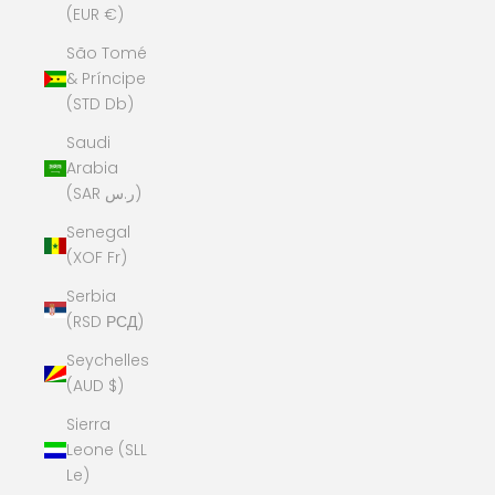
(EUR €)
São Tomé
& Príncipe
(STD Db)
Saudi
Arabia
(SAR ر.س)
Senegal
(XOF Fr)
Serbia
(RSD РСД)
Seychelles
(AUD $)
Sierra
Leone (SLL
Le)