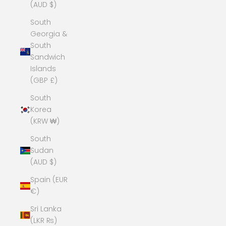
(AUD $)
South
Georgia &
South
Sandwich
Islands
(GBP £)
South
Korea
(KRW ₩)
South
Sudan
(AUD $)
Spain (EUR
€)
Sri Lanka
(LKR ₨)