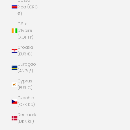
Costa
Rica (CRC
₡)
Côte
d’Ivoire
(XOF Fr)
Croatia
(EUR €)
Curaçao
(ANG ƒ)
Cyprus
(EUR €)
Czechia
(CZK Kč)
Denmark
(DKK kr.)