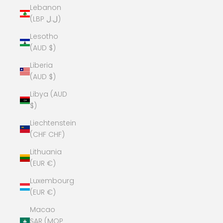
Lebanon
(LBP ل.ل)
Lesotho
(AUD $)
Liberia
(AUD $)
Libya (AUD
$)
Liechtenstein
(CHF CHF)
Lithuania
(EUR €)
Luxembourg
(EUR €)
Macao
SAR (MOP