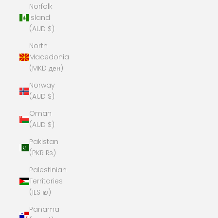
Norfolk
Island
(AUD $)
North
Macedonia
(MKD ден)
Norway
(AUD $)
Oman
(AUD $)
Pakistan
(PKR ₨)
Palestinian
Territories
(ILS ₪)
Panama