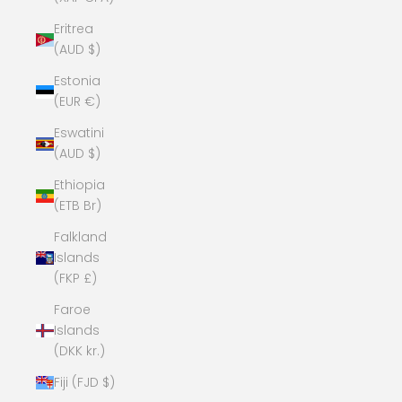
Eritrea
(AUD $)
Estonia
(EUR €)
Eswatini
(AUD $)
Ethiopia
(ETB Br)
Falkland
Islands
(FKP £)
Faroe
Islands
(DKK kr.)
Fiji (FJD $)