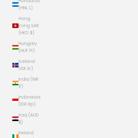
Honduras
(HNL L)
Hong
Kong SAR
(HKD $)
Hungary
(HUF Ft)
Iceland
(ISK kr)
India (INR
₹)
Indonesia
(IDR Rp)
Iraq (AUD
$)
Ireland