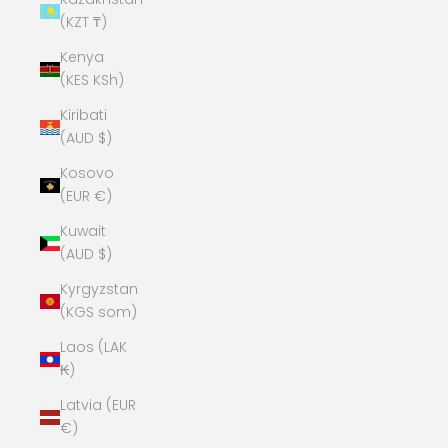
(KZT ₸)
Kenya
(KES KSh)
Kiribati
(AUD $)
Kosovo
(EUR €)
Kuwait
(AUD $)
Kyrgyzstan
(KGS som)
Laos (LAK
₭)
Latvia (EUR
€)