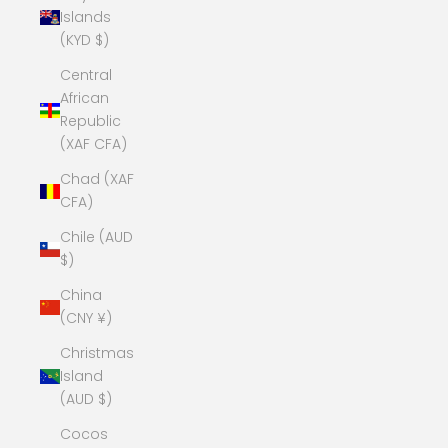
Islands
(KYD $)
Central
African
Republic
(XAF CFA)
Chad (XAF
CFA)
Chile (AUD
$)
China
(CNY ¥)
Christmas
Island
(AUD $)
Cocos