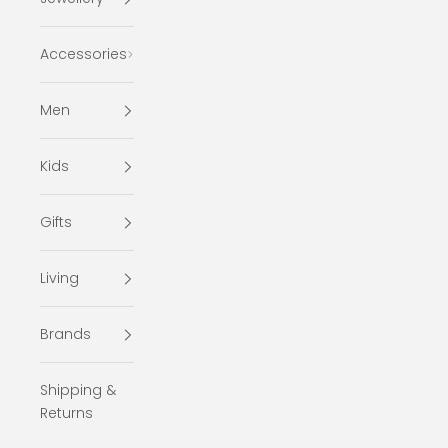
Accessories
Men
Kids
Gifts
Living
Brands
Shipping &
Returns