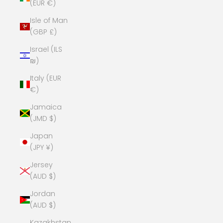
(EUR €)
Isle of Man
(GBP £)
Israel (ILS
₪)
Italy (EUR
€)
Jamaica
(JMD $)
Japan
(JPY ¥)
Jersey
(AUD $)
Jordan
(AUD $)
Kazakhstan