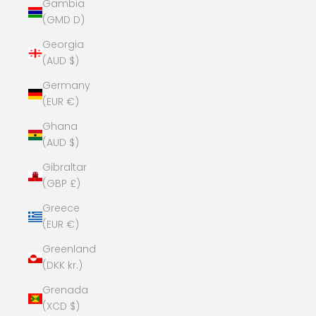
Gambia
(GMD D)
Georgia
(AUD $)
Germany
(EUR €)
Ghana
(AUD $)
Gibraltar
(GBP £)
Greece
(EUR €)
Greenland
(DKK kr.)
Grenada
(XCD $)