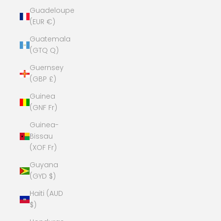
Guadeloupe
(EUR €)
Guatemala
(GTQ Q)
Guernsey
(GBP £)
Guinea
(GNF Fr)
Guinea-
Bissau
(XOF Fr)
Guyana
(GYD $)
Haiti (AUD
$)