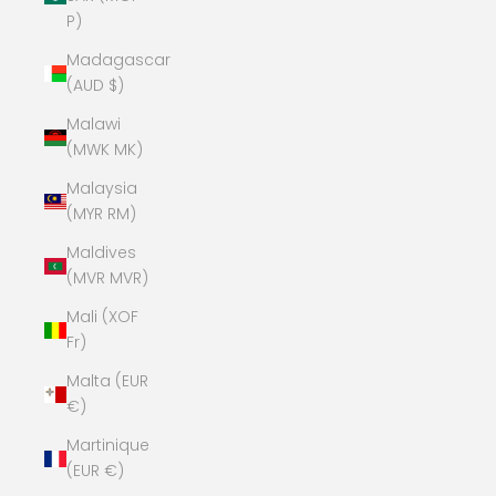
P)
Madagascar
(AUD $)
Malawi
(MWK MK)
Malaysia
(MYR RM)
Maldives
(MVR MVR)
Mali (XOF
Fr)
Malta (EUR
€)
Martinique
(EUR €)