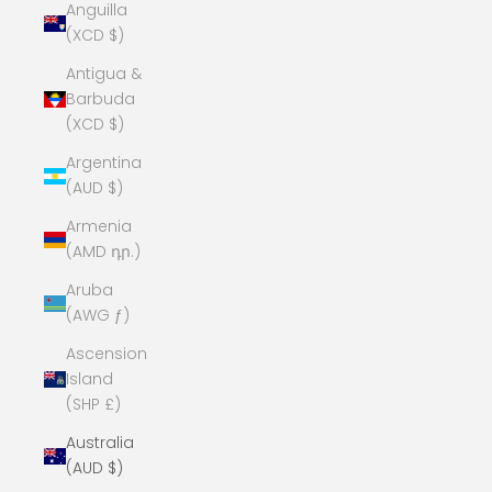
Anguilla
(XCD $)
Antigua &
Barbuda
(XCD $)
Argentina
(AUD $)
Armenia
(AMD դր.)
Aruba
(AWG ƒ)
Ascension
Island
(SHP £)
Australia
(AUD $)