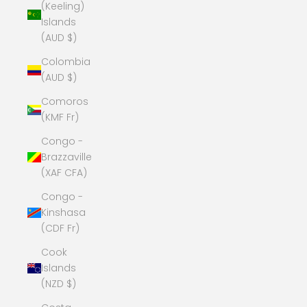
(Keeling)
Islands
(AUD $)
Colombia
(AUD $)
Comoros
(KMF Fr)
Congo -
Brazzaville
(XAF CFA)
Congo -
Kinshasa
(CDF Fr)
Cook
Islands
(NZD $)