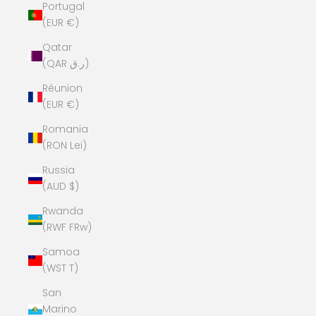
Portugal
(EUR €)
Qatar
(QAR ر.ق)
Réunion
(EUR €)
Romania
(RON Lei)
Russia
(AUD $)
Rwanda
(RWF FRw)
Samoa
(WST T)
San
Marino