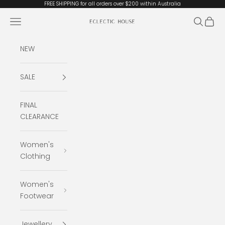
Skip to content
FREE SHIPPING for all orders over $200 within Australia
Open navigation menu
Open se
Open 
Eclectic House
NEW
SALE
FINAL
CLEARANCE
Women's
Clothing
Women's
Footwear
Jewellery