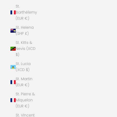
St.
Barthélemy
(EUR €)
St. Helena
(SHP £)
St. Kitts &
Nevis (XCD
$)
St. Lucia
(XCD $)
St. Martin
(EUR €)
St. Pierre &
Miquelon
(EUR €)
St. Vincent