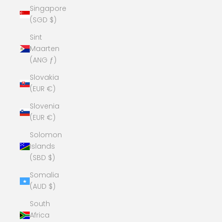
Singapore
(SGD $)
Sint
Maarten
(ANG ƒ)
Slovakia
(EUR €)
Slovenia
(EUR €)
Solomon
Islands
(SBD $)
Somalia
(AUD $)
South
Africa