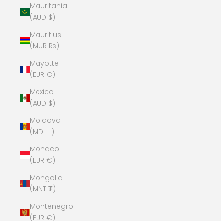
Mauritania
(AUD $)
Mauritius
(MUR ₨)
Mayotte
(EUR €)
Mexico
(AUD $)
Moldova
(MDL L)
Monaco
(EUR €)
Mongolia
(MNT ₮)
Montenegro
(EUR €)