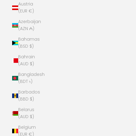
Austria
(EUR €)
Azerbaijan
(AZN ₼)
Bahamas
(BSD $)
Bahrain
(AUD $)
Bangladesh
(BDT ৳)
Barbados
(BBD $)
Belarus
(AUD $)
Belgium
(EUR €)