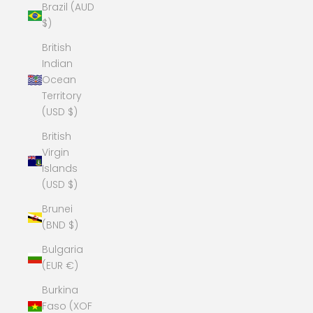
Brazil (AUD
$)
British
Indian
Ocean
Territory
(USD $)
British
Virgin
Islands
(USD $)
Brunei
(BND $)
Bulgaria
(EUR €)
Burkina
Faso (XOF