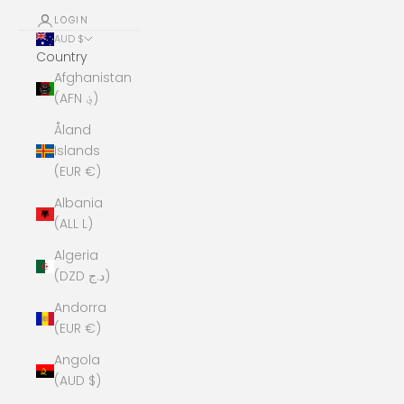
LOGIN
AUD $
Country
Afghanistan
(AFN ؋)
Åland
Islands
(EUR €)
Albania
(ALL L)
Algeria
(DZD د.ج)
Andorra
(EUR €)
Angola
(AUD $)