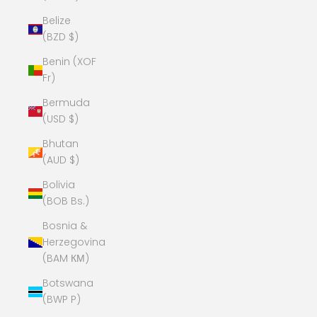
Belize
(BZD $)
Benin (XOF
Fr)
Bermuda
(USD $)
Bhutan
(AUD $)
Bolivia
(BOB Bs.)
Bosnia &
Herzegovina
(BAM КМ)
Botswana
(BWP P)