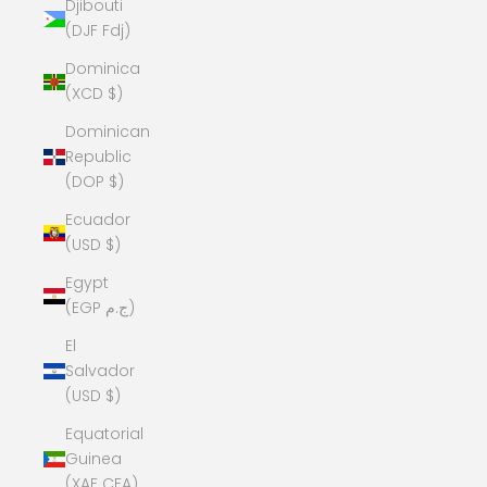
Djibouti
(DJF Fdj)
Dominica
(XCD $)
Dominican
Republic
(DOP $)
Ecuador
(USD $)
Egypt
(EGP ج.م)
El
Salvador
(USD $)
Equatorial
Guinea
(XAF CFA)