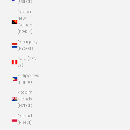
(USD $)
Papua
New
Guinea
(PGK K)
Paraguay
(PYG ₲)
Peru (PEN
S/)
Philippines
(PHP ₱)
Pitcairn
Islands
(NZD $)
Poland
(PLN zł)