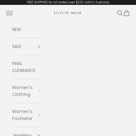
Skip to content
FREE SHIPPING for all orders over $200 within Australia
Open navigation menu
Open se
Open 
Eclectic House
NEW
SALE
FINAL
CLEARANCE
Women's
Clothing
Women's
Footwear
Jewellery