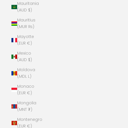
Mauritania
(AUD $)
Mauritius
(MUR ₨)
Mayotte
(EUR €)
Mexico
(AUD $)
Moldova
(MDL L)
Monaco
(EUR €)
Mongolia
(MNT ₮)
Montenegro
(EUR €)