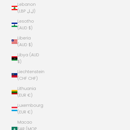
Lebanon
(LBP ل.ل)
Lesotho
(AUD $)
Liberia
(AUD $)
Libya (AUD
$)
Liechtenstein
(CHF CHF)
Lithuania
(EUR €)
Luxembourg
(EUR €)
Macao
SAR (MOP