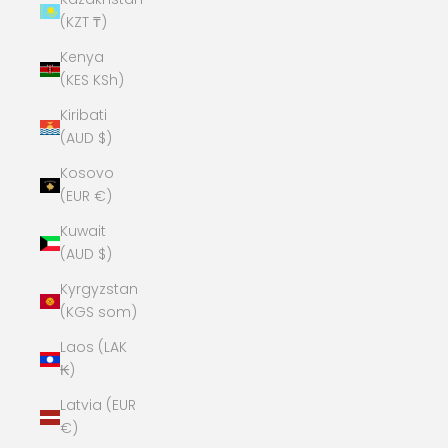
(KZT ₸)
Kenya
(KES KSh)
Kiribati
(AUD $)
Kosovo
(EUR €)
Kuwait
(AUD $)
Kyrgyzstan
(KGS som)
Laos (LAK
₭)
Latvia (EUR
€)