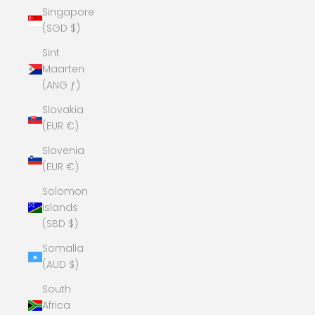
Singapore
(SGD $)
Sint
Maarten
(ANG ƒ)
Slovakia
(EUR €)
Slovenia
(EUR €)
Solomon
Islands
(SBD $)
Somalia
(AUD $)
South
Africa