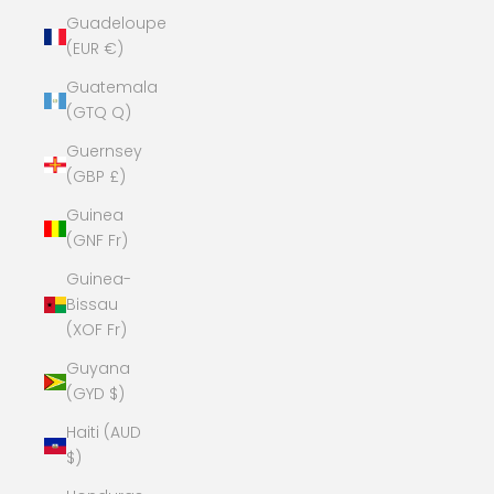
Guadeloupe
(EUR €)
Guatemala
(GTQ Q)
Guernsey
(GBP £)
Guinea
(GNF Fr)
Guinea-
Bissau
(XOF Fr)
Guyana
(GYD $)
Haiti (AUD
$)