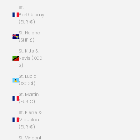
St.
Barthélemy
(EUR €)
St. Helena
(SHP £)
St. Kitts &
Nevis (XCD
$)
St. Lucia
(XCD $)
St. Martin
(EUR €)
St. Pierre &
Miquelon
(EUR €)
St. Vincent