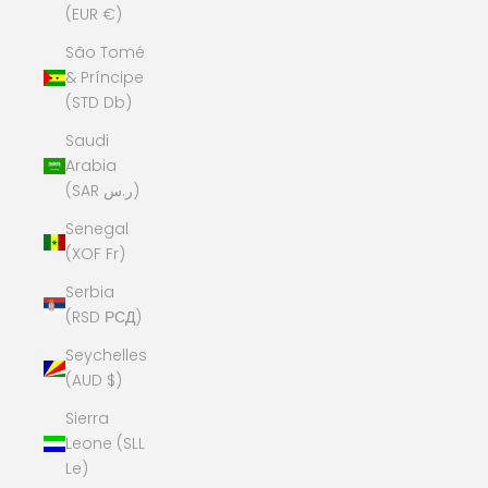
(EUR €)
São Tomé
& Príncipe
(STD Db)
Saudi
Arabia
(SAR ر.س)
Senegal
(XOF Fr)
Serbia
(RSD РСД)
Seychelles
(AUD $)
Sierra
Leone (SLL
Le)