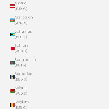
Austria
(EUR €)
Azerbaijan
(AZN ₼)
Bahamas
(BSD $)
Bahrain
(AUD $)
Bangladesh
(BDT ৳)
Barbados
(BBD $)
Belarus
(AUD $)
Belgium
(EUR €)