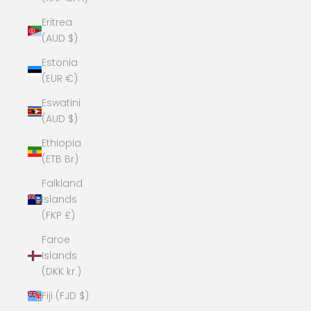
Eritrea
(AUD $)
Estonia
(EUR €)
Eswatini
(AUD $)
Ethiopia
(ETB Br)
Falkland
Islands
(FKP £)
Faroe
Islands
(DKK kr.)
Fiji (FJD $)