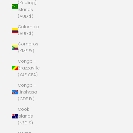
(Keeling)
Islands
(AUD $)
Colombia
(AUD $)
Comoros
(KMF Fr)
Congo -
Brazzaville
(XAF CFA)
Congo -
Kinshasa
(CDF Fr)
Cook
Islands
(NZD $)