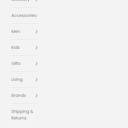
Accessories
Men
Kids
Gifts
Living
Brands
Shipping &
Returns