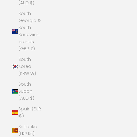
(AUD $)
South
Georgia &
South
Sandwich
Islands
(GBP £)
South
Korea
(KRW ₩)
South
Sudan
(AUD $)
Spain (EUR
€)
Sri Lanka
(LKR ₨)