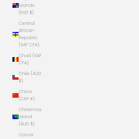
Islands
(KYD $)
Central
African
Republic
(XAF CFA)
Chad (XAF
CFA)
Chile (AUD
$)
China
(CNY ¥)
Christmas
Island
(AUD $)
Cocos