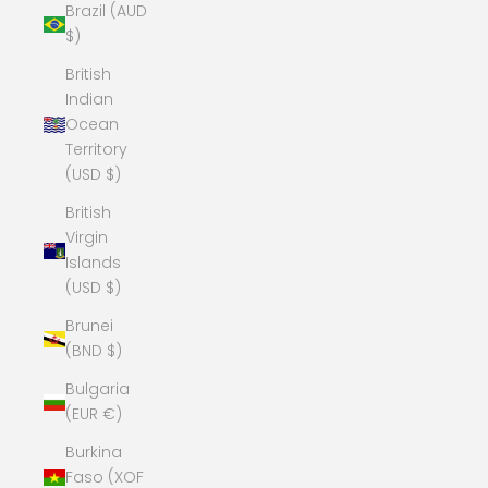
Brazil (AUD
$)
British
Indian
Ocean
Territory
(USD $)
British
Virgin
Islands
(USD $)
Brunei
(BND $)
Bulgaria
(EUR €)
Burkina
Faso (XOF