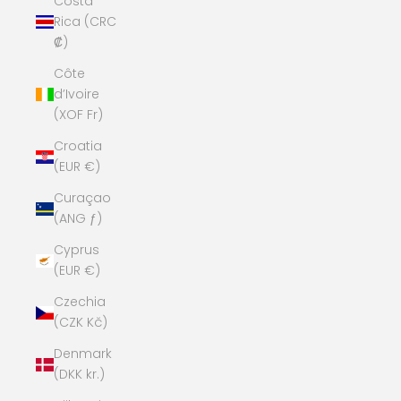
Costa
Rica (CRC
₡)
Côte
d’Ivoire
(XOF Fr)
Croatia
(EUR €)
Curaçao
(ANG ƒ)
Cyprus
(EUR €)
Czechia
(CZK Kč)
Denmark
(DKK kr.)