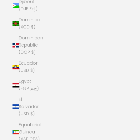
Djibouti
(DJF Fdj)
Dominica
(XCD $)
Dominican
Republic
(DOP $)
Ecuador
(USD $)
Egypt
(EGP ج.م)
El
Salvador
(USD $)
Equatorial
Guinea
(XAF CFA)