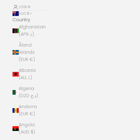
LOGIN
AUD $
Country
Afghanistan
(AFN ؋)
Åland
Islands
(EUR €)
Albania
(ALL L)
Algeria
(DZD د.ج)
Andorra
(EUR €)
Angola
(AUD $)