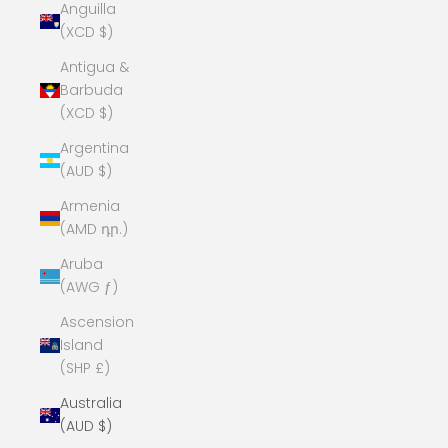
Anguilla
(XCD $)
Antigua &
Barbuda
(XCD $)
Argentina
(AUD $)
Armenia
(AMD դր.)
Aruba
(AWG ƒ)
Ascension
Island
(SHP £)
Australia
(AUD $)