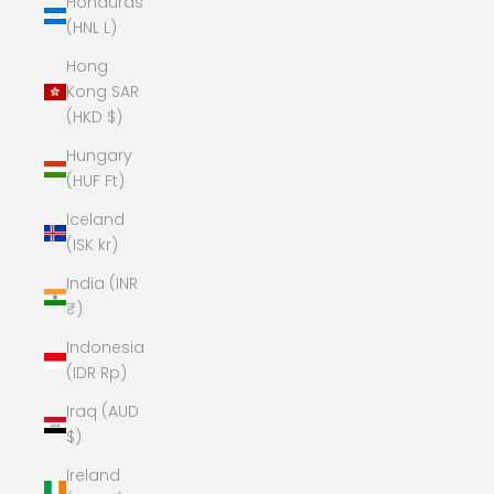
Honduras
(HNL L)
Hong
Kong SAR
(HKD $)
Hungary
(HUF Ft)
Iceland
(ISK kr)
India (INR
₹)
Indonesia
(IDR Rp)
Iraq (AUD
$)
Ireland