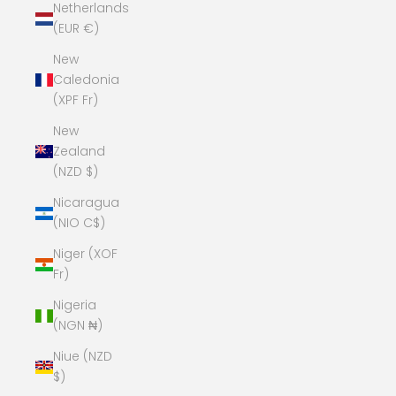
Netherlands
(EUR €)
New
Caledonia
(XPF Fr)
New
Zealand
(NZD $)
Nicaragua
(NIO C$)
Niger (XOF
Fr)
Nigeria
(NGN ₦)
Niue (NZD
$)