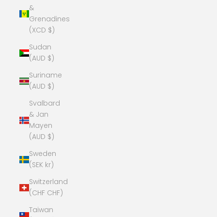
&
Grenadines
(XCD $)
Sudan
(AUD $)
Suriname
(AUD $)
Svalbard
& Jan
Mayen
(AUD $)
Sweden
(SEK kr)
Switzerland
(CHF CHF)
Taiwan