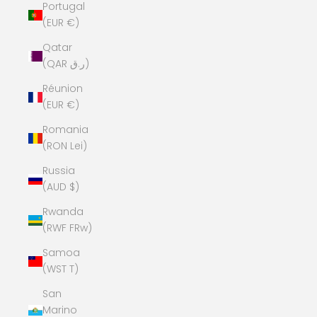
Portugal
(EUR €)
Qatar
(QAR ر.ق)
Réunion
(EUR €)
Romania
(RON Lei)
Russia
(AUD $)
Rwanda
(RWF FRw)
Samoa
(WST T)
San
Marino