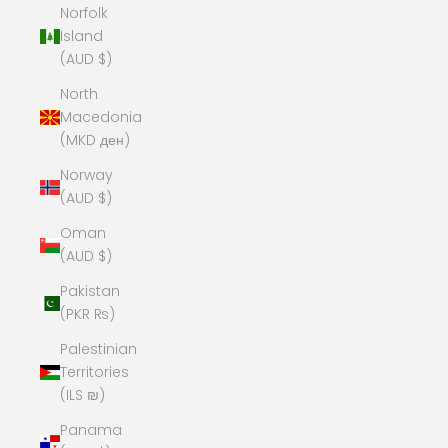
Norfolk
Island
(AUD $)
North
Macedonia
(MKD ден)
Norway
(AUD $)
Oman
(AUD $)
Pakistan
(PKR ₨)
Palestinian
Territories
(ILS ₪)
Panama