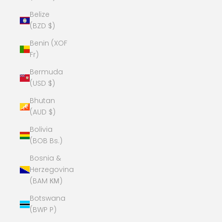
Belize
(BZD $)
Benin (XOF
Fr)
Bermuda
(USD $)
Bhutan
(AUD $)
Bolivia
(BOB Bs.)
Bosnia &
Herzegovina
(BAM КМ)
Botswana
(BWP P)