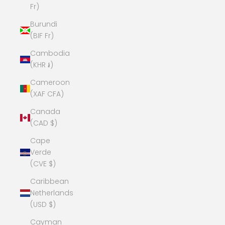
Fr)
Burundi
(BIF Fr)
Cambodia
(KHR ៛)
Cameroon
(XAF CFA)
Canada
(CAD $)
Cape
Verde
(CVE $)
Caribbean
Netherlands
(USD $)
Cayman