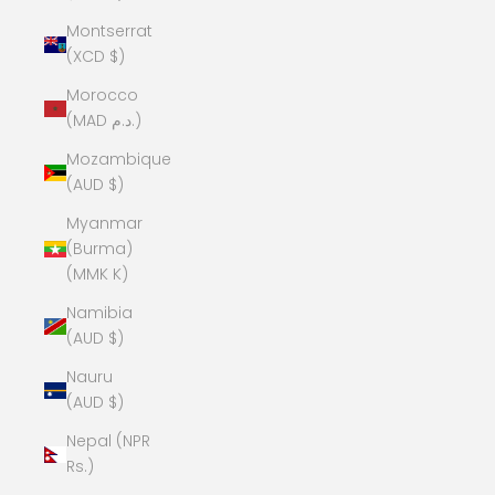
Montserrat
(XCD $)
Morocco
(MAD د.م.)
Mozambique
(AUD $)
Myanmar
(Burma)
(MMK K)
Namibia
(AUD $)
Nauru
(AUD $)
Nepal (NPR
Rs.)