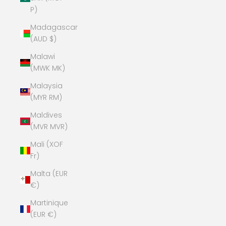
P)
Madagascar
(AUD $)
Malawi
(MWK MK)
Malaysia
(MYR RM)
Maldives
(MVR MVR)
Mali (XOF
Fr)
Malta (EUR
€)
Martinique
(EUR €)