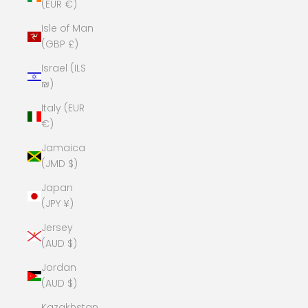
(EUR €)
Isle of Man
(GBP £)
Israel (ILS
₪)
Italy (EUR
€)
Jamaica
(JMD $)
Japan
(JPY ¥)
Jersey
(AUD $)
Jordan
(AUD $)
Kazakhstan