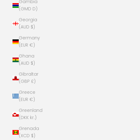
Gambia
(GMD D)
Georgia
(AUD $)
Germany
(EUR €)
Ghana
(AUD $)
Gibraltar
(GBP £)
Greece
(EUR €)
Greenland
(DKK kr.)
Grenada
(XCD $)