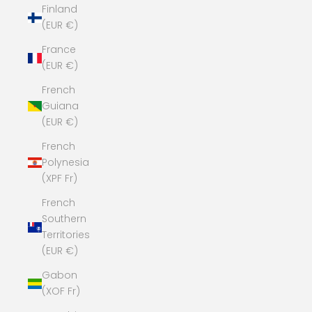
Finland
(EUR €)
France
(EUR €)
French
Guiana
(EUR €)
French
Polynesia
(XPF Fr)
French
Southern
Territories
(EUR €)
Gabon
(XOF Fr)