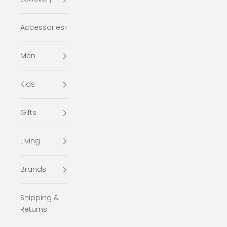
Accessories
Men
Kids
Gifts
Living
Brands
Shipping &
Returns