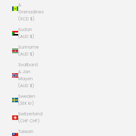
&
Grenadines
(XCD $)
Sudan
(AUD $)
Suriname
(AUD $)
Svalbard
& Jan
Mayen
(AUD $)
Sweden
(SEK kr)
Switzerland
(CHF CHF)
Taiwan