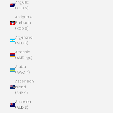
Anguilla
(XCD $)
Antigua &
Barbuda
(XCD $)
Argentina
(AUD $)
Armenia
(AMD դր.)
Aruba
(AWG ƒ)
Ascension
Island
(SHP £)
Australia
(AUD $)