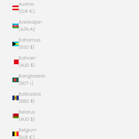
Austria
(EUR €)
Azerbaijan
(AZN ₼)
Bahamas
(BSD $)
Bahrain
(AUD $)
Bangladesh
(BDT ৳)
Barbados
(BBD $)
Belarus
(AUD $)
Belgium
(EUR €)