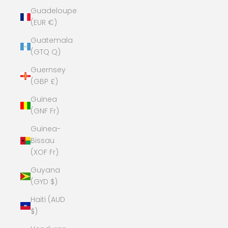
Guadeloupe
(EUR €)
Guatemala
(GTQ Q)
Guernsey
(GBP £)
Guinea
(GNF Fr)
Guinea-
Bissau
(XOF Fr)
Guyana
(GYD $)
Haiti (AUD
$)