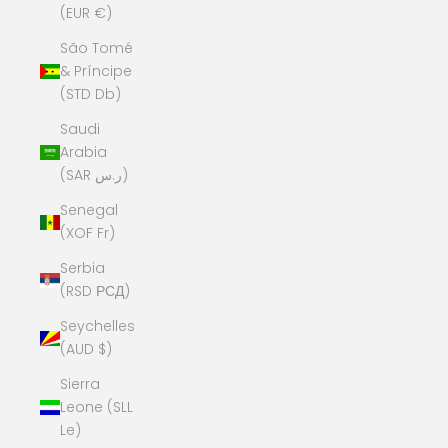
(EUR €)
São Tomé
& Príncipe
(STD Db)
Saudi
Arabia
(SAR ر.س)
Senegal
(XOF Fr)
Serbia
(RSD РСД)
Seychelles
(AUD $)
Sierra
Leone (SLL
Le)