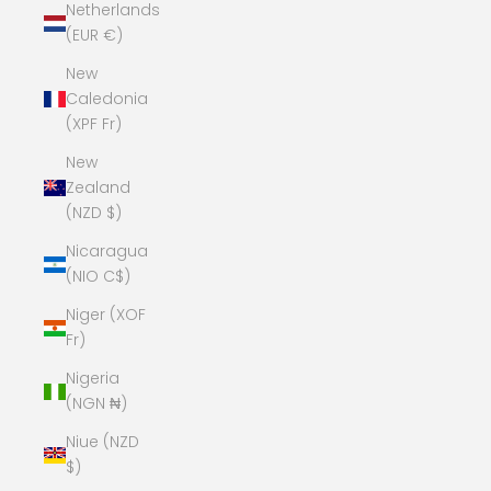
Netherlands
(EUR €)
New
Caledonia
(XPF Fr)
New
Zealand
(NZD $)
Nicaragua
(NIO C$)
Niger (XOF
Fr)
Nigeria
(NGN ₦)
Niue (NZD
$)