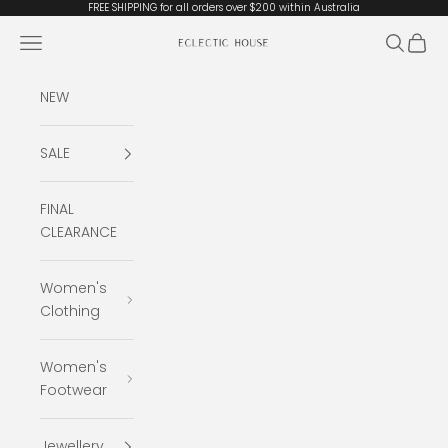
Skip to content
FREE SHIPPING for all orders over $200 within Australia
Open navigation menu
Open se
Open 
Eclectic House
NEW
SALE
FINAL
CLEARANCE
Women's
Clothing
Women's
Footwear
Jewellery