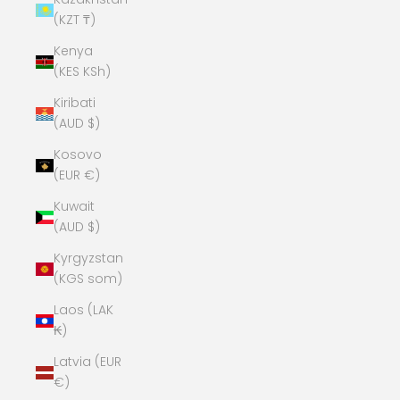
(KZT ₸)
Kenya
(KES KSh)
Kiribati
(AUD $)
Kosovo
(EUR €)
Kuwait
(AUD $)
Kyrgyzstan
(KGS som)
Laos (LAK
₭)
Latvia (EUR
€)