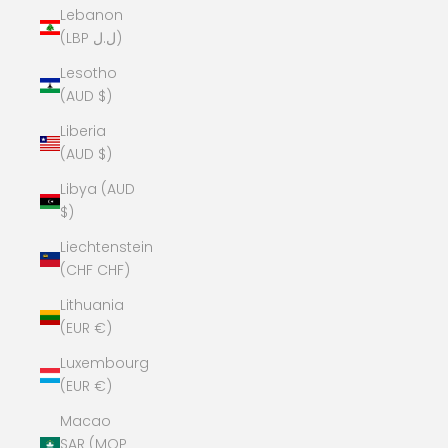
Lebanon
(LBP ل.ل)
Lesotho
(AUD $)
Liberia
(AUD $)
Libya (AUD
$)
Liechtenstein
(CHF CHF)
Lithuania
(EUR €)
Luxembourg
(EUR €)
Macao
SAR (MOP