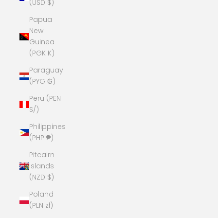
(USD $)
Papua
New
Guinea
(PGK K)
Paraguay
(PYG ₲)
Peru (PEN
S/)
Philippines
(PHP ₱)
Pitcairn
Islands
(NZD $)
Poland
(PLN zł)