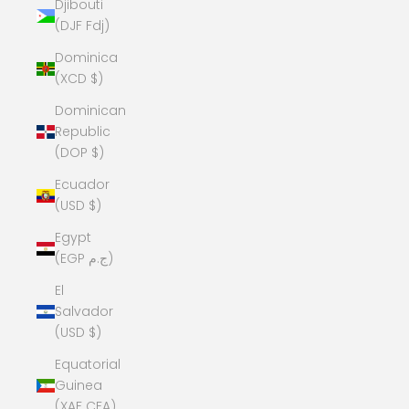
Djibouti
(DJF Fdj)
Dominica
(XCD $)
Dominican
Republic
(DOP $)
Ecuador
(USD $)
Egypt
(EGP ج.م)
El
Salvador
(USD $)
Equatorial
Guinea
(XAF CFA)