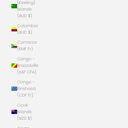
(Keeling)
Islands
(AUD $)
Colombia
(AUD $)
Comoros
(KMF Fr)
Congo -
Brazzaville
(XAF CFA)
Congo -
Kinshasa
(CDF Fr)
Cook
Islands
(NZD $)