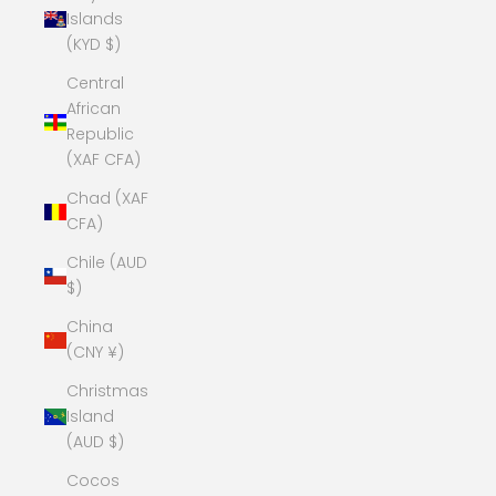
Islands
(KYD $)
Central
African
Republic
(XAF CFA)
Chad (XAF
CFA)
Chile (AUD
$)
China
(CNY ¥)
Christmas
Island
(AUD $)
Cocos