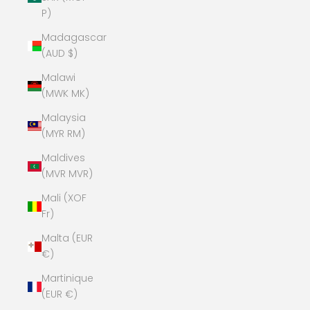
P)
Madagascar
(AUD $)
Malawi
(MWK MK)
Malaysia
(MYR RM)
Maldives
(MVR MVR)
Mali (XOF
Fr)
Malta (EUR
€)
Martinique
(EUR €)