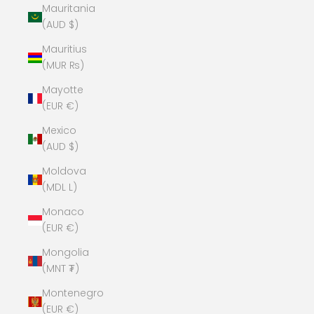
Mauritania
(AUD $)
Mauritius
(MUR ₨)
Mayotte
(EUR €)
Mexico
(AUD $)
Moldova
(MDL L)
Monaco
(EUR €)
Mongolia
(MNT ₮)
Montenegro
(EUR €)