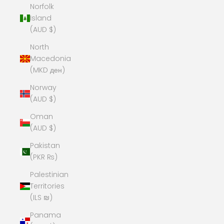
Norfolk
Island
(AUD $)
North
Macedonia
(MKD ден)
Norway
(AUD $)
Oman
(AUD $)
Pakistan
(PKR ₨)
Palestinian
Territories
(ILS ₪)
Panama