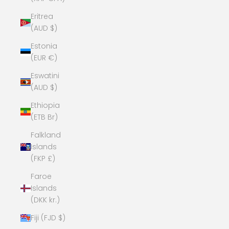
Eritrea
(AUD $)
Estonia
(EUR €)
Eswatini
(AUD $)
Ethiopia
(ETB Br)
Falkland
Islands
(FKP £)
Faroe
Islands
(DKK kr.)
Fiji (FJD $)