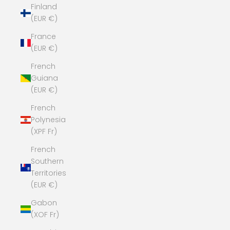
Finland
(EUR €)
France
(EUR €)
French
Guiana
(EUR €)
French
Polynesia
(XPF Fr)
French
Southern
Territories
(EUR €)
Gabon
(XOF Fr)