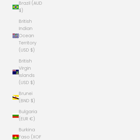
Brazil (AUD
$)
British
Indian
Ocean
Territory
(USD $)
British
Virgin
Islands
(USD $)
Brunei
(BND $)
Bulgaria
(EUR €)
Burkina
Faso (XOF