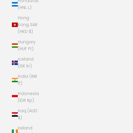
Honduras
(HNL L)
Hong
Kong SAR
(HKD $)
Hungary
(HUF Ft)
Iceland
(ISK kr)
India (INR
₹)
Indonesia
(IDR Rp)
Iraq (AUD
$)
Ireland