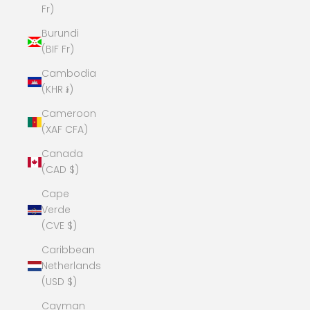
Fr)
Burundi
(BIF Fr)
Cambodia
(KHR ៛)
Cameroon
(XAF CFA)
Canada
(CAD $)
Cape
Verde
(CVE $)
Caribbean
Netherlands
(USD $)
Cayman