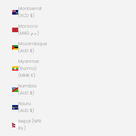
Montserrat
(XCD $)
Morocco
(MAD د.م.)
Mozambique
(AUD $)
Myanmar
(Burma)
(MMK K)
Namibia
(AUD $)
Nauru
(AUD $)
Nepal (NPR
Rs.)