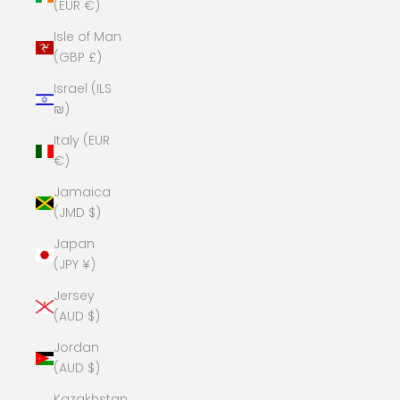
(EUR €)
Isle of Man
(GBP £)
Israel (ILS
₪)
Italy (EUR
€)
Jamaica
(JMD $)
Japan
(JPY ¥)
Jersey
(AUD $)
Jordan
(AUD $)
Kazakhstan