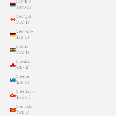
Gambia
(GMD D)
Georgia
(AUD $)
Germany
(EUR €)
Ghana
(AUD $)
Gibraltar
(GBP £)
Greece
(EUR €)
Greenland
(DKK kr.)
Grenada
(XCD $)