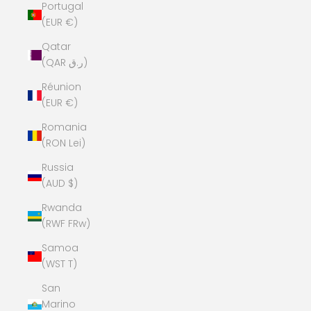
Portugal
(EUR €)
Qatar
(QAR ر.ق)
Réunion
(EUR €)
Romania
(RON Lei)
Russia
(AUD $)
Rwanda
(RWF FRw)
Samoa
(WST T)
San
Marino