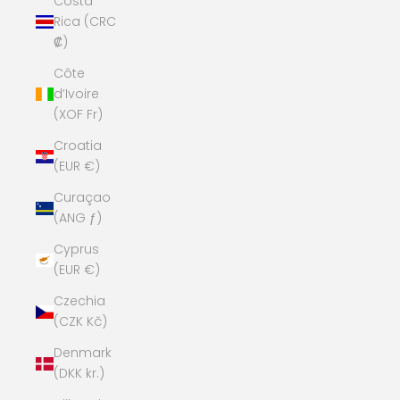
Costa
Rica (CRC
₡)
Côte
d’Ivoire
(XOF Fr)
Croatia
(EUR €)
Curaçao
(ANG ƒ)
Cyprus
(EUR €)
Czechia
(CZK Kč)
Denmark
(DKK kr.)