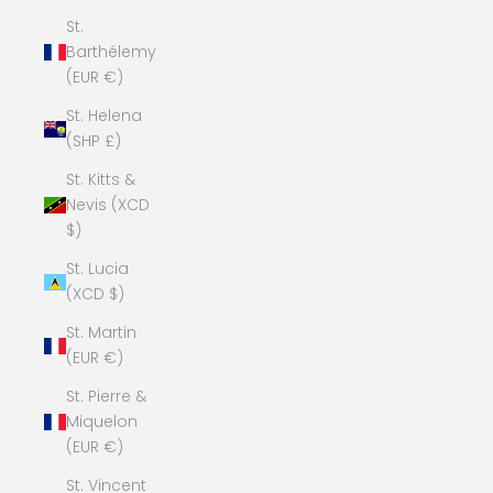
St.
Barthélemy
(EUR €)
St. Helena
(SHP £)
St. Kitts &
Nevis (XCD
$)
St. Lucia
(XCD $)
St. Martin
(EUR €)
St. Pierre &
Miquelon
(EUR €)
St. Vincent