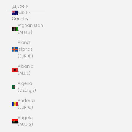
LOGIN
AUD $
Country
Afghanistan
(AFN ؋)
Åland
Islands
(EUR €)
Albania
(ALL L)
Algeria
(DZD د.ج)
Andorra
(EUR €)
Angola
(AUD $)