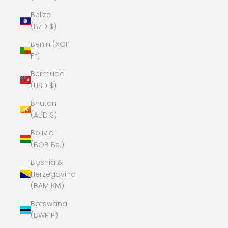
Belize
(BZD $)
Benin (XOF
Fr)
Bermuda
(USD $)
Bhutan
(AUD $)
Bolivia
(BOB Bs.)
Bosnia &
Herzegovina
(BAM КМ)
Botswana
(BWP P)