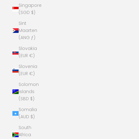
Singapore
(SGD $)
Sint
Maarten
(ANG ƒ)
Slovakia
(EUR €)
Slovenia
(EUR €)
Solomon
Islands
(SBD $)
Somalia
(AUD $)
South
Africa