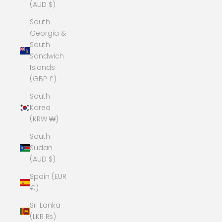
(AUD $)
South
Georgia &
South
Sandwich
Islands
(GBP £)
South
Korea
(KRW ₩)
South
Sudan
(AUD $)
Spain (EUR
€)
Sri Lanka
(LKR ₨)