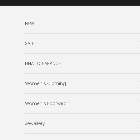
Skip to content
NEW
SALE
FINAL CLEARANCE
Women's Clothing
Women's Footwear
Jewellery