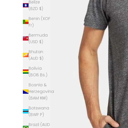
Belize
(BZD $)
Benin (XOF
Fr)
Bermuda
(USD $)
Bhutan
(AUD $)
Bolivia
(BOB Bs.)
Bosnia &
Herzegovina
(BAM КМ)
Botswana
(BWP P)
Brazil (AUD