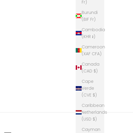
Fr)
Burundi
(BIF Fr)
Cambodia
(KHR ៛)
Cameroon
(XAF CFA)
Canada
(CAD $)
Cape
Verde
(CVE $)
Caribbean
Netherlands
(USD $)
Cayman