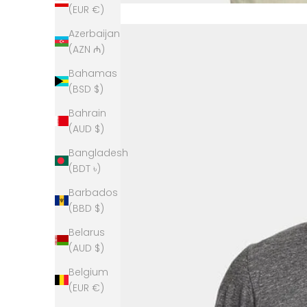
(EUR €)
Azerbaijan
(AZN ₼)
Bahamas
(BSD $)
Bahrain
(AUD $)
Bangladesh
(BDT ৳)
Barbados
(BBD $)
Belarus
(AUD $)
Belgium
(EUR €)