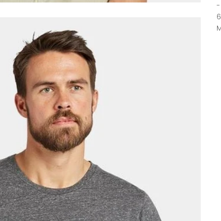
-
6
M