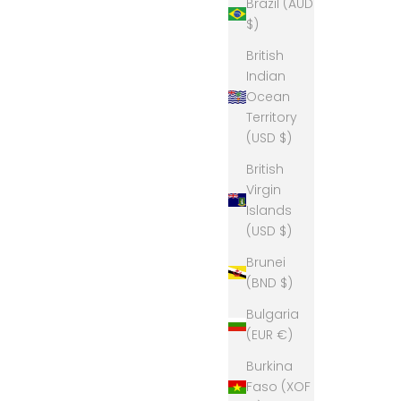
Brazil (AUD
$)
British
Indian
Ocean
Territory
(USD $)
British
Virgin
Islands
(USD $)
Brunei
(BND $)
Bulgaria
(EUR €)
Burkina
Faso (XOF