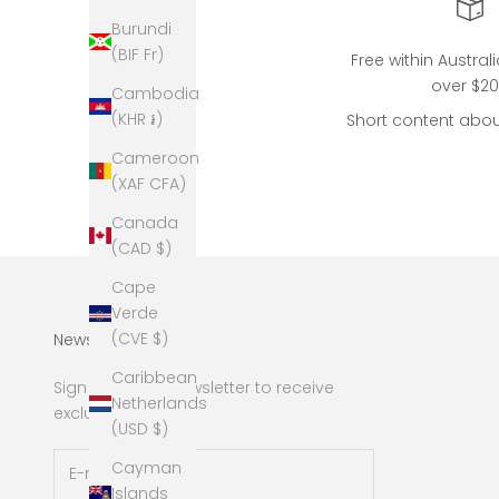
Burundi
(BIF Fr)
Free within Austral
over $2
Cambodia
(KHR ៛)
Short content abou
Cameroon
(XAF CFA)
Canada
(CAD $)
Cape
Verde
(CVE $)
Newsletter
Caribbean
Sign up to our newsletter to receive
Netherlands
exclusive offers.
(USD $)
Cayman
Islands