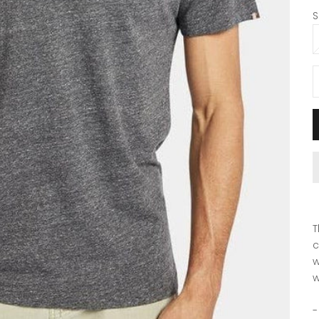
S
D
T
c
w
w
-