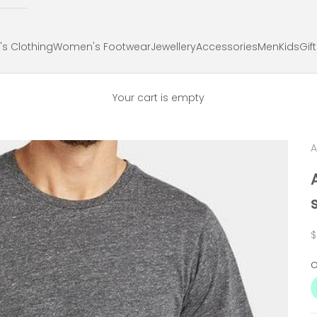
s Clothing
Women's Footwear
Jewellery
Accessories
Men
Kids
Gif
Your cart is empty
S
$