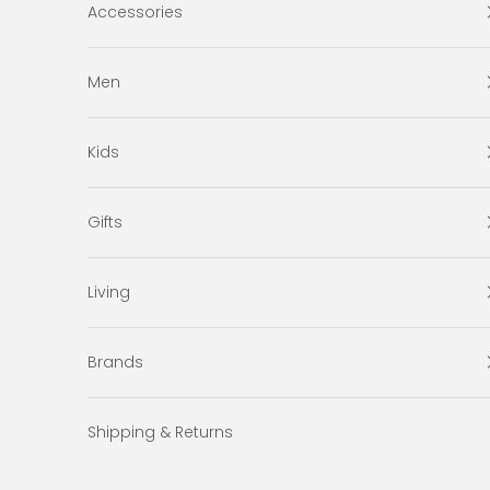
Accessories
Men
Kids
Gifts
Living
Brands
Shipping & Returns