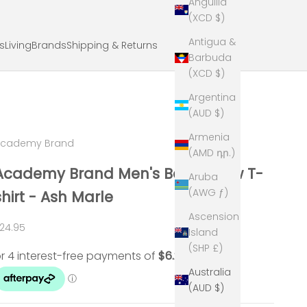
Anguilla
(XCD $)
Antigua &
ts
Living
Brands
Shipping & Returns
Barbuda
(XCD $)
Argentina
(AUD $)
Armenia
Academy Brand
(AMD դր.)
Academy Brand Men's Basic Crew T-
Aruba
(AWG ƒ)
shirt - Ash Marle
Ascension
ale price
24.95
Island
(SHP £)
Australia
(AUD $)