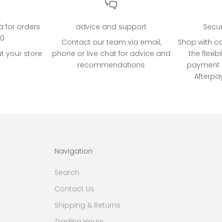
ia for orders
advice and support
Secu
00
Contact our team via email,
Shop with c
t your store
phone or live chat for advice and
the flexibi
recommendations
payment o
Afterpa
Navigation
Search
Contact Us
Shipping & Returns
Trading Hours