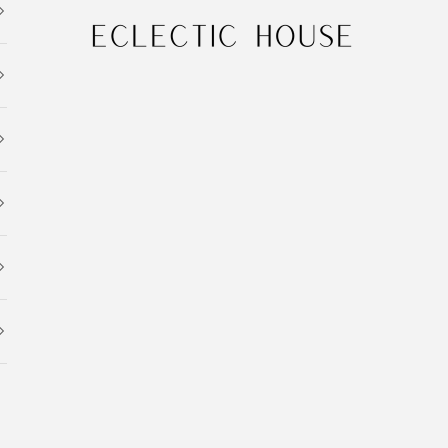
Eclectic House