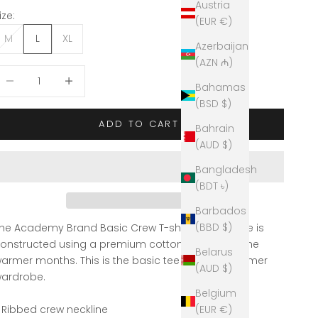
Austria
ize:
(EUR €)
M
L
XL
Azerbaijan
(AZN ₼)
ecrease quantity
Decrease quantity
Bahamas
(BSD $)
ADD TO CART
Bahrain
(AUD $)
Bangladesh
(BDT ৳)
Barbados
(BBD $)
he Academy Brand Basic Crew T-shirt in Ash Marle is
onstructed using a premium cotton, perfect for the
Belarus
armer months. This is the basic tee for your Summer
(AUD $)
ardrobe.
Belgium
 Ribbed crew neckline
(EUR €)