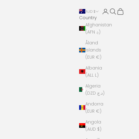
Open account 
Open search
Open cart
AUD $
Country
Afghanistan
(AFN ؋)
Åland
Islands
(EUR €)
Albania
(ALL L)
Algeria
(DZD د.ج)
Andorra
(EUR €)
Angola
(AUD $)