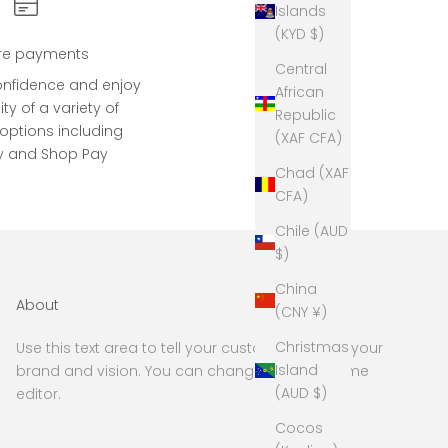
Islands
(KYD $)
re payments
Central
onfidence and enjoy
African
lity of a variety of
Republic
ptions including
(XAF CFA)
y and Shop Pay
Chad (XAF
CFA)
Chile (AUD
$)
China
About
(CNY ¥)
Christmas
Use this text area to tell your customers about your
Island
brand and vision. You can change it in the theme
(AUD $)
editor.
Cocos