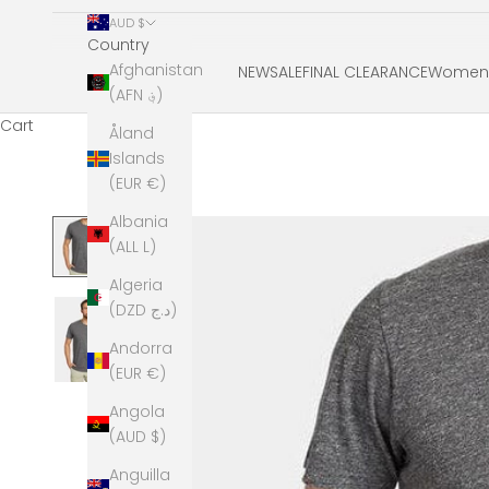
AUD $
Country
Afghanistan
NEW
SALE
FINAL CLEARANCE
Women'
(AFN ؋)
Cart
Åland
Islands
(EUR €)
Albania
(ALL L)
Algeria
(DZD د.ج)
Andorra
(EUR €)
Angola
(AUD $)
Anguilla