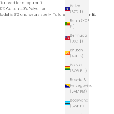
 Tailored for a regular fit
Belize
0% Cotton, 40% Polyester
(BZD $)
odel is 6'0 and wears size M. Tailored for a regular fit.
Benin (XOF
Fr)
Bermuda
(USD $)
Bhutan
(AUD $)
Bolivia
(BOB Bs.)
Bosnia &
Herzegovina
(BAM КМ)
Botswana
(BWP P)