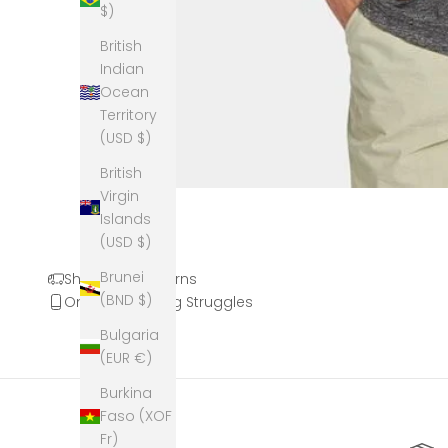
$)
British
Indian
Ocean
Territory
(USD $)
British
Virgin
Islands
(USD $)
Brunei
Shipping & Returns
(BND $)
Online Shopping Struggles
Bulgaria
(EUR €)
Burkina
Faso (XOF
Fr)