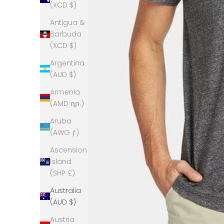
(XCD $)
Antigua &
Barbuda
(XCD $)
Argentina
(AUD $)
Armenia
(AMD դր.)
Aruba
(AWG ƒ)
Ascension
Island
(SHP £)
Australia
(AUD $)
Austria