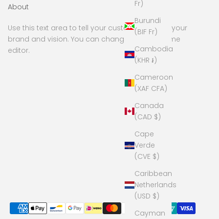
Fr)
About
Burundi
Use this text area to tell your customers about your
(BIF Fr)
brand and vision. You can change it in the theme
Cambodia
editor.
(KHR ៛)
Cameroon
(XAF CFA)
Canada
(CAD $)
Cape
Verde
(CVE $)
Caribbean
Netherlands
(USD $)
Cayman