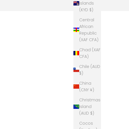
Islands
(KYD $)
Central
African
Republic
(XAF CFA)
Chad (XAF
CFA)
Chile (AUD
$)
China
(CNY ¥)
Christmas
Island
(AUD $)
Cocos