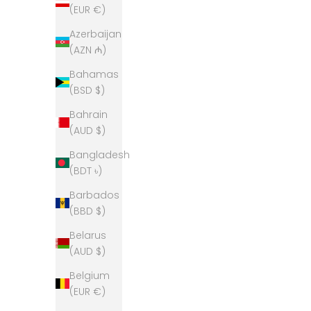
(EUR €)
Azerbaijan
(AZN ₼)
Bahamas
(BSD $)
Bahrain
(AUD $)
Bangladesh
(BDT ৳)
Barbados
(BBD $)
Bow & Arrow Polo Neck Jumper- Grey
Bow & A
Belarus
Sale price
$329.00
(AUD $)
Belgium
(EUR €)