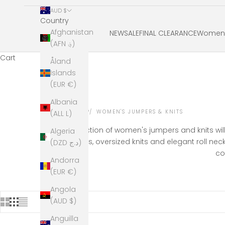
AUD $
Country
Afghanistan
NEW
SALE
FINAL CLEARANCE
Women'
(AFN ؋)
Cart
Åland
Islands
(EUR €)
Albania
HOME
SHOP
WOMEN'S JUMPERS & KNITS
(ALL L)
Our collection of women's jumpers and knits wil
Algeria
jumpers, oversized knits and elegant roll ne
(DZD د.ج)
co
Andorra
(EUR €)
Angola
(AUD $)
Anguilla