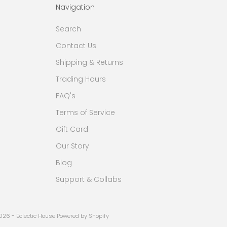
Navigation
Search
Contact Us
Shipping & Returns
Trading Hours
FAQ's
Terms of Service
Gift Card
Our Story
Blog
Support & Collabs
026 - Eclectic House
Powered by Shopify