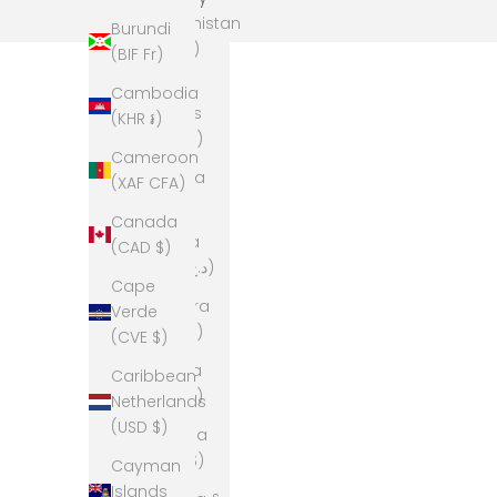
Afghanistan
Burundi
(AFN ؋)
(BIF Fr)
Åland
Cambodia
Islands
(KHR ៛)
(EUR €)
Cameroon
Albania
(XAF CFA)
(ALL L)
Canada
Algeria
(CAD $)
(DZD د.ج)
Cape
Andorra
Verde
(EUR €)
(CVE $)
Angola
Caribbean
(AUD $)
Netherlands
(USD $)
Anguilla
(XCD $)
Cayman
Islands