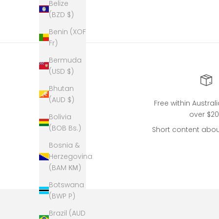
Belize
(BZD $)
Benin (XOF
Fr)
Bermuda
(USD $)
Bhutan
(AUD $)
Free within Austral
over $2
Bolivia
(BOB Bs.)
Short content abou
Bosnia &
Herzegovina
(BAM КМ)
Botswana
(BWP P)
Brazil (AUD