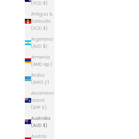
(XCD $)
Antigua &
Barbuda
(XCD $)
Argentina
(AUD $)
Armenia
(AMD դր.)
Aruba
(AWG ƒ)
Ascension
Island
Bow & Arrow 30/70 Polo - Camel Black
Americ
(SHP £)
Stripe
Sale price
$329.00
Australia
(AUD $)
Austria