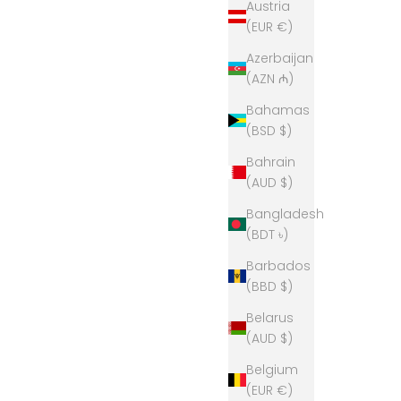
Austria
(EUR €)
Azerbaijan
(AZN ₼)
Bahamas
(BSD $)
Bahrain
(AUD $)
Bangladesh
(BDT ৳)
Barbados
(BBD $)
per- Black
Bow & Arrow Polo Neck Jumper - Blush
Pink
Belarus
(AUD $)
Sale price
$329.00
Belgium
(EUR €)