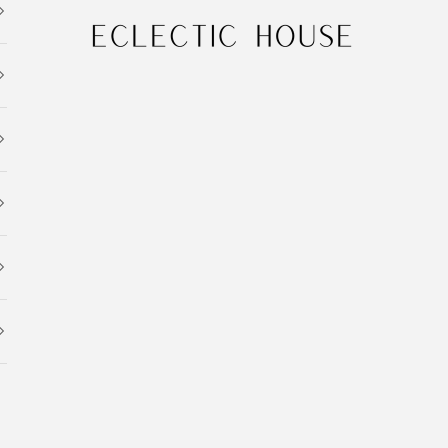
Eclectic House