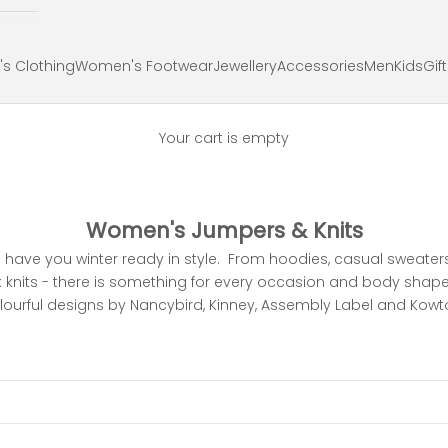
s Clothing
Women's Footwear
Jewellery
Accessories
Men
Kids
Gif
Your cart is empty
Women's Jumpers & Knits
l have you winter ready in style. From hoodies, casual sweate
ck knits - there is something for every occasion and body shape
lourful designs by Nancybird, Kinney, Assembly Label and Kowt