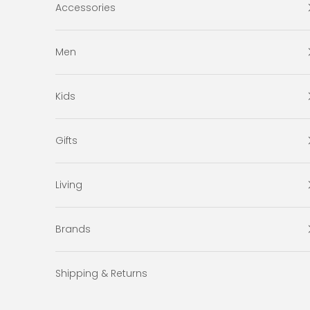
Accessories
Men
Kids
Gifts
Living
Brands
Shipping & Returns