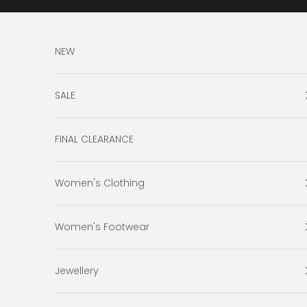
Skip to content
NEW
SALE
FINAL CLEARANCE
Women's Clothing
Women's Footwear
Jewellery