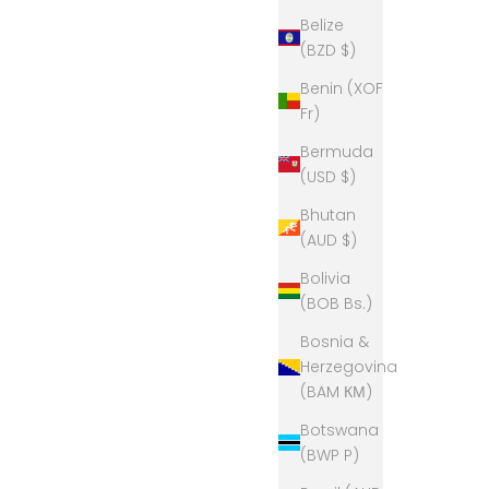
Belize
(BZD $)
Benin (XOF
Fr)
Bermuda
(USD $)
Bhutan
(AUD $)
Bolivia
(BOB Bs.)
Bosnia &
Herzegovina
(BAM КМ)
Botswana
(BWP P)