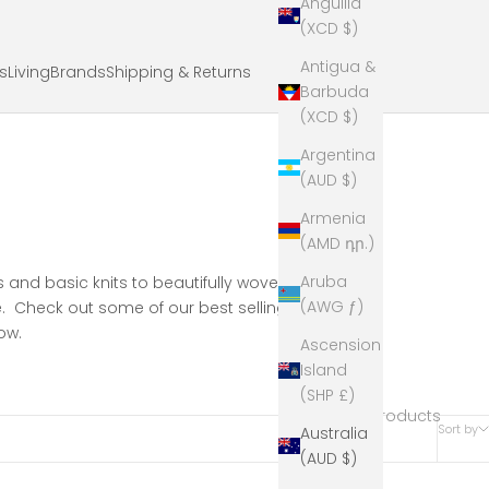
Anguilla
(XCD $)
Antigua &
ts
Living
Brands
Shipping & Returns
Barbuda
(XCD $)
Argentina
(AUD $)
Armenia
(AMD դր.)
Aruba
rs and basic knits to beautifully woven cashmere
(AWG ƒ)
. Check out some of our best selling, fun and
ow.
Ascension
Island
(SHP £)
54 products
Sort by
Australia
(AUD $)