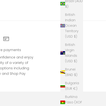
Brazil (AUD
$)
British
Indian
Ocean
Territory
(USD $)
British
re payments
Virgin
Islands
onfidence and enjoy
(USD $)
lity of a variety of
ptions including
Brunei
y and Shop Pay
(BND $)
Bulgaria
(EUR €)
Burkina
Faso (XOF