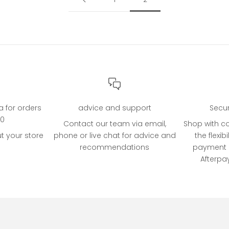
ia for orders
advice and support
Secu
00
Contact our team via email,
Shop with c
t your store
phone or live chat for advice and
the flexibi
recommendations
payment o
Afterpa