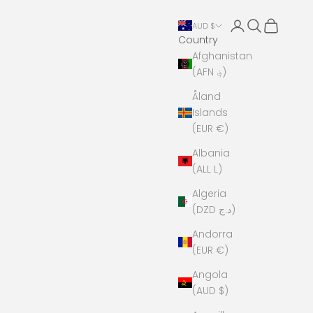
Open account 
Open search
Open cart
AUD $
Country
Afghanistan
(AFN ؋)
Åland
Islands
(EUR €)
Albania
(ALL L)
Algeria
(DZD د.ج)
Andorra
(EUR €)
Angola
(AUD $)