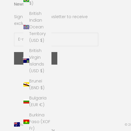
$)
Newsletter
British
Sign up to our newsletter to receive
Indian
exclusive offers.
Ocean
Territory
(USD $)
British
Virgin
SUBSCRIBE
Islands
(USD $)
Brunei
(BND $)
Bulgaria
(EUR €)
Burkina
Faso (XOF
Australia (AUD $)
© 2
Fr)
Country