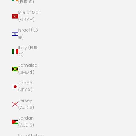
(EUR €)
Isle of Man
(GBP £)
Israel (ILS
₪)
Italy (EUR
€)
Jamaica
(JMD $)
Japan
(JPY ¥)
Jersey
(AUD $)
Jordan
(AUD $)
Kazakhstan