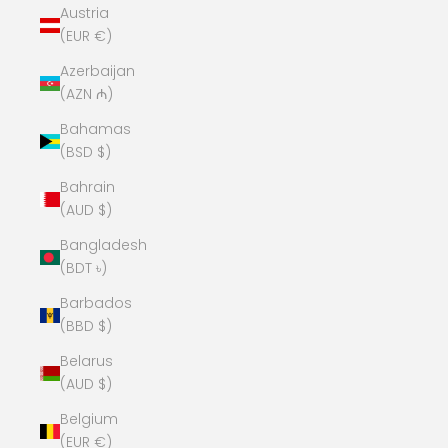
Austria
(EUR €)
Azerbaijan
(AZN ₼)
Bahamas
(BSD $)
Bahrain
(AUD $)
Bangladesh
(BDT ৳)
Barbados
(BBD $)
Belarus
(AUD $)
Belgium
(EUR €)