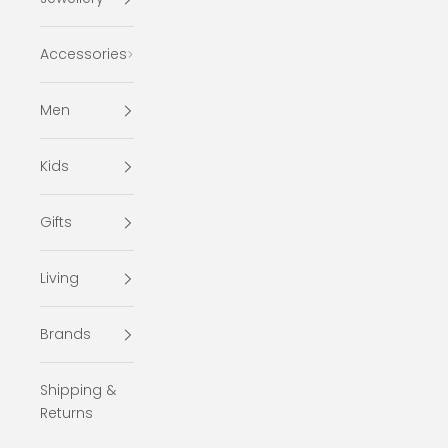
Accessories
Men
Kids
Gifts
Living
Brands
Shipping &
Returns