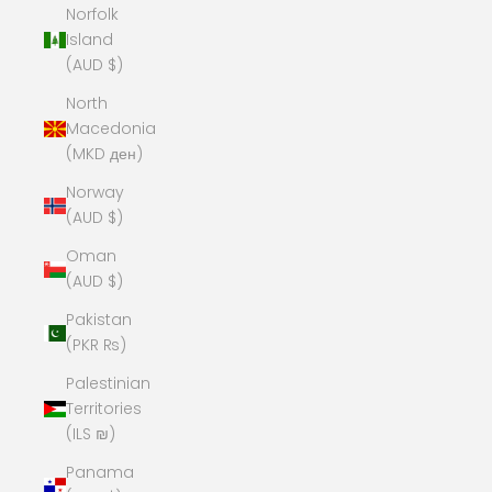
Norfolk
Island
(AUD $)
North
Macedonia
(MKD ден)
Norway
(AUD $)
Oman
(AUD $)
Pakistan
(PKR ₨)
Palestinian
Territories
(ILS ₪)
Panama