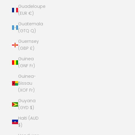
Guadeloupe
(EUR €)
Guatemala
(GTQ Q)
Guernsey
(GBP £)
Guinea
(GNF Fr)
Guinea-
Bissau
(XOF Fr)
Guyana
(GYD $)
Haiti (AUD
$)