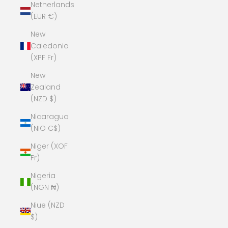
Netherlands
(EUR €)
New
Caledonia
(XPF Fr)
New
Zealand
(NZD $)
Nicaragua
(NIO C$)
Niger (XOF
Fr)
Nigeria
(NGN ₦)
Niue (NZD
$)