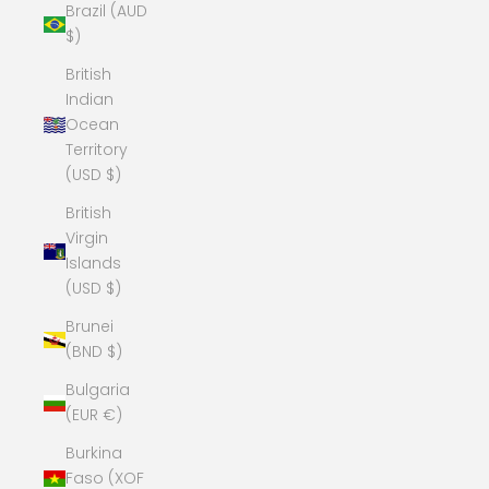
Brazil (AUD
$)
British
Indian
Ocean
Territory
(USD $)
British
Virgin
Islands
(USD $)
Brunei
(BND $)
Bulgaria
(EUR €)
Burkina
Faso (XOF