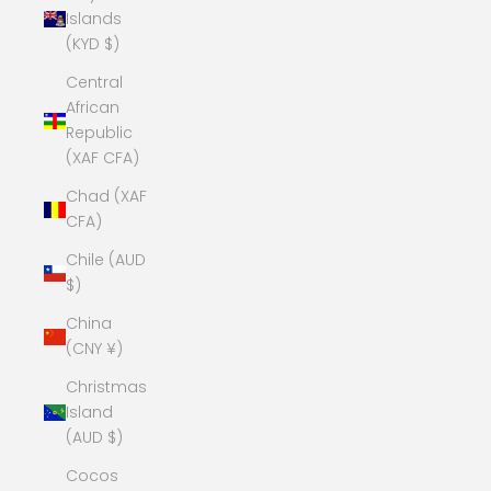
Islands
(KYD $)
Central
African
Republic
(XAF CFA)
Chad (XAF
CFA)
Chile (AUD
$)
China
(CNY ¥)
Christmas
Island
(AUD $)
Cocos