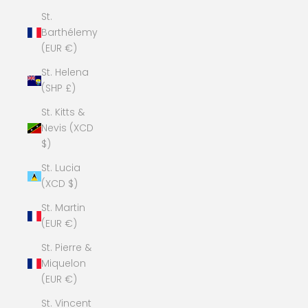
St.
Barthélemy
(EUR €)
St. Helena
(SHP £)
St. Kitts &
Nevis (XCD
$)
St. Lucia
(XCD $)
St. Martin
(EUR €)
St. Pierre &
Miquelon
(EUR €)
St. Vincent