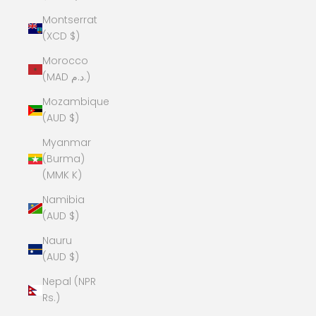
Montserrat
(XCD $)
Morocco
(MAD د.م.)
Mozambique
(AUD $)
Myanmar
(Burma)
(MMK K)
Namibia
(AUD $)
Nauru
(AUD $)
Nepal (NPR
Rs.)