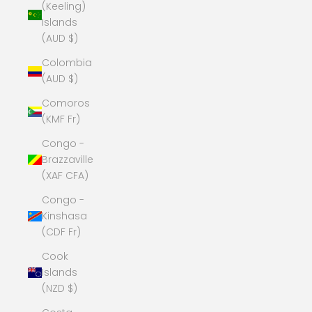
(Keeling)
Islands
(AUD $)
Colombia
(AUD $)
Comoros
(KMF Fr)
Congo -
Brazzaville
(XAF CFA)
Congo -
Kinshasa
(CDF Fr)
Cook
Islands
(NZD $)