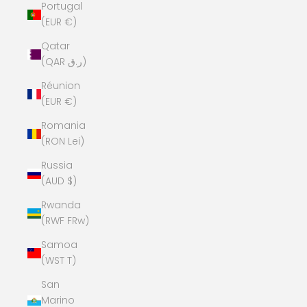
Portugal
(EUR €)
Qatar
(QAR ر.ق)
Réunion
(EUR €)
Romania
(RON Lei)
Russia
(AUD $)
Rwanda
(RWF FRw)
Samoa
(WST T)
San
Marino