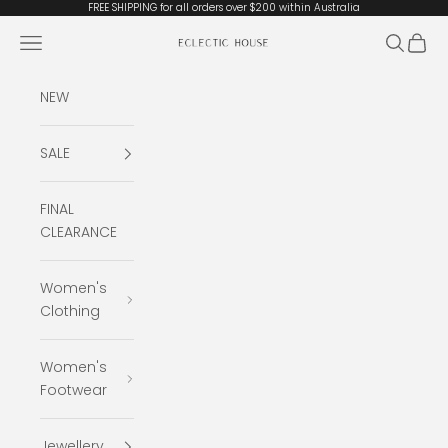
Skip to content
FREE SHIPPING for all orders over $200 within Australia
Open navigation menu
Open se
Open 
Eclectic House
NEW
SALE
FINAL
CLEARANCE
Women's
Clothing
Women's
Footwear
Jewellery