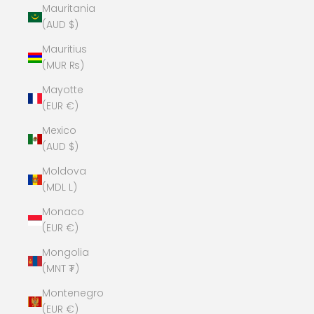
Mauritania
(AUD $)
Mauritius
(MUR ₨)
Mayotte
(EUR €)
Mexico
(AUD $)
Moldova
(MDL L)
Monaco
(EUR €)
Mongolia
(MNT ₮)
Montenegro
(EUR €)