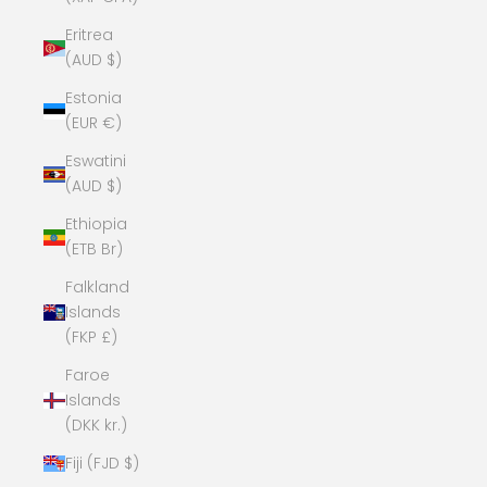
Eritrea
(AUD $)
Estonia
(EUR €)
Eswatini
(AUD $)
Ethiopia
(ETB Br)
Falkland
Islands
(FKP £)
Faroe
Islands
(DKK kr.)
Fiji (FJD $)