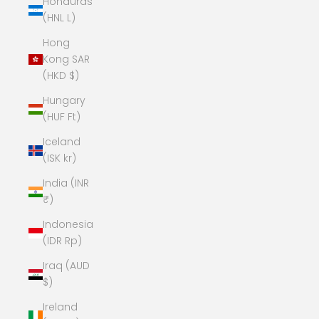
Honduras
(HNL L)
Hong
Kong SAR
(HKD $)
Hungary
(HUF Ft)
Iceland
(ISK kr)
India (INR
₹)
Indonesia
(IDR Rp)
Iraq (AUD
$)
Ireland