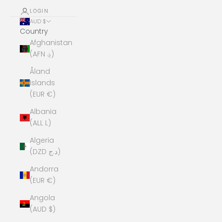
LOGIN
AUD $
Country
Afghanistan
(AFN ؋)
Åland
Islands
(EUR €)
Albania
(ALL L)
Algeria
(DZD د.ج)
Andorra
(EUR €)
Angola
(AUD $)