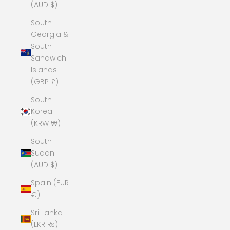
(AUD $)
South
Georgia &
South
Sandwich
Islands
(GBP £)
South
Korea
(KRW ₩)
South
Sudan
(AUD $)
Spain (EUR
€)
Sri Lanka
(LKR ₨)