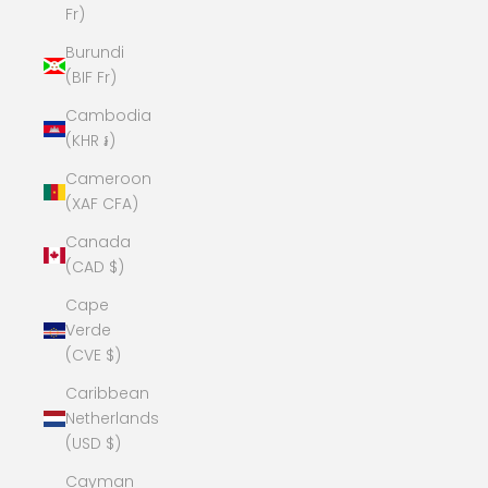
Fr)
Burundi
(BIF Fr)
Cambodia
(KHR ៛)
Cameroon
(XAF CFA)
Canada
(CAD $)
Cape
Verde
(CVE $)
Caribbean
Netherlands
(USD $)
Cayman