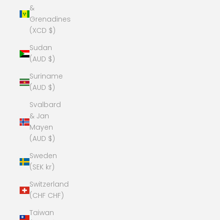
&
Grenadines
(XCD $)
Sudan
(AUD $)
Suriname
(AUD $)
Svalbard
& Jan
Mayen
(AUD $)
Sweden
(SEK kr)
Switzerland
(CHF CHF)
Taiwan