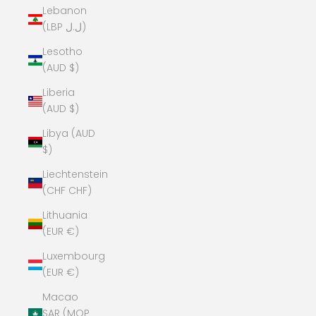
Lebanon
(LBP ل.ل)
Lesotho
(AUD $)
Liberia
(AUD $)
Libya (AUD
$)
Liechtenstein
(CHF CHF)
Lithuania
(EUR €)
Luxembourg
(EUR €)
Macao
SAR (MOP