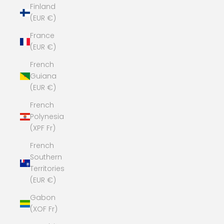
Finland
(EUR €)
France
(EUR €)
French
Guiana
(EUR €)
French
Polynesia
(XPF Fr)
French
Southern
Territories
(EUR €)
Gabon
(XOF Fr)