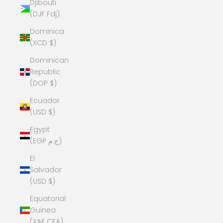
Djibouti
(DJF Fdj)
Dominica
(XCD $)
Dominican
Republic
(DOP $)
Ecuador
(USD $)
Egypt
(EGP ج.م)
El
Salvador
(USD $)
Equatorial
Guinea
(XAF CFA)