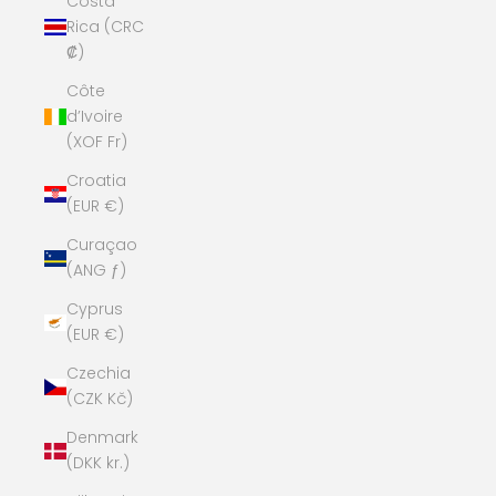
Costa
Rica (CRC
₡)
Côte
d’Ivoire
(XOF Fr)
Croatia
(EUR €)
Curaçao
(ANG ƒ)
Cyprus
(EUR €)
Czechia
(CZK Kč)
Denmark
(DKK kr.)