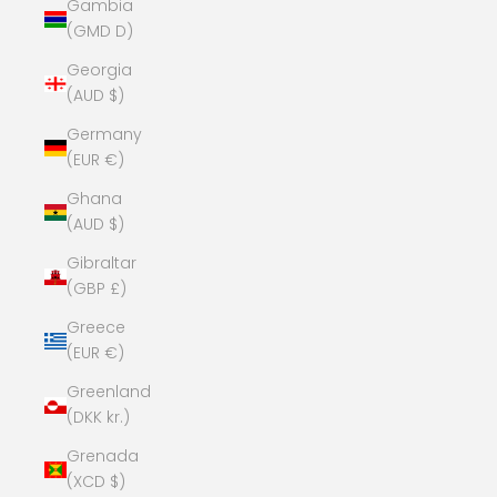
Gambia
(GMD D)
Georgia
(AUD $)
Germany
(EUR €)
Ghana
(AUD $)
Gibraltar
(GBP £)
Greece
(EUR €)
Greenland
(DKK kr.)
Grenada
(XCD $)