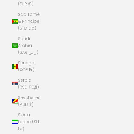
(EUR €)
São Tomé
& Príncipe
(STD Db)
Saudi
Arabia
(SAR ر.س)
Senegal
(XOF Fr)
Serbia
(RSD РСД)
Seychelles
(AUD $)
Sierra
Leone (SLL
Le)