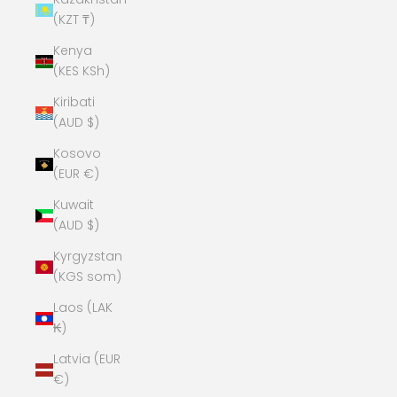
(KZT ₸)
Kenya
(KES KSh)
Kiribati
(AUD $)
Kosovo
(EUR €)
Kuwait
(AUD $)
Kyrgyzstan
(KGS som)
Laos (LAK
₭)
Latvia (EUR
€)