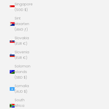
Singapore
(SGD $)
Sint
Maarten
(ANG ƒ)
Slovakia
(EUR €)
Slovenia
(EUR €)
Solomon
Islands
(SBD $)
Somalia
(AUD $)
South
Africa