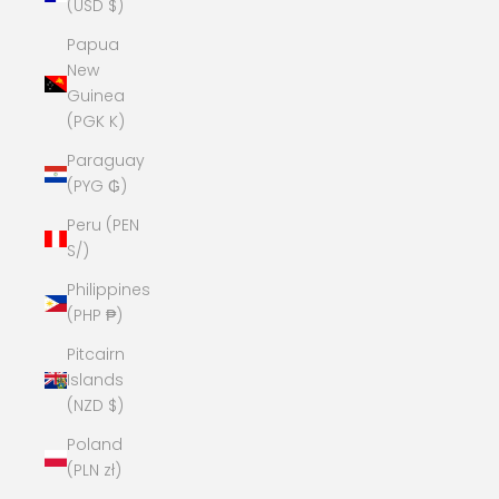
(USD $)
Papua
New
Guinea
(PGK K)
Paraguay
(PYG ₲)
Peru (PEN
S/)
Philippines
(PHP ₱)
Pitcairn
Islands
(NZD $)
Poland
(PLN zł)