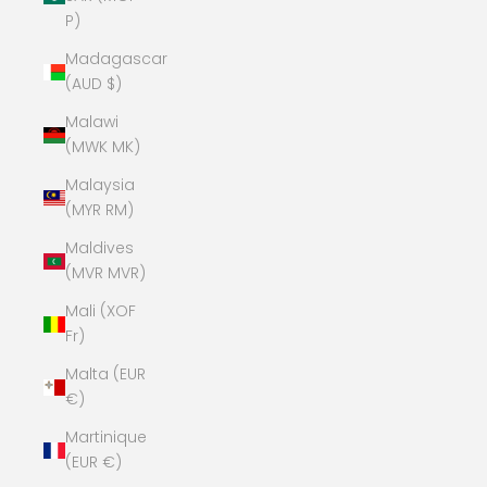
P)
Madagascar
(AUD $)
Malawi
(MWK MK)
Malaysia
(MYR RM)
Maldives
(MVR MVR)
Mali (XOF
Fr)
Malta (EUR
€)
Martinique
(EUR €)