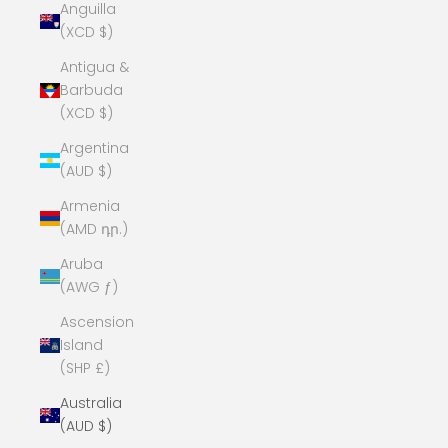
Anguilla
(XCD $)
Antigua &
Barbuda
(XCD $)
Argentina
(AUD $)
Armenia
(AMD դր.)
Aruba
(AWG ƒ)
Ascension
Island
(SHP £)
Australia
(AUD $)