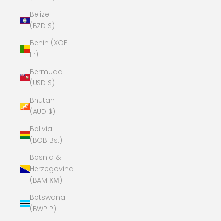
Belize
(BZD $)
Benin (XOF
Fr)
Bermuda
(USD $)
Bhutan
(AUD $)
Bolivia
(BOB Bs.)
Bosnia &
Herzegovina
(BAM КМ)
Botswana
(BWP P)